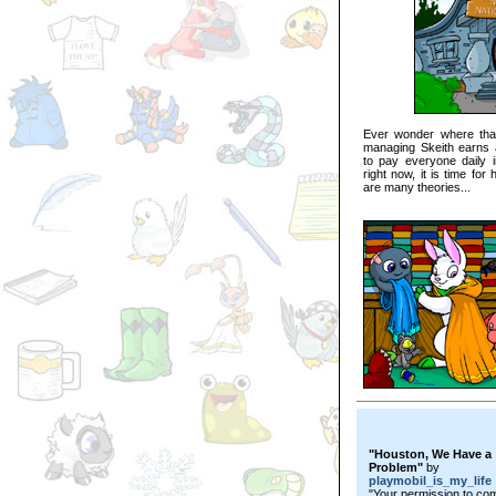
Ever wonder where tha
managing Skeith earns a
to pay everyone daily in
right now, it is time fo
are many theories...
"Houston, We Have a
Problem"
by
playmobil_is_my_life
"Your permission to co