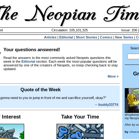
nd
Circulation: 105,101,325
Issue: 206 
Articles
|
Editorial
|
Short Stories
|
Comics
|
New Series
|
C
Searc
Your questions answered!
Read the answers to the most commonly asked Neopets questions this
week in the
Editorial
section. Each week the most popular questions will be
answered by one of the creators of Neopets, so keep checking back to stay
updated.
Gr
More »
Quote of the Week
 gonna need to you to jump in front of me and sacrifice yourself, okay?"
--
buddy33774
shopkeepe
 Interest
Take Your Time
my Neopo
Also by e
by
choco