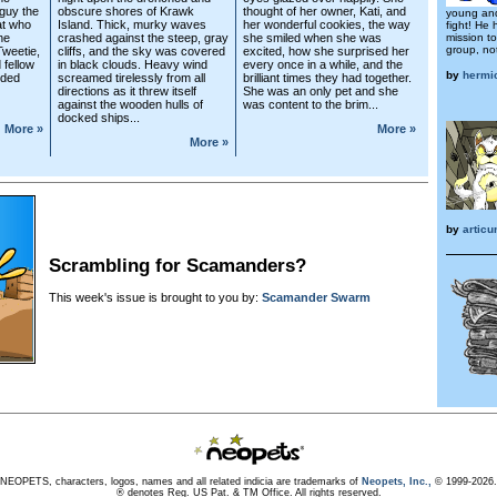
guy the
obscure shores of Krawk
thought of her owner, Kati, and
young and
at who
Island. Thick, murky waves
her wonderful cookies, the way
fight! He
he
crashed against the steep, gray
she smiled when she was
mission t
group, not
Tweetie,
cliffs, and the sky was covered
excited, how she surprised her
 fellow
in black clouds. Heavy wind
every once in a while, and the
by
hermi
dded
screamed tirelessly from all
brilliant times they had together.
directions as it threw itself
She was an only pet and she
against the wooden hulls of
was content to the brim...
docked ships...
More »
More »
More »
by
artic
Scrambling for Scamanders?
This week's issue is brought to you by:
Scamander Swarm
NEOPETS, characters, logos, names and all related indicia are trademarks of
Neopets, Inc.,
© 1999-2026.
® denotes Reg. US Pat. & TM Office. All rights reserved.