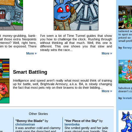
tattered 
to spot s
t money-grubbing, bank-
I've seen a lot of Time Tunnel guides that show
priced so 
ll those extra Neopoints
you how to challenge the clock. Rushing through
small profi
terest? Well, right here,
without thinking all that much. Well, this one is
r him to be exposed. There
different. This one shows you that slow and
by
fierw
steady wins the race...
More »
More »
Smart Battling
Intelligence and speed aren't really what most would think of training
up for battle, well, Brightvale Armoury, a.k.a. BA, is slowly changing
the fact that most pets rely on their brawns to do their bidding...
fabulous 
More »
doesn’t c
by
lestat
Other Stories
"Benny the Blade"
by
"Her Piece of the Sky"
by
christinetran
larenbeka
It was another cold and clammy
She smiled gently and her jade
me
night upon the drenched and
eyes glazed over happily. She