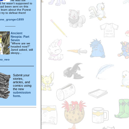
He was still
 he wasn't supposed to
 had been sent on this
o learn about the Purest
 try to defeat them!
one_granger1899
---------
Ancient
Neopia: Part
Seven
"Where are we
headed now?"
Jarod asked, still
sleepy...
uno_neo
Submit your
stories,
articles, and
comics using
the new
submission
form.