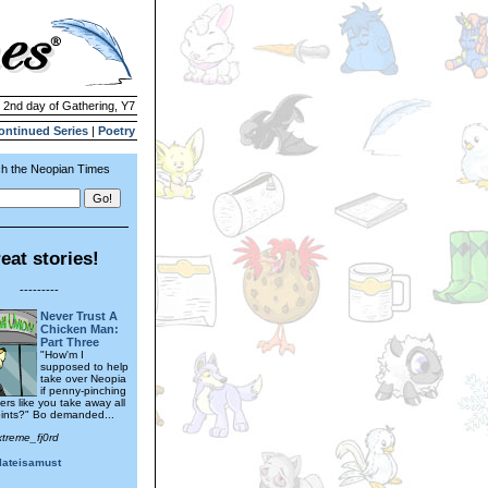
| 2nd day of Gathering, Y7
ontinued Series
|
Poetry
h the Neopian Times
eat stories!
---------
Never Trust A
Chicken Man:
Part Three
"How'm I
supposed to help
take over Neopia
if penny-pinching
rs like you take away all
ints?" Bo demanded...
xtreme_fj0rd
lateisamust