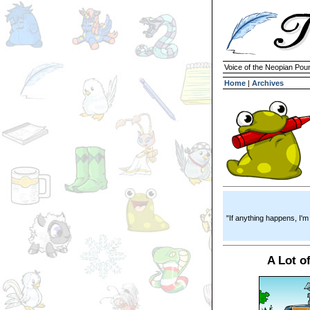
Voice of the Neopian Pou
Home
|
Archives
"If anything happens, I'm
A Lot of