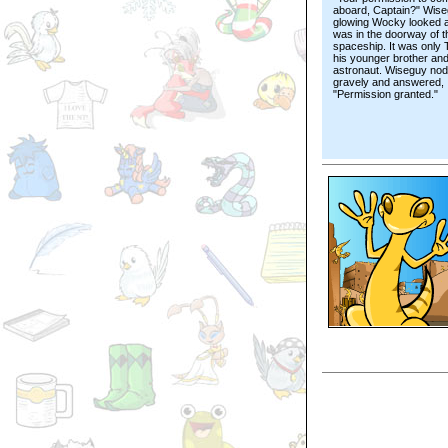
aboard, Captain?" Wise
glowing Wocky looked 
was in the doorway of t
spaceship. It was only 
his younger brother and
astronaut. Wiseguy no
gravely and answered,
"Permission granted."