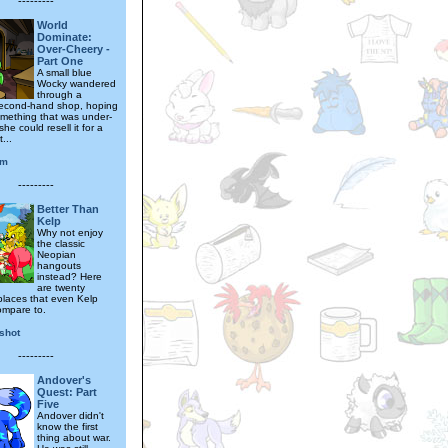
---------
World
Dominate:
Over-Cheery -
Part One
A small blue
Wocky wandered
through a
second-hand shop, hoping
omething that was under-
she could resell it for a
t...
ym
---------
Better Than
Kelp
Why not enjoy
the classic
Neopian
hangouts
instead? Here
are twenty
places that even Kelp
ompare to.
ishot
---------
Andover's
Quest: Part
Five
Andover didn't
know the first
thing about war.