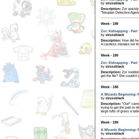
by
sirussblack
Description:
Zor quickly 
"Neopian Detective Agency
Week - 188
Zor: Kidnapping - Part
by
sirussblack
Description:
How did he 
A careless mistake set th
Week - 189
Zor: Kidnapping - Part
by
sirussblack
Description:
Zor nodded 
get the file? She couldn't
Week - 188
A Wizards Beginning: 
by
sirussblack
Description:
"Ow!" came 
trying to get the pain t
large tufts of grass a tatt
Week - 189
A Wizards Beginning: 
by
sirussblack
Description:
Wizard? Him