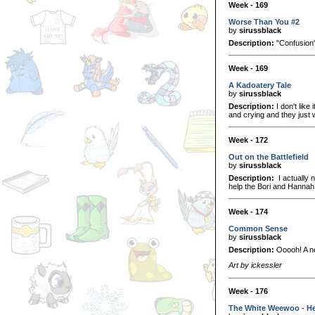
Week - 169
Worse Than You #2
by
sirussblack
Description:
"Confusion
Week - 169
A Kadoatery Tale
by
sirussblack
Description:
I don't like
and crying and they just w
Week - 172
Out on the Battlefield
by
sirussblack
Description:
I actually n
help the Bori and Hannah. 
Week - 174
Common Sense
by
sirussblack
Description:
Ooooh! A n
Art by ickessler
Week - 176
The White Weewoo - He