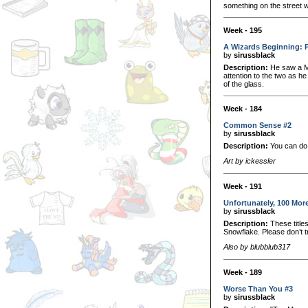
something on the street w
Week - 195
A Wizards Beginning: 
by
sirussblack
Description:
He saw a Mi
attention to the two as he
of the glass.
Week - 184
Common Sense #2
by
sirussblack
Description:
You can do 
Art by ickessler
Week - 191
Unfortunately, 100 Mor
by
sirussblack
Description:
These titles
Snowflake. Please don’t tr
Also by blubblub317
Week - 189
Worse Than You #3
by
sirussblack