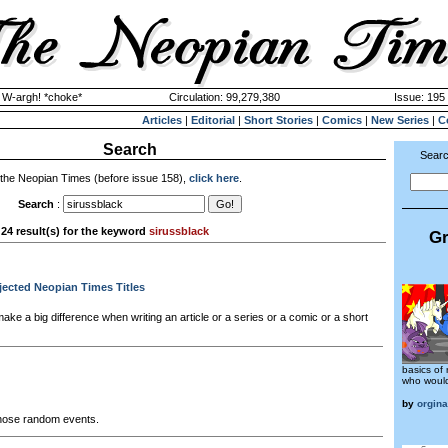
y W-argh! *choke*
Circulation: 99,279,380
Issue: 195 
Articles
|
Editorial
|
Short Stories
|
Comics
|
New Series
|
C
Search
Searc
 the Neopian Times (before issue 158),
click here
.
Search
:
24 result(s) for the keyword
sirussblack
Gr
ejected Neopian Times Titles
ake a big difference when writing an article or a series or a comic or a short
basics of 
who would 
by
orgina
 those random events.