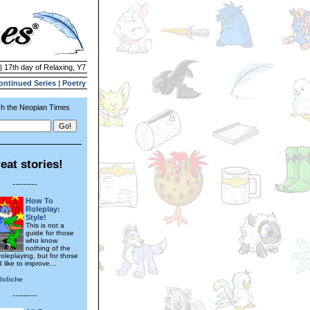
| 17th day of Relaxing, Y7
ontinued Series
|
Poetry
h the Neopian Times
eat stories!
---------
How To
Roleplay:
Style!
This is not a
guide for those
who know
nothing of the
roleplaying, but for those
like to improve...
lcliche
---------