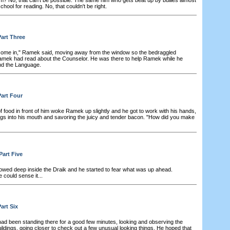
chool for reading. No, that couldn't be right.
art Three
ome in," Ramek said, moving away from the window so the bedraggled
amek had read about the Counselor. He was there to help Ramek while he
and the Language.
art Four
f food in front of him woke Ramek up slightly and he got to work with his hands,
gs into his mouth and savoring the juicy and tender bacon. "How did you make
Part Five
wed deep inside the Draik and he started to fear what was up ahead.
could sense it...
art Six
ad been standing there for a good few minutes, looking and observing the
ldings, going closer to check out a few unusual looking things. He hoped that