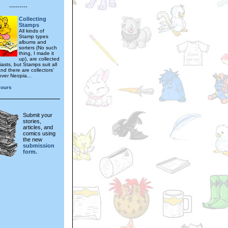
---------
Collecting
Stamps
All kinds of
Stamp types
albums and
sorters (No such
thing, I made it
up), are collected
asts, but Stamps suit all
nd there are collectors’
 over Neopia...
yours
Submit your
stories,
articles, and
comics using
the new
submission
form.