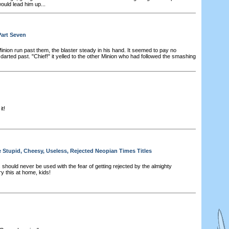
ould lead him up...
Part Seven
nion run past them, the blaster steady in his hand. It seemed to pay no
 darted past. "Chief!" it yelled to the other Minion who had followed the smashing
it!
e Stupid, Cheesy, Useless, Rejected Neopian Times Titles
 should never be used with the fear of getting rejected by the almighty
y this at home, kids!