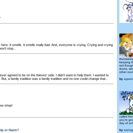
"
 it here. It smells. It smells really bad. And, everyone is crying. Crying and crying
on't stop...
themselves
keeping t
red Kougr
doors, wi
other room
ever agreed to be on the thieves' side. I didn't want to help them. I wanted to
But, a family tradition was a family tradition and no one could change that...
by
appal
ew shop!
called fro
you're goi
day of sch
lp or Harm?
by
sprin