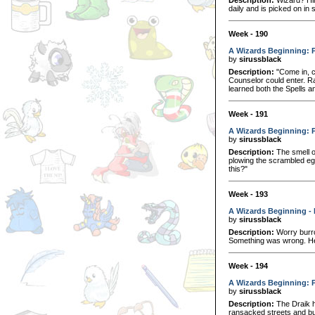
daily and is picked on in s
Week - 190
A Wizards Beginning: P
by
sirussblack
Description:
"Come in, c
Counselor could enter. R
learned both the Spells 
Week - 191
A Wizards Beginning: P
by
sirussblack
Description:
The smell o
plowing the scrambled eg
this?"
Week - 193
A Wizards Beginning - 
by
sirussblack
Description:
Worry burro
Something was wrong. He 
Week - 194
A Wizards Beginning: P
by
sirussblack
Description:
The Draik h
ransacked streets and bui