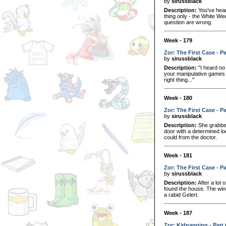
by
sirussblack
Description:
You’ve hear
thing only - the White We
question are wrong.
Week - 179
Zor: The First Case - P
by
sirussblack
Description:
"I heard no 
your manipulative games t
right thing..."
Week - 180
Zor: The First Case - P
by
sirussblack
Description:
She grabbed 
door with a determined lo
could from the doctor.
Week - 181
Zor: The First Case - P
by
sirussblack
Description:
After a lot 
found the house. The win
a rabid Gelert.
Week - 187
Zor: Kidnapping - Part