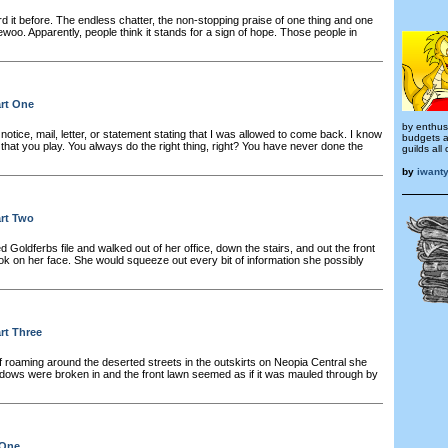
d it before. The endless chatter, the non-stopping praise of one thing and one
ewoo. Apparently, people think it stands for a sign of hope. Those people in
art One
by enthusi
notice, mail, letter, or statement stating that I was allowed to come back. I know
budgets a
hat you play. You always do the right thing, right? You have never done the
guilds all
by
iwant
art Two
Goldferbs file and walked out of her office, down the stairs, and out the front
ok on her face. She would squeeze out every bit of information she possibly
art Three
of roaming around the deserted streets in the outskirts on Neopia Central she
dows were broken in and the front lawn seemed as if it was mauled through by
 One