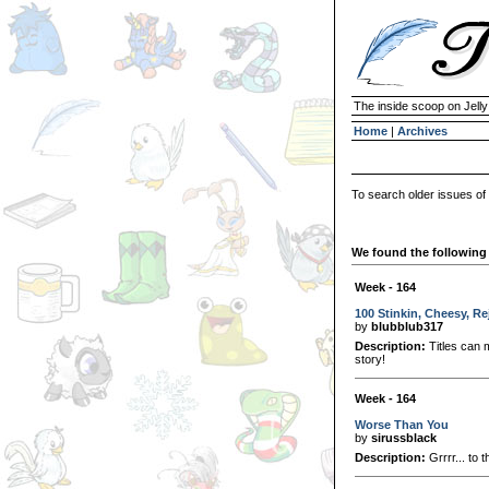
The inside scoop on Jell
Home
|
Archives
To search older issues of
We found the following 
Week - 164
100 Stinkin, Cheesy, R
by
blubblub317
Description:
Titles can m
story!
Week - 164
Worse Than You
by
sirussblack
Description:
Grrrr... to