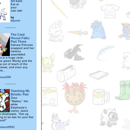
All Ears
Eat at
your
own risk!
by
tdyans
---------
The Card
House Falls:
Part Three
Sahara Princess
snapped and her
minions
assembled
 in a huge circle,
he green Wocky and the
a out of reach of the
ndows, and even any
s...
oosa500
---------
Teaching Mr.
Bristle: Part
One
"Malara," the
white
Elephante's
owner, Jared,
m downstairs. "Get up,
ng to be late for your first
ool!"
gsteen0991