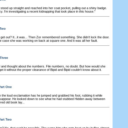
stood up straight and reached into her coat pocket, pulling out a shiny badge.
. I'm investigating a recent kidnapping that took place in this house."
 Two
get out? It...it was... Then Zor remembered something. She didn't lock the door.
e case she was working on back at square one. And it was all her fault.
 Three
and thought about the numbers. File numbers, no doubt. But how would she
 get it without the proper clearance of Bipid and Bipid couldn't know about it.
Part One
the loud exclamation has he jumped and grabbed his foot, rubbing it while
o disappear. He looked down to see what he had stubbed Hidden away between
ered old book lay...
Part Two
? No, that can't be possible. The same him who gets beat up by bullies almost