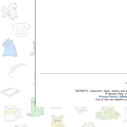
NEOPETS, characters, logos, names and all
® denotes Reg. US 
Privacy Policy
|
Safet
Use of this site signifies