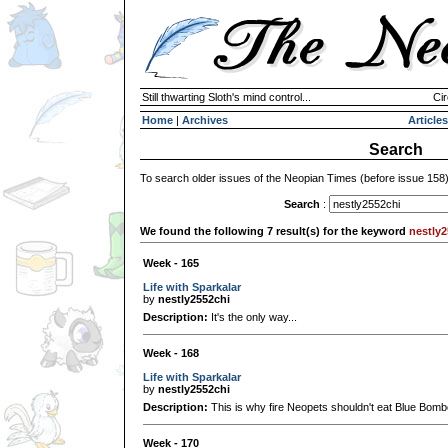
Still thwarting Sloth's mind control...
Cir
Home
|
Archives
Articles
Search
To search older issues of the Neopian Times (before issue 158
Search
:
We found the following 7 result(s) for the keyword
nestly2
Week - 165
Life with Sparkalar
by
nestly2552chi
Description:
It's the only way...
Week - 168
Life with Sparkalar
by
nestly2552chi
Description:
This is why fire Neopets shouldn't eat Blue Bomb
Week - 170