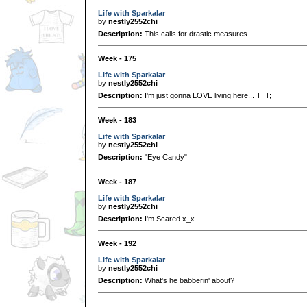
Life with Sparkalar
by
nestly2552chi
Description:
This calls for drastic measures...
Week - 175
Life with Sparkalar
by
nestly2552chi
Description:
I'm just gonna LOVE living here... T_T;
Week - 183
Life with Sparkalar
by
nestly2552chi
Description:
"Eye Candy"
Week - 187
Life with Sparkalar
by
nestly2552chi
Description:
I'm Scared x_x
Week - 192
Life with Sparkalar
by
nestly2552chi
Description:
What's he babberin' about?