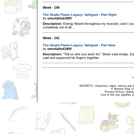
Week - 190
The Shade Flame Legacy: Valrigard - Part Eight
by
smurfafied1800
Description:
Energy flowed throughout my muscles, and I could
completely out of air...
Week - 191
The Shade Flame Legacy: Valrigard - Part Nine
by
smurfafied1800
Description:
"Tell us who you work for," Sheer said simply. Za
said and squeezed his fingers together.
NEOPETS, characters, logos, names and all
® denotes Reg. US 
Privacy Policy
|
Safet
Use of this site signifies