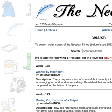
teh 1337est n00zpaper
Ci
Home
|
Archives
Articles
Search
To search older issues of the Neopian Times (before issue 158
Search
:
We found the following 17 result(s) for the keyword
smurf
Week - 168
Wishes by Moonlight
by
smurfafied1800
Description:
Every day was a test of survival, but the only th
scavenging for food, and more walking. He wished that someth
happened for the better of the pack.
Week - 173
Moving On, the Loss of a Petpet
by
smurfafied1800
Description:
I flew into Hiterkuna's room and found the young Z
her arms. She looked up at me, tears in her eyes.