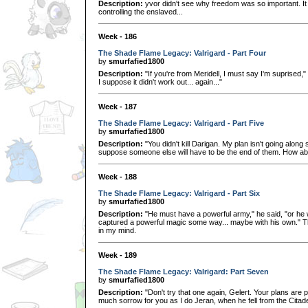
Description:
yvor didn't see why freedom was so important. It w
controlling the enslaved...
Week - 186
The Shade Flame Legacy: Valrigard - Part Four
by
smurfafied1800
Description:
"If you're from Meridell, I must say I'm suprised,"
I suppose it didn't work out... again..."
Week - 187
The Shade Flame Legacy: Valrigard - Part Five
by
smurfafied1800
Description:
"You didn't kill Darigan. My plan isn't going along s
suppose someone else will have to be the end of them. How a
Week - 188
The Shade Flame Legacy: Valrigard - Part Six
by
smurfafied1800
Description:
"He must have a powerful army," he said, "or he w
captured a powerful magic some way... maybe with his own." Th
in my mind.
Week - 189
The Shade Flame Legacy: Valrigard: Part Seven
by
smurfafied1800
Description:
"Don't try that one again, Gelert. Your plans are p
much sorrow for you as I do Jeran, when he fell from the Cita