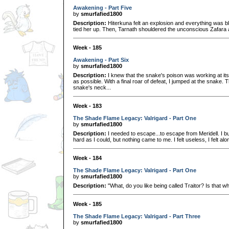
Awakening - Part Five
by
smurfafied1800
Description:
Hiterkuna felt an explosion and everything was bl
tied her up. Then, Tarnath shouldered the unconscious Zafara an
Week - 185
Awakening - Part Six
by
smurfafied1800
Description:
I knew that the snake's poison was working at its f
as possible. With a final roar of defeat, I jumped at the snake.
snake's neck...
Week - 183
The Shade Flame Legacy: Valrigard - Part One
by
smurfafied1800
Description:
I needed to escape...to escape from Meridell. I 
hard as I could, but nothing came to me. I felt useless, I felt alon
Week - 184
The Shade Flame Legacy: Valrigard - Part One
by
smurfafied1800
Description:
"What, do you like being called Traitor? Is that w
Week - 185
The Shade Flame Legacy: Valrigard - Part Three
by
smurfafied1800