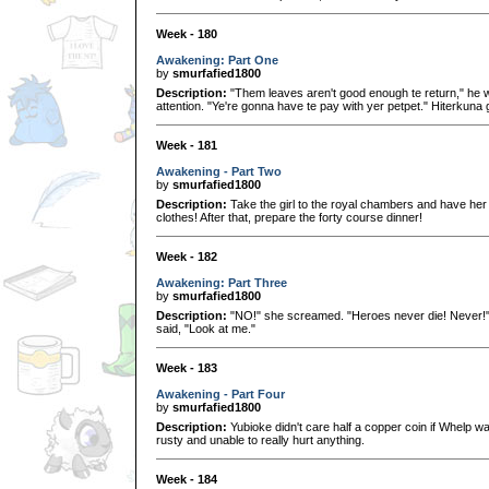
Week - 180
Awakening: Part One
by
smurfafied1800
Description:
"Them leaves aren't good enough te return," he wh
attention. "Ye're gonna have te pay with yer petpet." Hiterkuna 
Week - 181
Awakening - Part Two
by
smurfafied1800
Description:
Take the girl to the royal chambers and have her
clothes! After that, prepare the forty course dinner!
Week - 182
Awakening: Part Three
by
smurfafied1800
Description:
"NO!" she screamed. "Heroes never die! Never!" 
said, "Look at me."
Week - 183
Awakening - Part Four
by
smurfafied1800
Description:
Yubioke didn't care half a copper coin if Whelp was
rusty and unable to really hurt anything.
Week - 184