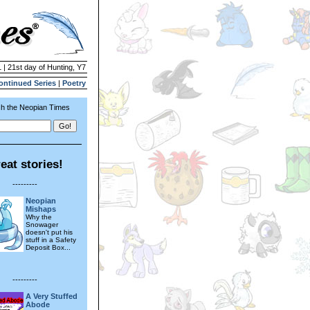
 | 21st day of Hunting, Y7
ontinued Series
|
Poetry
h the Neopian Times
eat stories!
---------
Neopian
Mishaps
Why the
Snowager
doesn't put his
stuff in a Safety
Deposit Box...
---------
A Very Stuffed
Abode