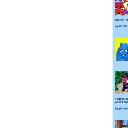
shadih_t
by
0523c
houses de
what I cal
by
playm