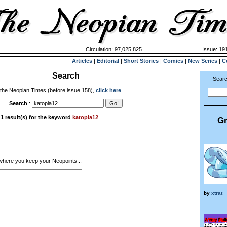
Circulation: 97,025,825
Issue: 191
Articles
|
Editorial
|
Short Stories
|
Comics
|
New Series
|
C
Search
Searc
 the Neopian Times (before issue 158),
click here
.
Search
:
1 result(s) for the keyword
katopia12
Gr
where you keep your Neopoints...
by
xtrat