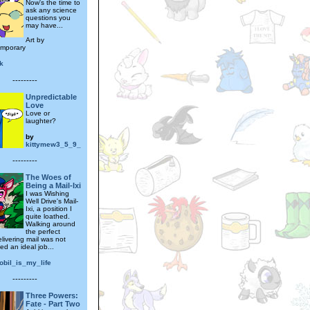
Now's the time to
ask any science
questions you
may have...
Art by
emporary
k
---------
Unpredictable
Love
Love or
laughter?
by
kittymew3_5_9_
---------
The Woes of
Being a Mail-Ixi
I was Wishing
Well Drive's Mail-
Ixi, a position I
quite loathed.
Walking around
the perfect
livering mail was not
led an ideal job...
obil_is_my_life
---------
Three Powers:
Fate - Part Two