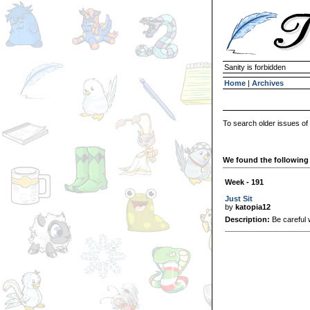
Sanity is forbidden
Home
|
Archives
To search older issues of
We found the following 
Week - 191
Just Sit
by
katopia12
Description:
Be careful 