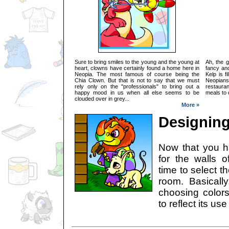
Sure to bring smiles to the young and the young at
Ah, the g
heart, clowns have certainly found a home here in
fancy and
Neopia. The most famous of course being the
Kelp is f
Chia Clown. But that is not to say that we must
Neopians
rely only on the "professionals" to bring out a
restaura
happy mood in us when all else seems to be
meals to d
clouded over in grey...
More »
Designing
Now that you h
for the walls 
time to select t
room. Basicall
choosing color
to reflect its use