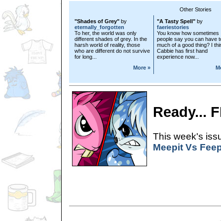
Other Stories
"Shades of Grey"
by
"A Tasty Spell"
by
eternally_forgotten
faeriestories
To her, the world was only
You know how sometimes
different shades of grey. In the
people say you can have t
harsh world of reality, those
much of a good thing? I thi
who are different do not survive
Cabbie has first hand
for long...
experience now...
More »
M
Ready... 
This week's issu
Meepit Vs Feep