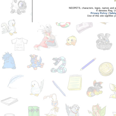
NEOPETS, characters, logos, names and all
® denotes Reg. US 
Privacy Policy
|
Safet
Use of this site signifies