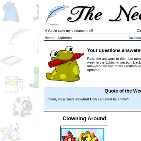
A Yurble stole my cinnamon roll!
Ci
Home
|
Archives
Articles
Your questions answere
Read the answers to the most com
week in the
Editorial
section. Each
answered by one of the creators o
updated.
Quote of the We
I mean, it's a Sand Snowball! How can sand be snow?!
Clowning Around