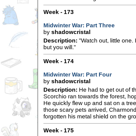
Week - 173
Midwinter War: Part Three
by
shadowcristal
Description:
"Watch out, little one. I
but you will."
Week - 174
Midwinter War: Part Four
by
shadowcristal
Description:
He had to get out of t
Scorchio ran towards the forest, hop
He quickly flew up and sat on a tre
those scary pets arrived, Charmond
forgotten his metal shield on the gro
Week - 175