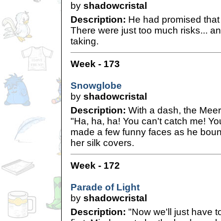
by
shadowcristal
Description:
He had promised that h
There were just too much risks... a
taking.
Week - 173
Snowglobe
by
shadowcristal
Description:
With a dash, the Meer
"Ha, ha, ha! You can't catch me! Yo
made a few funny faces as he bou
her silk covers.
Week - 172
Parade of Light
by
shadowcristal
Description:
"Now we'll just have t