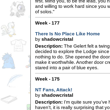
first. Mind you, to be the lead, you
and willing to work hard since you w
of solos."
Week - 177
There Is No Place Like Home
by
shadowcristal
Description:
The Gelert felt a twin
decided to explore the Lodge since 
nothing to do. She opened the door,
make it worthwhile. Another door cr
stared into a pair of blue eyes.
Week - 175
NT Fans, Attack!
by
shadowcristal
Description:
I’m quite sure you’ve h
haven’t, it is really surprising that y