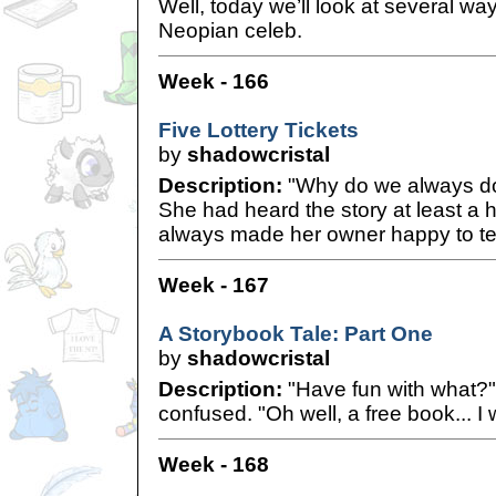
Well, today we’ll look at several wa
Neopian celeb.
Week - 166
Five Lottery Tickets
by
shadowcristal
Description:
"Why do we always do 
She had heard the story at least a h
always made her owner happy to tell
Week - 167
A Storybook Tale: Part One
by
shadowcristal
Description:
"Have fun with what?"
confused. "Oh well, a free book... I
Week - 168