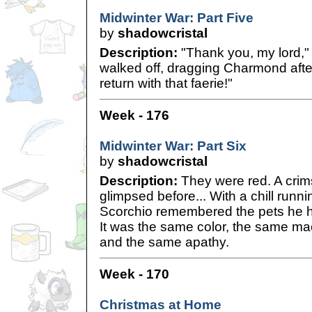
Midwinter War: Part Five
by
shadowcristal
Description:
"Thank you, my lord," 
walked off, dragging Charmond after
return with that faerie!"
Week - 176
Midwinter War: Part Six
by
shadowcristal
Description:
They were red. A crim
glimpsed before... With a chill runn
Scorchio remembered the pets he had
It was the same color, the same m
and the same apathy.
Week - 170
Christmas at Home