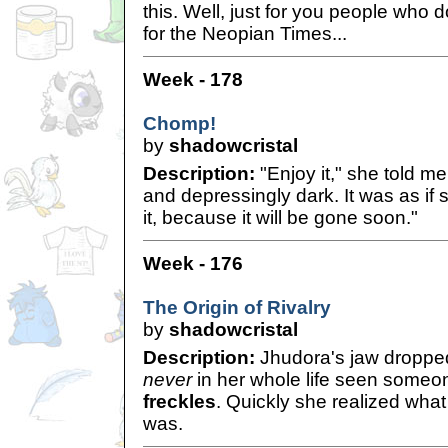
this. Well, just for you people who 
for the Neopian Times...
Week - 178
Chomp!
by
shadowcristal
Description:
"Enjoy it," she told me
and depressingly dark. It was as if
it, because it will be gone soon."
Week - 176
The Origin of Rivalry
by
shadowcristal
Description:
Jhudora's jaw droppe
never
in her whole life seen someon
freckles
. Quickly she realized what 
was.