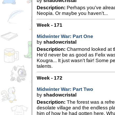
by
shadowcristal
Description:
Perhaps you’ve alread
Neopia. Or maybe you haven’t...
Week - 171
Midwinter War: Part One
by
shadowcristal
Description:
Charmond looked at t
He'd never be as good as Felix was.
Kougra... It just wasn't fair! Some 
talents.
Week - 172
Midwinter War: Part Two
by
shadowcristal
Description:
The forest was a refr
desolate village and the endless pla
him of how he had gotten here. Wha