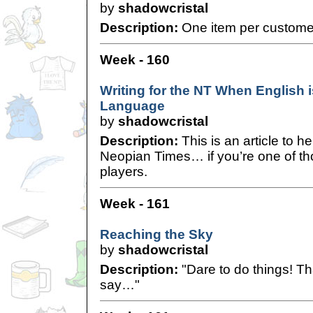
by
shadowcristal
Description:
One item per custome
Week - 160
Writing for the NT When English 
Language
by
shadowcristal
Description:
This is an article to he
Neopian Times… if you’re one of tho
players.
Week - 161
Reaching the Sky
by
shadowcristal
Description:
"Dare to do things! Th
say…"