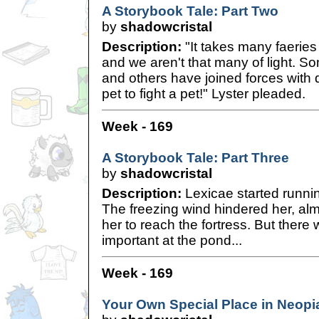
A Storybook Tale: Part Two
by
shadowcristal
Description:
"It takes many faeries 
and we aren't that many of light. S
and others have joined forces with
pet to fight a pet!" Lyster pleaded.
Week - 169
A Storybook Tale: Part Three
by
shadowcristal
Description:
Lexicae started runni
The freezing wind hindered her, alm
her to reach the fortress. But ther
important at the pond...
Week - 169
Your Own Special Place in Neopi