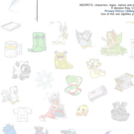
NEOPETS, characters, logos, names and all
® denotes Reg. US 
Privacy Policy
|
Safet
Use of this site signifies