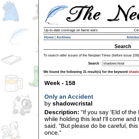
Up-to-date coverage on faerie wars
Cir
Home
|
Archives
Articles
Search
To search older issues of the Neopian Times (before issue 158
Search
:
We found the following 31 result(s) for the keyword
shado
Week - 158
Only an Accident
by
shadowcristal
Description:
"If you say 'Eld of the
while holding this leaf I'll come and 
said. "But please do be careful, thi
once."