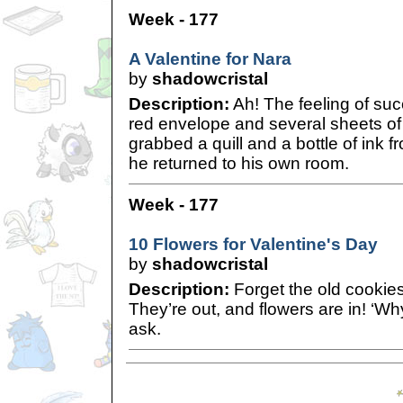
Week - 177
A Valentine for Nara
by
shadowcristal
Description:
Ah! The feeling of suc
red envelope and several sheets of
grabbed a quill and a bottle of ink f
he returned to his own room.
Week - 177
10 Flowers for Valentine's Day
by
shadowcristal
Description:
Forget the old cookie
They’re out, and flowers are in! ‘W
ask.