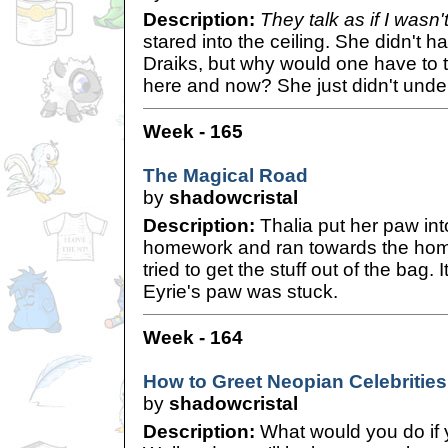
Description:
They talk as if I wasn
stared into the ceiling. She didn't 
Draiks, but why would one have to t
here and now? She just didn't un
Week - 165
The Magical Road
by
shadowcristal
Description:
Thalia put her paw int
homework and ran towards the hom
tried to get the stuff out of the bag. 
Eyrie's paw was stuck.
Week - 164
How to Greet Neopian Celebrities
by
shadowcristal
Description:
What would you do if