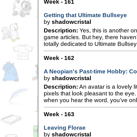
Week - 161
Getting that Ultimate Bullseye
by
shadowcristal
Description:
Yes, this is another o
game articles. But hey, there haven’
totally dedicated to Ultimate Bullsey
Week - 162
A Neopian's Past-time Hobby: Col
by
shadowcristal
Description:
An avatar is a lovely l
pixels that look pleasant to the eye. I
when you hear the word, you’ve onl
Week - 163
Leaving Florae
by
shadowcristal