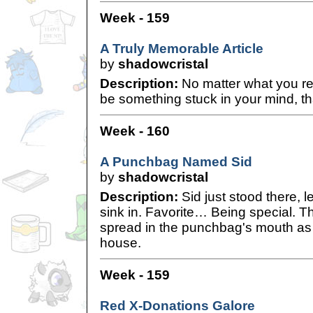
Week - 159
A Truly Memorable Article
by
shadowcristal
Description:
No matter what you re
be something stuck in your mind, tha
Week - 160
A Punchbag Named Sid
by
shadowcristal
Description:
Sid just stood there, l
sink in. Favorite… Being special. The
spread in the punchbag's mouth as 
house.
Week - 159
Red X-Donations Galore