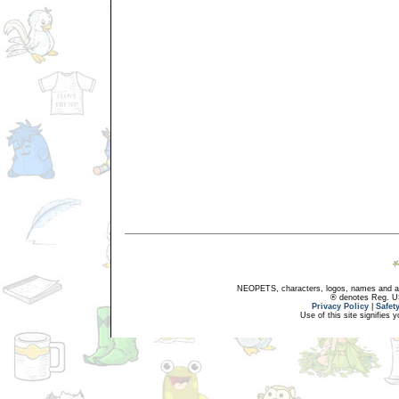
NEOPETS, characters, logos, names and all
® denotes Reg. US 
Privacy Policy
|
Safet
Use of this site signifies