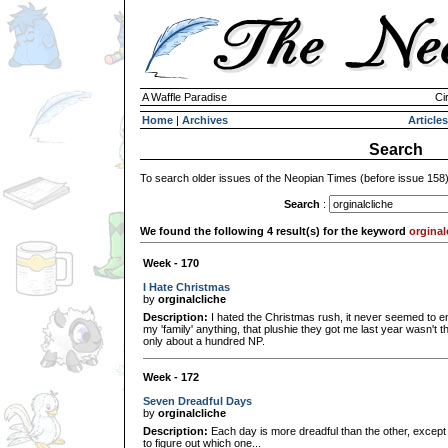
A Waffle Paradise
Ci
Home
|
Archives
Articles
Search
To search older issues of the Neopian Times (before issue 158
Search
:
We found the following 4 result(s) for the keyword
orginal
Week - 170
I Hate Christmas
by
orginalcliche
Description:
I hated the Christmas rush, it never seemed to en
my 'family' anything, that plushie they got me last year wasn't
only about a hundred NP.
Week - 172
Seven Dreadful Days
by
orginalcliche
Description:
Each day is more dreadful than the other, except f
to figure out which one...