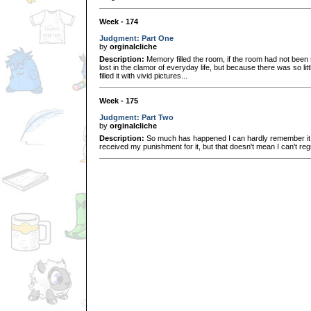
Week - 174
Judgment: Part One
by
orginalcliche
Description:
Memory filled the room, if the room had not bee
lost in the clamor of everyday life, but because there was so li
filled it with vivid pictures...
Week - 175
Judgment: Part Two
by
orginalcliche
Description:
So much has happened I can hardly remember it al
received my punishment for it, but that doesn't mean I can't regre