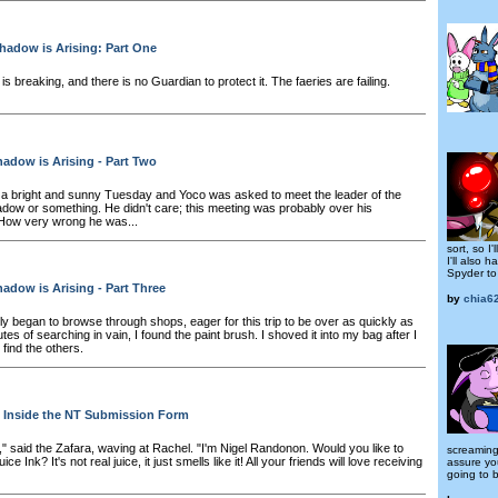
hadow is Arising: Part One
is breaking, and there is no Guardian to protect it. The faeries are failing.
adow is Arising - Part Two
 bright and sunny Tuesday and Yoco was asked to meet the leader of the
ow or something. He didn't care; this meeting was probably over his
How very wrong he was...
sort, so I'l
I'll also
Spyder to 
adow is Arising - Part Three
by
chia6
y began to browse through shops, eager for this trip to be over as quickly as
utes of searching in vain, I found the paint brush. I shoved it into my bag after I
o find the others.
Inside the NT Submission Form
," said the Zafara, waving at Rachel. "I'm Nigel Randonon. Would you like to
screaming
 Ink? It's not real juice, it just smells like it! All your friends will love receiving
assure you
going to 