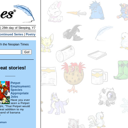
| 28th day of Sleeping, Y7
ontinued Series
|
Poetry
h the Neopian Times
eat stories!
---------
Petpet
Employment:
Species
Appropriate
Jobs
Have you ever
seen a Petpet
ht, “That Petpet would
eat addition to my
 band of banana
?
hman