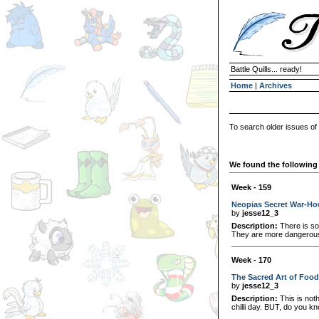
Battle Quills... ready!
Home
|
Archives
To search older issues of
We found the following 
Week - 159
Neopias Secret War-How
by
jesse12_3
Description:
There is som
They are more dangerous
Week - 170
The Sacred Art of Food
by
jesse12_3
Description:
This is noth
chilli day. BUT, do you k