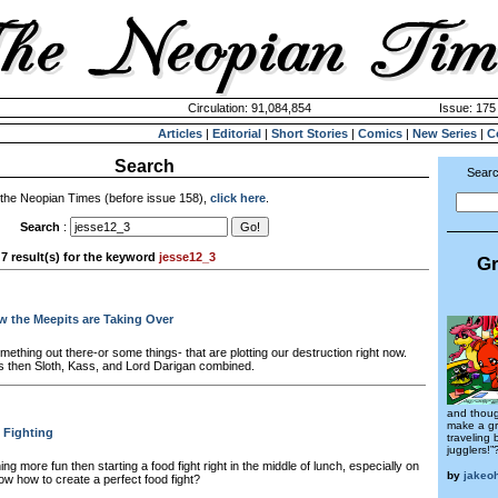
Circulation: 91,084,854
Issue: 175 
Articles
|
Editorial
|
Short Stories
|
Comics
|
New Series
|
C
Search
Searc
 the Neopian Times (before issue 158),
click here
.
Search
:
7 result(s) for the keyword
jesse12_3
Gr
 the Meepits are Taking Over
ething out there-or some things- that are plotting our destruction right now.
 then Sloth, Kass, and Lord Darigan combined.
and thoug
make a gr
 Fighting
traveling
jugglers!”
ing more fun then starting a food fight right in the middle of lunch, especially on
by
jakeo
now how to create a perfect food fight?