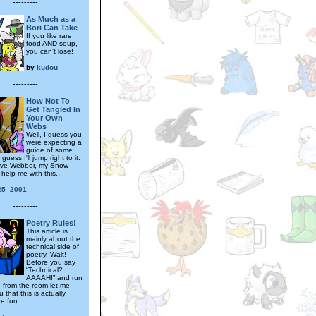
---------
As Much as a
Bori Can Take
If you like rare
food AND soup,
you can't lose!
by
kudou
---------
How Not To
Get Tangled In
Your Own
Webs
Well, I guess you
were expecting a
guide of some
l guess I'll jump right to it.
 have Webber, my Snow
help me with this...
25_2001
---------
Poetry Rules!
This article is
mainly about the
technical side of
poetry. Wait!
Before you say
“Technical?
AAAAH!” and run
 from the room let me
 that this is actually
be fun.