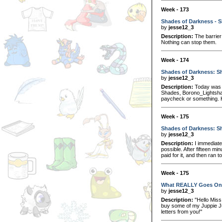
Week - 173
Shades of Darkness - S
by
jesse12_3
Description:
The barrier 
Nothing can stop them.
Week - 174
Shades of Darkness: Sh
by
jesse12_3
Description:
Today was a
Shades, Borono_Lightshad
paycheck or something. 
Week - 175
Shades of Darkness: Sh
by
jesse12_3
Description:
I immediatel
possible. After fifteen min
paid for it, and then ran t
Week - 175
What REALLY Goes On 
by
jesse12_3
Description:
"Hello Miss
buy some of my Juppie Juice
letters from you!"