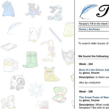
Neopia's Fill-in-the-blan
Home
|
Archives
To search older issues of
We found the following 
Week - 164
Boo! It's the Ghost Ju
by
gloss_frozen
Description:
Is there su
Also by cookytree
Week - 168
The Great Fears of Neo
by
gloss_frozen
Description:
What could 
Neopians? But who to as