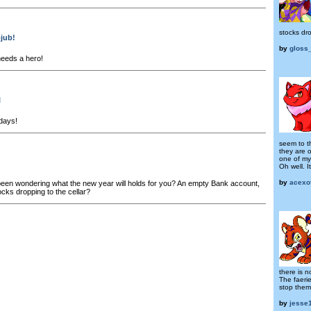
stocks dro
bjub!
by
gloss
eeds a hero!
l
days!
seem to t
they are 
one of my
Oh well. It
by
acexo
en wondering what the new year will holds for you? An empty Bank account,
ocks dropping to the cellar?
there is n
The faerie
stop them
by
jesse