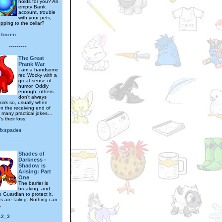
holds for you? An
empty Bank
account, trouble
with your pets,
pping to the cellar?
_frozen
---------
The Great
Prank War
I am a handsome
red Wocky with a
great sense of
humor. Oddly
enough, others
don't always
hink so, usually when
on the receiving end of
 many practical jokes…
's their loss.
fxspades
---------
Shades of
Darkness -
Shadow is
Arising: Part
One
The barrier is
breaking, and
o Guardian to protect it.
s are failing. Nothing can
.
12_3