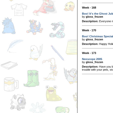
Week - 168
Boo! It's the Ghost Ju
by
gloss_frozen
Description:
Everyone n
Week - 170
Boo! Christmas Specia
by
gloss_frozen
Description:
Happy Holi
Week - 173
Neoscope 2005
by
gloss_frozen
Description:
Have you be
trouble with your pets, st