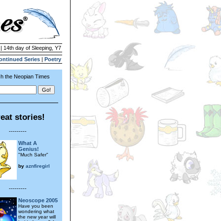
| 14th day of Sleeping, Y7
ontinued Series
|
Poetry
h the Neopian Times
eat stories!
---------
What A
Genius!
"Much Safer"
by
aznfiregirl
---------
Neoscope 2005
Have you been
wondering what
the new year will