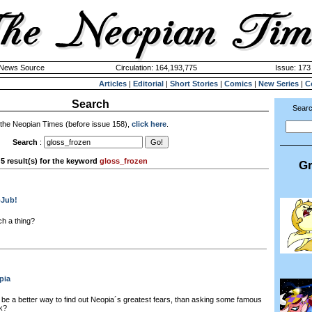
k News Source
Circulation: 164,193,775
Issue: 173 
Articles
|
Editorial
|
Short Stories
|
Comics
|
New Series
|
C
Search
Searc
 the Neopian Times (before issue 158),
click here
.
Search
:
5 result(s) for the keyword
gloss_frozen
Gr
bJub!
ch a thing?
pia
be a better way to find out Neopia´s greatest fears, than asking some famous
k?