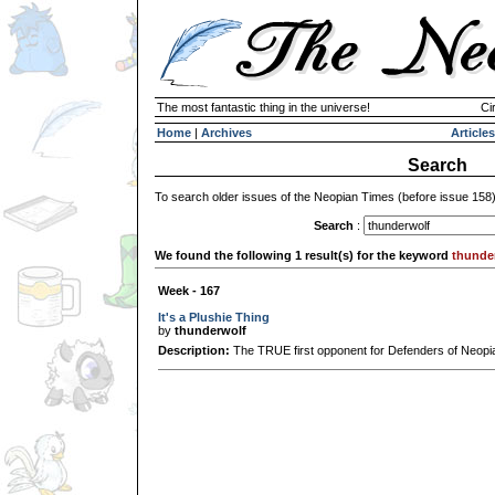
The most fantastic thing in the universe!
Ci
Home
|
Archives
Articles
Search
To search older issues of the Neopian Times (before issue 158
Search
:
We found the following 1 result(s) for the keyword
thunde
Week - 167
It's a Plushie Thing
by
thunderwolf
Description:
The TRUE first opponent for Defenders of Neopi