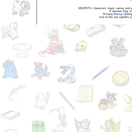
NEOPETS, characters, logos, names and all
® denotes Reg. US 
Privacy Policy
|
Safet
Use of this site signifies