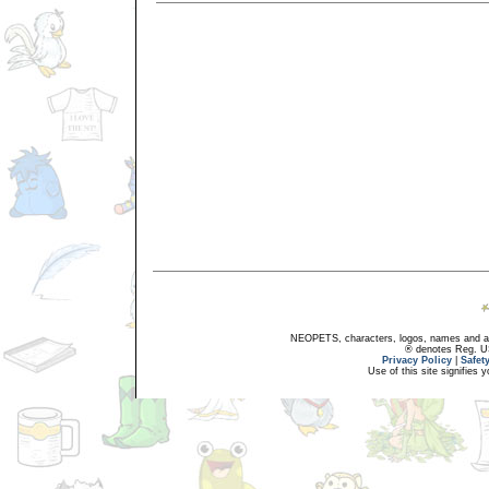
NEOPETS, characters, logos, names and all
® denotes Reg. US 
Privacy Policy
|
Safet
Use of this site signifies