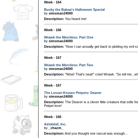
Week - 164
Bucky the Babaa's Halloween Special
by
simsman24000
Description:
You heard me!
Week - 166
Wrawk the Merciless: Part One
by
simsman24000
Description:
"Now I can actually get back to plotting my evil 
Week - 167
Wrawk the Merciless: Part Two
by
simsman24000
Description:
"Wow! That's neat!" cried Wrawk. "So tell me...wh
Week - 167
The Lesser-Known Petpets: Deaver
by
simsman24000
Description:
The Deaver is a clever little creature that sells fo
Petpet love!
Week - 166
Adskidaf, Inc.
by
_chazm_
Description:
And you thought one rascal was enough...