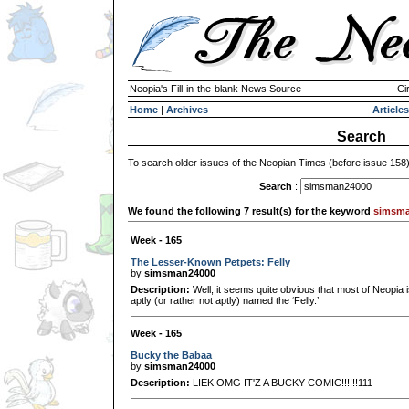
Neopia's Fill-in-the-blank News Source
Ci
Home
|
Archives
Articles
Search
To search older issues of the Neopian Times (before issue 158
Search
:
We found the following 7 result(s) for the keyword
simsma
Week - 165
The Lesser-Known Petpets: Felly
by
simsman24000
Description:
Well, it seems quite obvious that most of Neopia is
aptly (or rather not aptly) named the ‘Felly.’
Week - 165
Bucky the Babaa
by
simsman24000
Description:
LIEK OMG IT'Z A BUCKY COMIC!!!!!!111