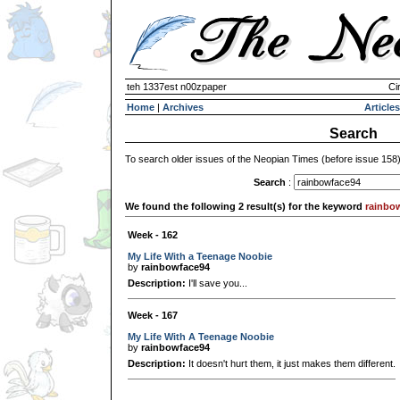
teh 1337est n00zpaper
Ci
Home
|
Archives
Articles
Search
To search older issues of the Neopian Times (before issue 158
Search
:
We found the following 2 result(s) for the keyword
rainbo
Week - 162
My Life With a Teenage Noobie
by
rainbowface94
Description:
I'll save you...
Week - 167
My Life With A Teenage Noobie
by
rainbowface94
Description:
It doesn't hurt them, it just makes them different.