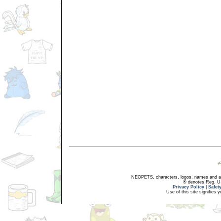
NEOPETS, characters, logos, names and all
® denotes Reg. US 
Privacy Policy
|
Safet
Use of this site signifies