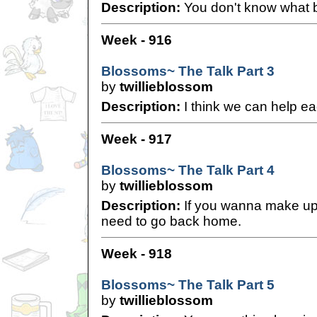
Description:
You don't know what b
Week - 916
Blossoms~ The Talk Part 3
by
twillieblossom
Description:
I think we can help ea
Week - 917
Blossoms~ The Talk Part 4
by
twillieblossom
Description:
If you wanna make up 
need to go back home.
Week - 918
Blossoms~ The Talk Part 5
by
twillieblossom