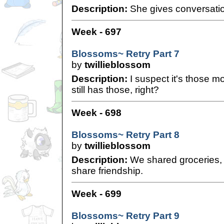
Description:
She gives conversatio
Week - 697
Blossoms~ Retry Part 7
by
twillieblossom
Description:
I suspect it's those mo
still has those, right?
Week - 698
Blossoms~ Retry Part 8
by
twillieblossom
Description:
We shared groceries, s
share friendship.
Week - 699
Blossoms~ Retry Part 9