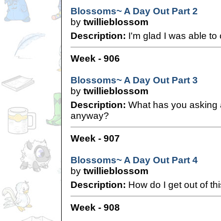
Blossoms~ A Day Out Part 2
by
twillieblossom
Description:
I'm glad I was able to 
Week - 906
Blossoms~ A Day Out Part 3
by
twillieblossom
Description:
What has you asking 
anyway?
Week - 907
Blossoms~ A Day Out Part 4
by
twillieblossom
Description:
How do I get out of th
Week - 908