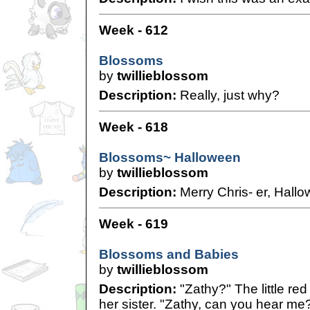
Week - 612
Blossoms
by
twillieblossom
Description:
Really, just why?
Week - 618
Blossoms~ Halloween
by
twillieblossom
Description:
Merry Chris- er, Hall
Week - 619
Blossoms and Babies
by
twillieblossom
Description:
"Zathy?" The little red
her sister. "Zathy, can you hear me