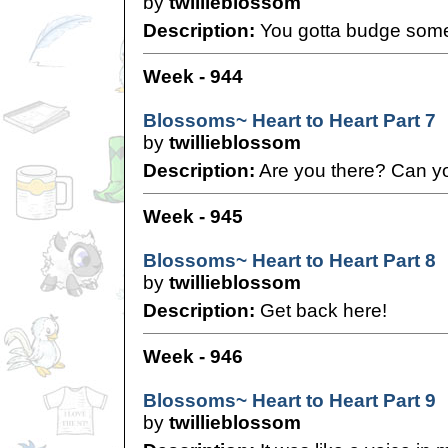
by
twillieblossom
Description:
You gotta budge som
Week - 944
Blossoms~ Heart to Heart Part 7
by
twillieblossom
Description:
Are you there? Can y
Week - 945
Blossoms~ Heart to Heart Part 8
by
twillieblossom
Description:
Get back here!
Week - 946
Blossoms~ Heart to Heart Part 9
by
twillieblossom