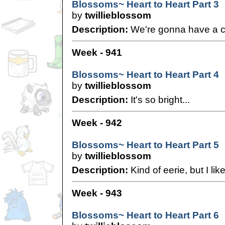
Blossoms~ Heart to Heart Part 3
by
twillieblossom
Description:
We're gonna have a ch
Week - 941
Blossoms~ Heart to Heart Part 4
by
twillieblossom
Description:
It's so bright...
Week - 942
Blossoms~ Heart to Heart Part 5
by
twillieblossom
Description:
Kind of eerie, but I like 
Week - 943
Blossoms~ Heart to Heart Part 6