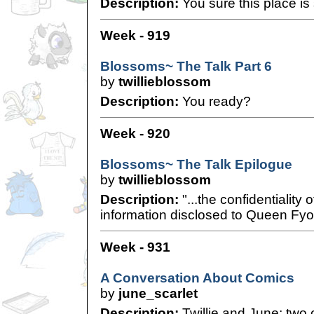
Description:
You sure this place is
Week - 919
Blossoms~ The Talk Part 6
by
twillieblossom
Description:
You ready?
Week - 920
Blossoms~ The Talk Epilogue
by
twillieblossom
Description:
"...the confidentiality 
information disclosed to Queen Fyor
Week - 931
A Conversation About Comics
by
june_scarlet
Description:
Twillie and June; two 