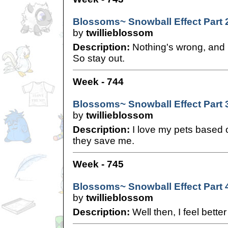
Blossoms~ Snowball Effect Part 
by
twillieblossom
Description:
Nothing's wrong, and n
So stay out.
Week - 744
Blossoms~ Snowball Effect Part 
by
twillieblossom
Description:
I love my pets base
they save me.
Week - 745
Blossoms~ Snowball Effect Part 
by
twillieblossom
Description:
Well then, I feel better