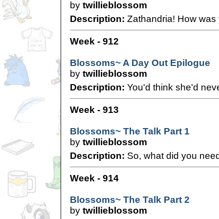
by
twillieblossom
Description:
Zathandria! How was 
Week - 912
Blossoms~ A Day Out Epilogue
by
twillieblossom
Description:
You'd think she'd nev
Week - 913
Blossoms~ The Talk Part 1
by
twillieblossom
Description:
So, what did you need
Week - 914
Blossoms~ The Talk Part 2
by
twillieblossom