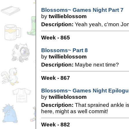
Blossoms~ Games Night Part 7
by
twillieblossom
Description:
Yeah yeah, c'mon Jonat
Week - 865
Blossoms~ Part 8
by
twillieblossom
Description:
Maybe next time?
Week - 867
Blossoms~ Games Night Epilogu
by
twillieblossom
Description:
That sprained ankle i
here, might as well commit!
Week - 882