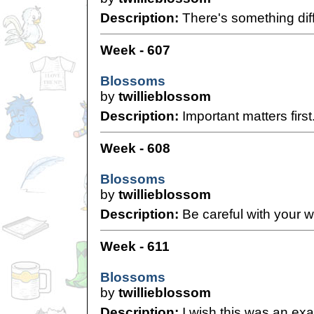
Description:
There's something diff
Week - 607
Blossoms
by
twillieblossom
Description:
Important matters first
Week - 608
Blossoms
by
twillieblossom
Description:
Be careful with your w
Week - 611
Blossoms
by
twillieblossom
Description:
I wish this was an exag