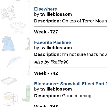
Elsewhere
by
twillieblossom
Description:
On top of Terror Mount
Week - 727
Favorite Pastime
by
twillieblossom
Description:
I'm not sure that's how
Also by likelife96
Week - 742
Blossoms~ Snowball Effect Part 
by
twillieblossom
Description:
Good morning.
Week - 743