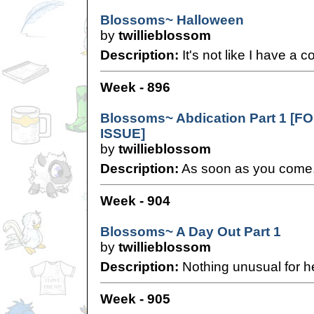
Blossoms~ Halloween
by
twillieblossom
Description:
It's not like I have a 
Week - 896
Blossoms~ Abdication Part 1 [
ISSUE]
by
twillieblossom
Description:
As soon as you come, i
Week - 904
Blossoms~ A Day Out Part 1
by
twillieblossom
Description:
Nothing unusual for he
Week - 905