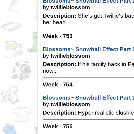
Blossoms~ Snowball Effect Part 
by
twillieblossom
Description:
She's got Twillie's bac
her head.
Week - 753
Blossoms~ Snowball Effect Part 
by
twillieblossom
Description:
If his family back in 
now...
Week - 754
Blossoms~ Snowball Effect Part 
by
twillieblossom
Description:
Hyper realistic slushie
Week - 755