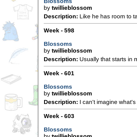
Blossoms
by
twillieblossom
Description:
Like he has room to ta
Week - 598
Blossoms
by
twillieblossom
Description:
Usually that starts in 
Week - 601
Blossoms
by
twillieblossom
Description:
I can't imagine what's 
Week - 603
Blossoms
by
twillieblossom