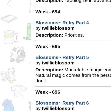
Description:
I apologize in advance
Week - 694
Blossoms~ Retry Part 4
by
twillieblossom
Description:
Priorities.
Week - 695
Blossoms~ Retry Part 5
by
twillieblossom
Description:
Marketable magic come
Natural magic comes from the pers
don't.
Week - 696
Blossoms~ Retry Part 6
by
twillieblossom