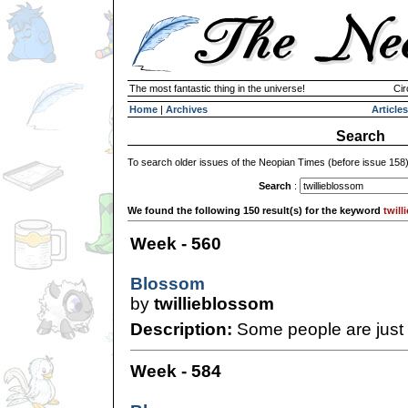
The most fantastic thing in the universe!
Cir
Home
|
Archives
Articles
Search
To search older issues of the Neopian Times (before issue 158
Search
:
We found the following 150 result(s) for the keyword
twil
Week - 560
Blossom
by
twillieblossom
Description:
Some people are just i
Week - 584