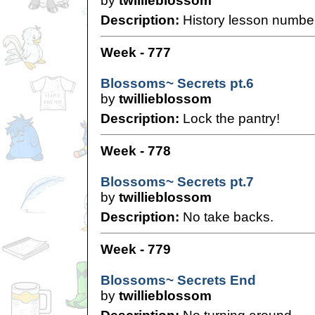
by
twillieblossom
Description:
History lesson numbe
Week - 777
Blossoms~ Secrets pt.6
by
twillieblossom
Description:
Lock the pantry!
Week - 778
Blossoms~ Secrets pt.7
by
twillieblossom
Description:
No take backs.
Week - 779
Blossoms~ Secrets End
by
twillieblossom