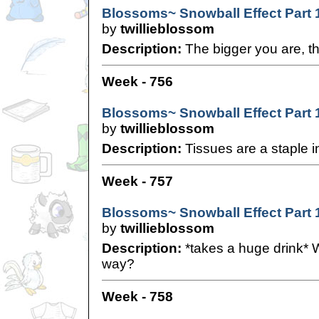
Blossoms~ Snowball Effect Part 
by
twillieblossom
Description:
The bigger you are, th
Week - 756
Blossoms~ Snowball Effect Part 
by
twillieblossom
Description:
Tissues are a staple i
Week - 757
Blossoms~ Snowball Effect Part 
by
twillieblossom
Description:
*takes a huge drink* W
way?
Week - 758