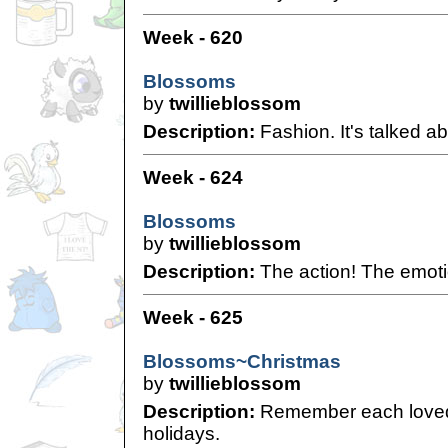
Week - 620
Blossoms
by
twillieblossom
Description:
Fashion. It's talked ab
Week - 624
Blossoms
by
twillieblossom
Description:
The action! The emoti
Week - 625
Blossoms~Christmas
by
twillieblossom
Description:
Remember each loved
holidays.