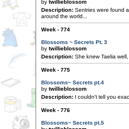
by
twillieblossom
Description:
Sentries were found a
around the world...
Week - 774
Blossoms ~ Secrets Pt. 3
by
twillieblossom
Description:
She knew Taelia well, 
Week - 775
Blossoms~ Secrets pt.4
by
twillieblossom
Description:
I couldn't tell you exa
Week - 776
Blossoms~ Secrets pt.5