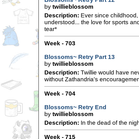
by
twillieblossom
Description:
Ever since childhood,
understood... the love for sports an
tear*
Week - 703
Blossoms~ Retry Part 13
by
twillieblossom
Description:
Twillie would have ne
without Zathandria's encouragemen
Week - 704
Blossoms~ Retry End
by
twillieblossom
Description:
In the dead of the night
Week - 715