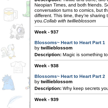
Neopian Times, and both friends. So
conversation turns to comics, but this 
different. This time, they’re sharing
you.
Collab with twillieblossom
Week - 937
Blossoms~ Heart to Heart Part 1
by
twillieblossom
Description:
Magic is something to
Week - 938
Blossoms~ Heart to Heart Part 2
by
twillieblossom
Description:
Why keep secrets you
Week - 939