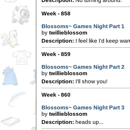
Description:
No turning around.
Week - 858
Blossoms~ Games Night Part 1
by
twillieblossom
Description:
I feel like I'd keep war
Week - 859
Blossoms~ Games Night Part 2
by
twillieblossom
Description:
I'll show you!
Week - 860
Blossoms~ Games Night Part 3
by
twillieblossom
Description:
heads up...