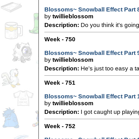
Blossoms~ Snowball Effect Part 
by
twillieblossom
Description:
Do you think it's going
Week - 750
Blossoms~ Snowball Effect Part 
by
twillieblossom
Description:
He's just too easy a ta
Week - 751
Blossoms~ Snowball Effect Part 
by
twillieblossom
Description:
I got caught up playi
Week - 752