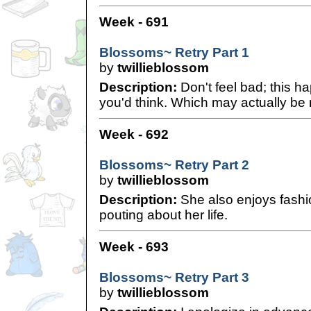
Week - 691
Blossoms~ Retry Part 1
by
twillieblossom
Description:
Don't feel bad; this h
you'd think. Which may actually be 
Week - 692
Blossoms~ Retry Part 2
by
twillieblossom
Description:
She also enjoys fashio
pouting about her life.
Week - 693
Blossoms~ Retry Part 3
by
twillieblossom