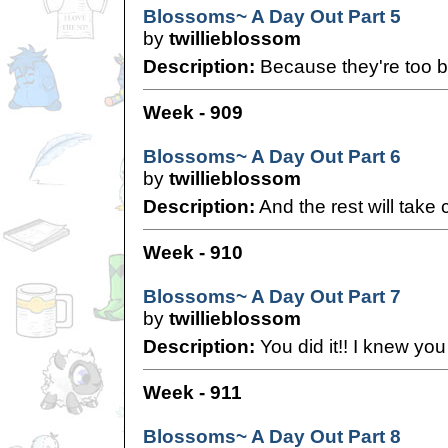
Blossoms~ A Day Out Part 5
by
twillieblossom
Description:
Because they're too b
Week - 909
Blossoms~ A Day Out Part 6
by
twillieblossom
Description:
And the rest will take c
Week - 910
Blossoms~ A Day Out Part 7
by
twillieblossom
Description:
You did it!! I knew you 
Week - 911
Blossoms~ A Day Out Part 8