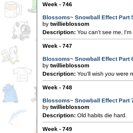
Week - 746
Blossoms~ Snowball Effect Part 
by
twillieblossom
Description:
You can't see me, I'm 
Week - 747
Blossoms~ Snowball Effect Part 
by
twillieblossom
Description:
You'll wish
you
were m
Week - 748
Blossoms~ Snowball Effect Part 
by
twillieblossom
Description:
Old habits die hard.
Week - 749