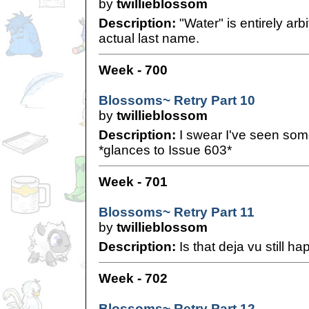
by
twillieblossom
Description:
"Water" is entirely arb
actual last name.
Week - 700
Blossoms~ Retry Part 10
by
twillieblossom
Description:
I swear I've seen somet
*glances to Issue 603*
Week - 701
Blossoms~ Retry Part 11
by
twillieblossom
Description:
Is that deja vu still h
Week - 702
Blossoms~ Retry Part 12