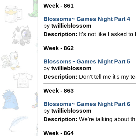
Week - 861
Blossoms~ Games Night Part 4
by
twillieblossom
Description:
It's not like I asked to
Week - 862
Blossoms~ Games Night Part 5
by
twillieblossom
Description:
Don't tell me it's my te
Week - 863
Blossoms~ Games Night Part 6
by
twillieblossom
Description:
We're talking about thi
Week - 864