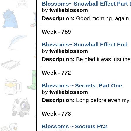
Blossoms~ Snowball Effect Part 
by
twillieblossom
Description:
Good morning, again.
Week - 759
Blossoms~ Snowball Effect End
by
twillieblossom
Description:
Be glad it was just the
Week - 772
Blossoms ~ Secrets: Part One
by
twillieblossom
Description:
Long before even my t
Week - 773
Blossoms ~ Secrets Pt.2