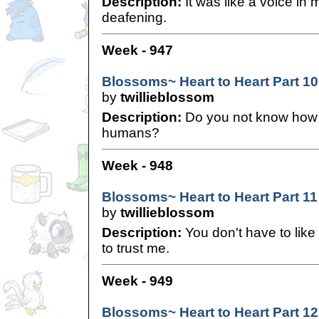
Description:
It was like a voice in 
deafening.
Week - 947
Blossoms~ Heart to Heart Part 10
by
twillieblossom
Description:
Do you not know how 
humans?
Week - 948
Blossoms~ Heart to Heart Part 11
by
twillieblossom
Description:
You don't have to like
to trust me.
Week - 949
Blossoms~ Heart to Heart Part 12