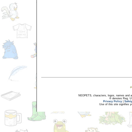
NEOPETS, characters, logos, names and all
® denotes Reg. US 
Privacy Policy
|
Safet
Use of this site signifies