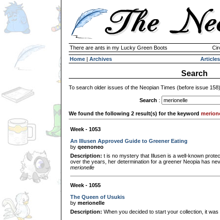
There are ants in my Lucky Green Boots
Cir
Home
|
Archives
Articles
Search
To search older issues of the Neopian Times (before issue 158
Search
:
We found the following 2 result(s) for the keyword
merione
Week - 1053
An Illusen Approved Guide to Greener Eating
by
qeenoneo
Description:
t is no mystery that Illusen is a well-known prote
over the years, her determination for a greener Neopia has ne
merionelle
Week - 1055
The Queen of Usukis
by
merionelle
Description:
When you decided to start your collection, it wa