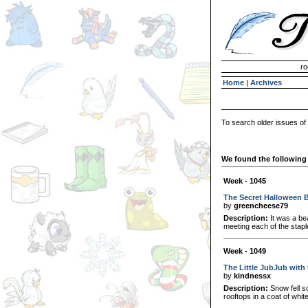
Invisible Paint Brushes
ro
Home
|
Archives
To search older issues of
We found the following 
Week - 1045
The Secret Halloween 
by
greencheese79
Description:
It was a be
meeting each of the stapl
Week - 1049
The Little JubJub with 
by
kindnessx
Description:
Snow fell so
rooftops in a coat of whit