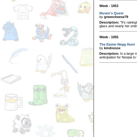
Week - 1053
Illusen's Quest
by
greencheese79
Description:
"It's rainin
glass and nearly her enti
Week - 1055
The Easter Negg Hunt
by
kindnessx
Description:
In a large 
anticipation for Neopia to