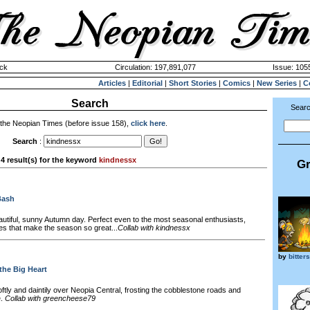
ck
Circulation: 197,891,077
Issue: 1055
Articles
|
Editorial
|
Short Stories
|
Comics
|
New Series
|
C
Search
Searc
 the Neopian Times (before issue 158),
click here
.
Search
:
4 result(s) for the keyword
kindnessx
Gr
Bash
autiful, sunny Autumn day. Perfect even to the most seasonal enthusiasts,
es that make the season so great...
Collab with kindnessx
by
bitter
the Big Heart
ftly and daintily over Neopia Central, frosting the cobblestone roads and
e.
Collab with greencheese79