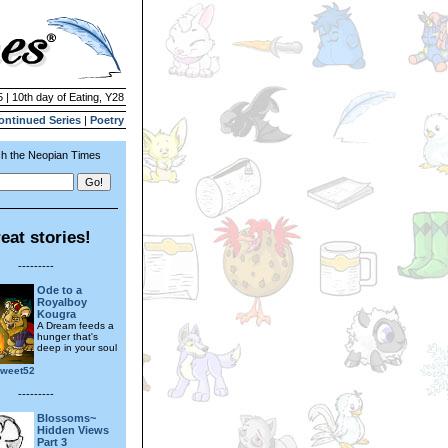
 | 10th day of Eating, Y28
ontinued Series
|
Poetry
h the Neopian Times
eat stories!
---------
Ode to a
Royalboy
Kougra
A Dream feeds a
hunger that's
deep in your soul
sweet52
---------
Blossoms~
Hidden Views
Part 3