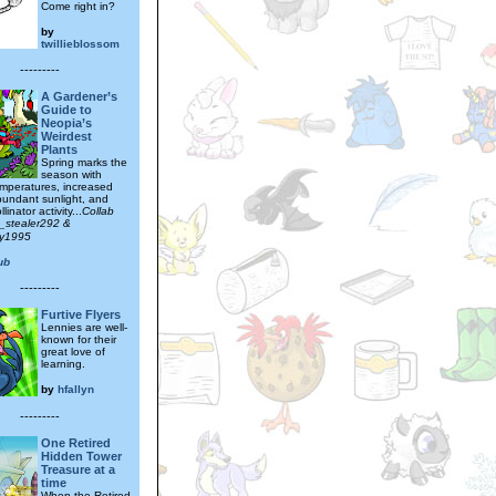
Come right in?
by
twillieblossom
---------
A Gardener’s
Guide to
Neopia’s
Weirdest
Plants
Spring marks the
season with
mperatures, increased
abundant sunlight, and
linator activity...
Collab
t_stealer292 &
tty1995
ub
---------
Furtive Flyers
Lennies are well-
known for their
great love of
learning.
by
hfallyn
---------
One Retired
Hidden Tower
Treasure at a
time
When the Retired