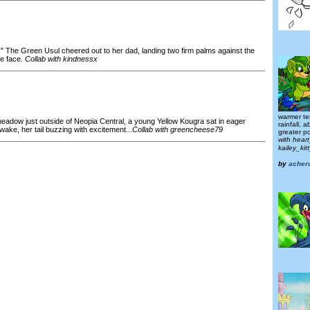
g!" The Green Usul cheered out to her dad, landing two firm palms against the
re face.
Collab with kindnessx
warmer te
meadow just outside of Neopia Central, a young Yellow Kougra sat in eager
rainfall, 
 wake, her tail buzzing with excitement...
Collab with greencheese79
greater pol
with hear
kailey_ki
by
acher