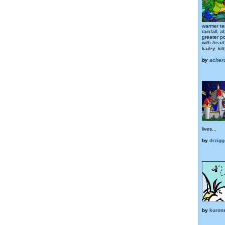
warmer te
rainfall, 
greater pol
with hear
kailey_ki
by
acher
lives...
by
drzigg
by
kuron