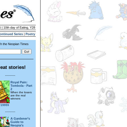
 | 10th day of Eating, Y28
ontinued Series
|
Poetry
h the Neopian Times
eat stories!
---------
Royal Pain:
Tombola - Part
2
When the losers
are the real
winners
r19955
---------
A Gardener’s
Guide to
Neopia’s