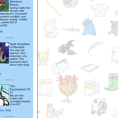
Weirdest
Plants
Spring marks the
season with
mperatures, increased
abundant sunlight, and
linator activity...
Collab
t_stealer292 &
tty1995
ub
---------
Dark Guardian
of Meridell
The was the
watcher. She
observed, she
waited. The
peasants went
about their daily
s
---------
The
Tournament Pt
17
We are lost.
Collab with
nostalgicneopian
& luc187
eko_kitty
---------