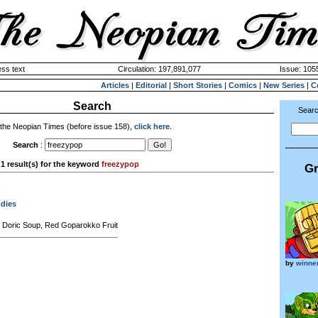
ss text
Circulation: 197,891,077
Issue: 1055
Articles
|
Editorial
|
Short Stories
|
Comics
|
New Series
|
C
Search
Searc
 the Neopian Times (before issue 158),
click here
.
Search
:
1 result(s) for the keyword
freezypop
Gr
ddies
 Doric Soup, Red Goparokko Fruit
by
winne