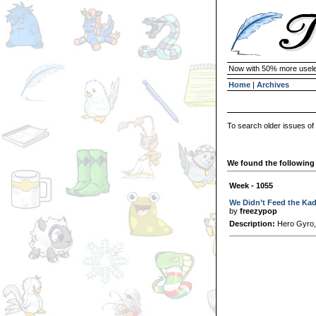
Now with 50% more usele
Home
|
Archives
To search older issues of
We found the following 
Week - 1055
We Didn’t Feed the Ka
by
freezypop
Description:
Hero Gyro,