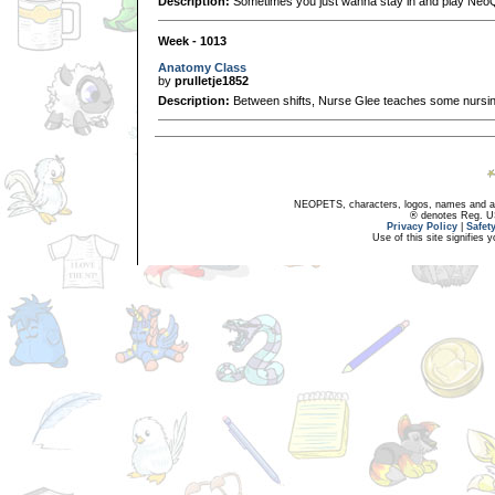
Description:
Sometimes you just wanna stay in and play Neo
Week - 1013
Anatomy Class
by
prulletje1852
Description:
Between shifts, Nurse Glee teaches some nursing
NEOPETS, characters, logos, names and all
® denotes Reg. US 
Privacy Policy
|
Safet
Use of this site signifies