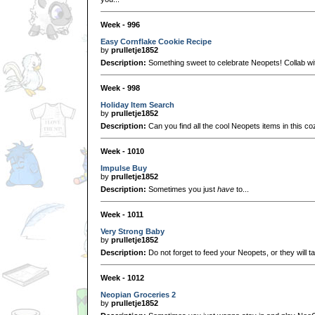
Week - 996
Easy Cornflake Cookie Recipe
by
prulletje1852
Description:
Something sweet to celebrate Neopets! Collab w
Week - 998
Holiday Item Search
by
prulletje1852
Description:
Can you find all the cool Neopets items in this coz
Week - 1010
Impulse Buy
by
prulletje1852
Description:
Sometimes you just
have
to...
Week - 1011
Very Strong Baby
by
prulletje1852
Description:
Do not forget to feed your Neopets, or they will t
Week - 1012
Neopian Groceries 2
by
prulletje1852