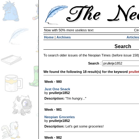
Now with 50% more useless text
Cir
Home
|
Archives
Articles
Search
To search older issues of the Neopian Times (before issue 158
Search
:
We found the following 18 result(s) for the keyword
prulle
Week - 980
Just One Snack
by
prulletje1852
Description:
"I'm hungry..."
Week - 981
Neopian Groceries
by
prulletje1852
Description:
Let's get some groceries!
Week - 982