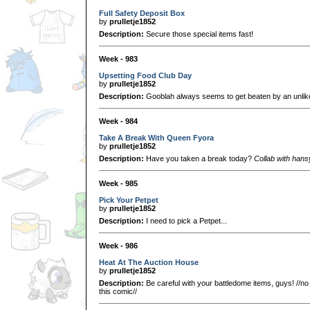
Full Safety Deposit Box
by
prulletje1852
Description:
Secure those special items fast!
Week - 983
Upsetting Food Club Day
by
prulletje1852
Description:
Gooblah always seems to get beaten by an unlikel
Week - 984
Take A Break With Queen Fyora
by
prulletje1852
Description:
Have you taken a break today?
Collab with han
Week - 985
Pick Your Petpet
by
prulletje1852
Description:
I need to pick a Petpet...
Week - 986
Heat At The Auction House
by
prulletje1852
Description:
Be careful with your battledome items, guys! //no
this comic//