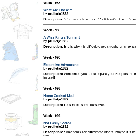
Week - 988
What Are Those?!
by
prulletje1852
Description:
"Can you believe this..."
Collab with i_love_shoy
Week - 989
A Wise King's Torment
by
prulletje1852
Description:
Is this why it is difficult to get a trophy or an avat
Week - 990
Expensive Adventures
by
prulletje1852
Description:
Sometimes you should spare your Neopets the tr
instead!
Week - 993
Home Cooked Meal
by
prulletje1852
Description:
Let's make some ourselves!
Week - 994
Not Easily Scared
by
prulletje1852
Description:
Some fears are different to others, maybe it is b
you...