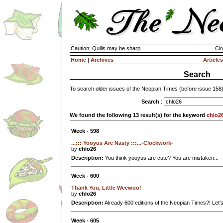
Caution: Quills may be sharp
Cir
Home
|
Archives
Articles
Search
To search older issues of the Neopian Times (before issue 158
Search
:
We found the following 13 result(s) for the keyword
chlo2
Week - 598
...::: Yooyus Are Nasty :::...-Clockwork-
by
chlo26
Description:
You think yooyus are cute? You are mistaken...
Week - 600
Thank You, Little Weewoo!
by
chlo26
Description:
Already 600 editions of the Neopian Times?! Let's
Week - 605