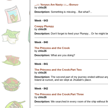
...::: Yooyus Are Nasty :::...-Bonus-
by
chlo26
Description:
Something is missing... But what?...
Week - 643
Creepy Plumpy
by
chlo26
Description:
Don't forget to feed your Plumpy... Or he might
Week - 840
The Princess and the Crook
by
chlo26
Description:
What are you doing?
Week - 841
The Princess and the Crook:Part Two
by
chlo26
Description:
The second part of my journey ended without any
Island at sunset, and we slept at Jhuidah’s place.
Week - 842
The Princess and the Crook:Part Three
by
chlo26
Description:
We searched in every room of the ship without find