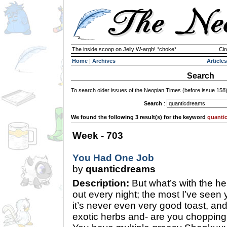
The inside scoop on Jelly W-argh! *choke*
Cir
Home
|
Archives
Articles
Search
To search older issues of the Neopian Times (before issue 158
Search
:
We found the following 3 result(s) for the keyword
quanti
Week - 703
You Had One Job
by
quanticdreams
Description:
But what’s with the her
out every night; the most I’ve seen 
it’s never even very good toast, an
exotic herbs and- are you choppin