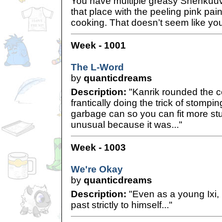
You have multiple greasy Shenkuuv
that place with the peeling pink pai
cooking. That doesn’t seem like yo
Week - 1001
The L-Word
by
quanticdreams
Description:
"Kanrik rounded the c
frantically doing the trick of stompin
garbage can so you can fit more stuf
unusual because it was..."
Week - 1003
We're Okay
by
quanticdreams
Description:
"Even as a young Ixi,
past strictly to himself..."