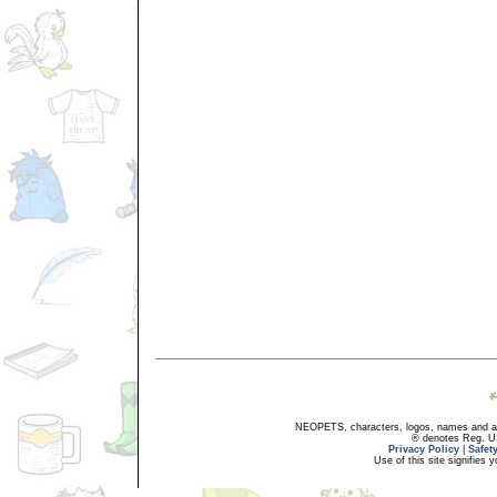
NEOPETS, characters, logos, names and all
® denotes Reg. US 
Privacy Policy
|
Safet
Use of this site signifies