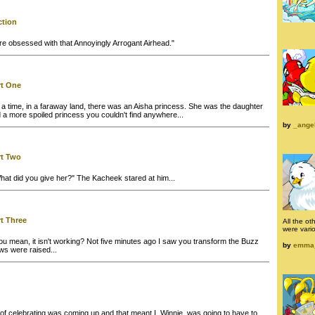
ction
are obsessed with that Annoyingly Arrogant Airhead."
rt One
 time, in a faraway land, there was an Aisha princess. She was the daughter
nd a more spoiled princess you couldn't find anywhere...
by
_ange
rt Two
at did you give her?" The Kacheek stared at him...
rt Three
All the ot
were vari
u mean, it isn't working? Not five minutes ago I saw you transform the Buzz
by
emma
ows were raised...
f celebrating was coming up and that meant I, Winnie, was going to have to