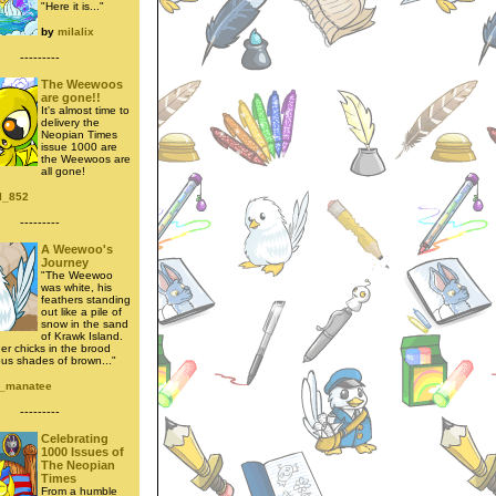
"Here it is..."
by
milalix
---------
The Weewoos
are gone!!
It's almost time to
delivery the
Neopian Times
issue 1000 are
the Weewoos are
all gone!
l_852
---------
A Weewoo's
Journey
"The Weewoo
was white, his
feathers standing
out like a pile of
snow in the sand
of Krawk Island.
her chicks in the brood
ous shades of brown..."
_manatee
---------
Celebrating
1000 Issues of
The Neopian
Times
From a humble