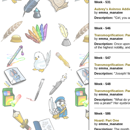
Week - 531
Aubrey's Avinroo Addi
by
emma_manatee
Description:
"Girl, you 
Week - 546
Transmogrification: Pa
by
emma_manatee
Description:
Once upon a
of the highest nobility, a
Week - 547
Transmogrification: Pa
by
emma_manatee
Description:
"Joseph! Wh
Week - 548
Transmogrification: Pa
by
emma_manatee
Description:
"What do yo
into a pirate!" Her eyebr
Week - 586
Hoard: Part One
by
emma_manatee
Description:
The month o