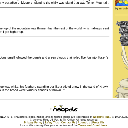
nny paradise of Mystery Island to the chilly wasteland that was Terror Mountain.
by
missb
he top of the mountain was thinner than the rest of the world, which always sent
n I got higher up...
ious smell followed the purple and green clouds that rolled like fog into Illusen’s
 was white, his feathers standing out like a pile of snow in the sand of Krawk
ks in the brood were various shades of brown..."
NEOPETS, characters, logos, names and all related indicia are trademarks of
Neopets, Inc.,
© 1999-2026.
® denotes Reg. US Pat. & TM Office. All rights reserved.
Privacy Policy
|
Safety Tips
|
Contact Us
|
About Us
|
Press Kit
Use of this site signifies your acceptance of the
Terms and Conditions
.