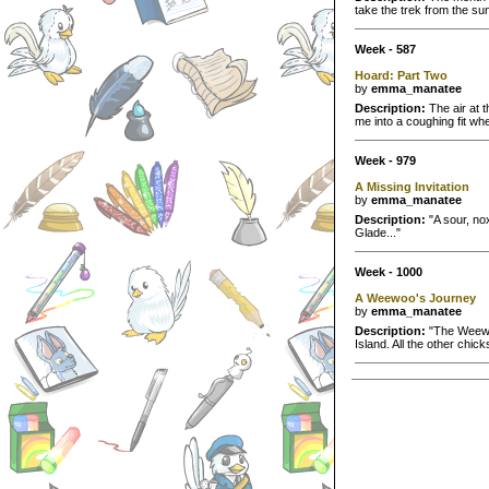
take the trek from the su
Week - 587
Hoard: Part Two
by
emma_manatee
Description:
The air at t
me into a coughing fit whe
Week - 979
A Missing Invitation
by
emma_manatee
Description:
"A sour, nox
Glade..."
Week - 1000
A Weewoo's Journey
by
emma_manatee
Description:
"The Weewoo
Island. All the other chic