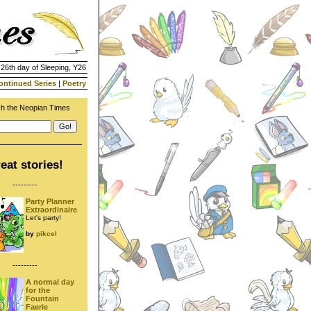
 26th day of Sleeping, Y26
ontinued Series
|
Poetry
h the Neopian Times
eat stories!
---------
Party Planner
Extraordinaire
Let's party!
by
pikcel
---------
A normal day
for the
Fountain
Faerie