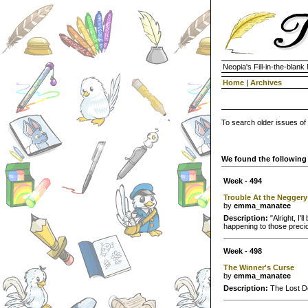
Neopia's Fill-in-the-blan
Home
|
Archives
To search older issues of
We found the following 
Week - 494
Trouble At the Neggery
by
emma_manatee
Description:
"Alright, I'
happening to those preci
Week - 498
The Winner's Curse
by
emma_manatee
Description:
The Lost De