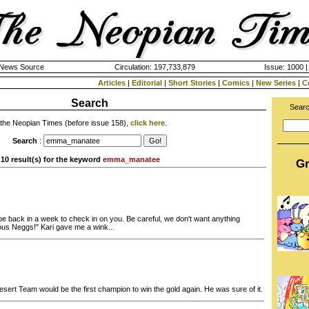
k News Source
Circulation: 197,733,879
Issue: 1000 |
Articles
|
Editorial
|
Short Stories
|
Comics
|
New Series
|
C
Search
Searc
 the Neopian Times (before issue 158),
click here
.
Search
:
10 result(s) for the keyword
emma_manatee
Gr
ll be back in a week to check in on you. Be careful, we don't want anything
ous Neggs!" Kari gave me a wink...
sert Team would be the first champion to win the gold again. He was sure of it.