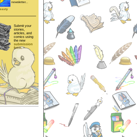
newsletter...
easty
Submit your
stories,
articles, and
comics using
the new
submission
form.