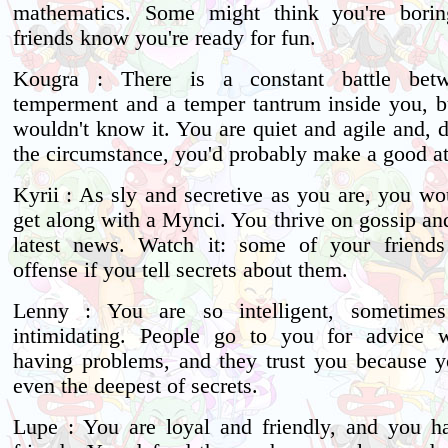
mathematics. Some might think you're borin
friends know you're ready for fun.
Kougra : There is a constant battle bet
temperment and a temper tantrum inside you, b
wouldn't know it. You are quiet and agile and, 
the circumstance, you'd probably make a good at
Kyrii : As sly and secretive as you are, you wo
get along with a Mynci. You thrive on gossip an
latest news. Watch it: some of your friends
offense if you tell secrets about them.
Lenny : You are so intelligent, sometime
intimidating. People go to you for advice w
having problems, and they trust you because 
even the deepest of secrets.
Lupe : You are loyal and friendly, and you h