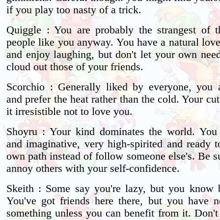
if you play too nasty of a trick.
Quiggle : You are probably the strangest of t
people like you anyway. You have a natural love
and enjoy laughing, but don't let your own nee
cloud out those of your friends.
Scorchio : Generally liked by everyone, you 
and prefer the heat rather than the cold. Your c
it irresistible not to love you.
Shoyru : Your kind dominates the world. You 
and imaginative, very high-spirited and ready 
own path instead of follow someone else's. Be s
annoy others with your self-confidence.
Skeith : Some say you're lazy, but you know be
You've got friends here there, but you have no
something unless you can benefit from it. Don't 