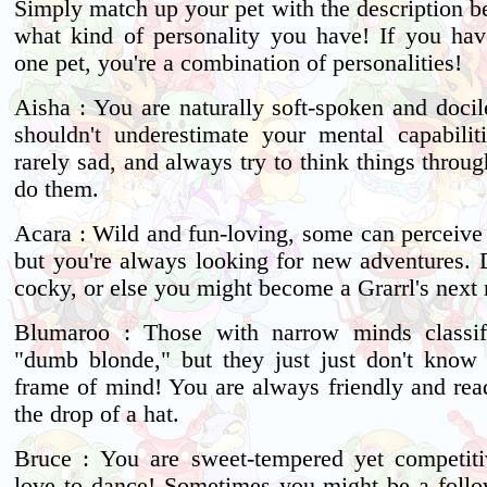
Simply match up your pet with the description b
what kind of personality you have! If you ha
one pet, you're a combination of personalities!
Aisha : You are naturally soft-spoken and docil
shouldn't underestimate your mental capabilit
rarely sad, and always try to think things throu
do them.
Acara : Wild and fun-loving, some can perceive 
but you're always looking for new adventures. D
cocky, or else you might become a Grarrl's next
Blumaroo : Those with narrow minds classi
"dumb blonde," but they just just don't know y
frame of mind! You are always friendly and read
the drop of a hat.
Bruce : You are sweet-tempered yet competit
love to dance! Sometimes you might be a follo