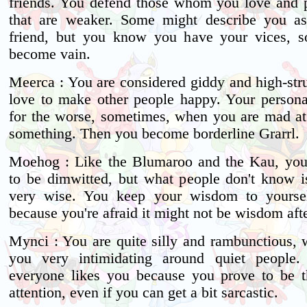
friends. You defend those whom you love and p
that are weaker. Some might describe you as
friend, but you know you have your vices, s
become vain.
Meerca : You are considered giddy and high-str
love to make other people happy. Your persona
for the worse, sometimes, when you are mad a
something. Then you become borderline Grarrl.
Moehog : Like the Blumaroo and the Kau, you
to be dimwitted, but what people don't know is
very wise. You keep your wisdom to yoursel
because you're afraid it might not be wisdom afte
Mynci : You are quite silly and rambunctious,
you very intimidating around quiet people.
everyone likes you because you prove to be t
attention, even if you can get a bit sarcastic.