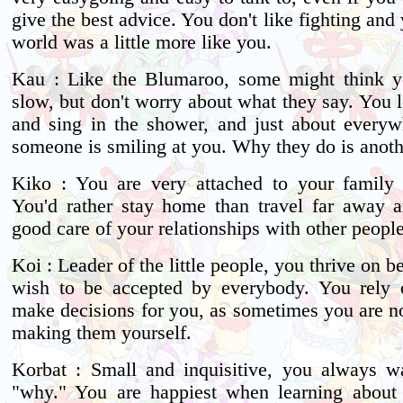
give the best advice. You don't like fighting and
world was a little more like you.
Kau : Like the Blumaroo, some might think you
slow, but don't worry about what they say. You l
and sing in the shower, and just about every
someone is smiling at you. Why they do is anoth
Kiko : You are very attached to your family 
You'd rather stay home than travel far away 
good care of your relationships with other people
Koi : Leader of the little people, you thrive on b
wish to be accepted by everybody. You rely 
make decisions for you, as sometimes you are no
making them yourself.
Korbat : Small and inquisitive, you always 
"why." You are happiest when learning about