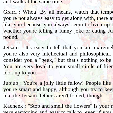
and walk at the same time.
Grarrl : Whoa! By all means, watch that temp
you're not always easy to get along with, there 
like you because you always seem to liven up th
whether you're telling a funny joke or eating J
pound.
Jetsam : It's easy to tell that you are extreme
you're also very intellectual and philosophical
consider you a "geek," but that's nothing to be
You are very loyal to your small circle of frie
look up to you.
Jubjub : You're a jolly little fellow! People lik
you're smart and happy, although you try to kee
like the Jetsam. Others aren't fooled, though.
Kacheek : "Stop and smell the flowers" is your 
very easygoing and easy to talk to, even if you