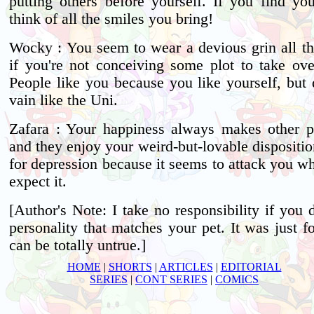
putting others before yourself. If you find you
think of all the smiles you bring!
Wocky : You seem to wear a devious grin all th
if you're not conceiving some plot to take ove
People like you because you like yourself, but 
vain like the Uni.
Zafara : Your happiness always makes other p
and they enjoy your weird-but-lovable dispositi
for depression because it seems to attack you w
expect it.
[Author's Note: I take no responsibility if you d
personality that matches your pet. It was just fo
can be totally untrue.]
HOME
|
SHORTS
|
ARTICLES
|
EDITORIAL
SERIES
|
CONT SERIES
|
COMICS