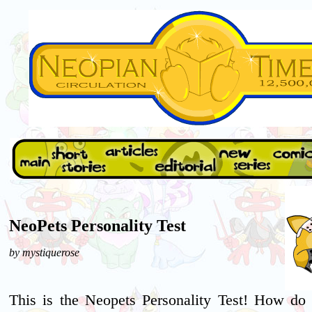
NeoPets Personality Test
by mystiquerose
This is the Neopets Personality Test! How do 