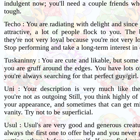
indulgent now; you'll need a couple friends wh
tough.
Techo : You are radiating with delight and since
attractive, a lot of people flock to you. The 
they're not very loyal because you're not very l
Stop performing and take a long-term interest in 
Tuskaninny : You are cute and likable, but some
you are gruff around the edges. You have lots o
you're always searching for that perfect guy/girl.
Uni : Your description is very much like th
you're not as outgoing Still, you think highly of
your appearance, and sometimes that can get m
vanity. Try not to be superficial.
Usul : Usul's are very good and generous creatu
always the first one to offer help and you never 