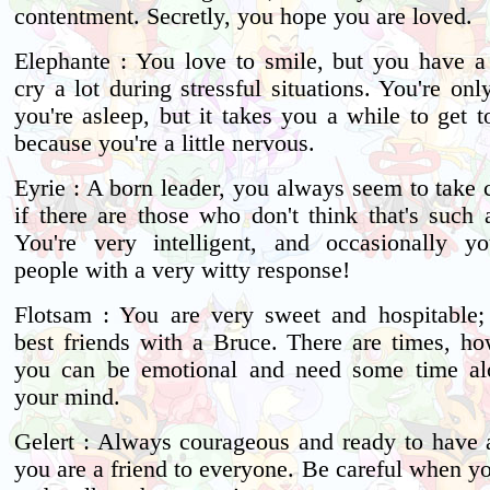
contentment. Secretly, you hope you are loved.
Elephante : You love to smile, but you have a
cry a lot during stressful situations. You're o
you're asleep, but it takes you a while to get 
because you're a little nervous.
Eyrie : A born leader, you always seem to take 
if there are those who don't think that's such 
You're very intelligent, and occasionally you
people with a very witty response!
Flotsam : You are very sweet and hospitable
best friends with a Bruce. There are times, h
you can be emotional and need some time alo
your mind.
Gelert : Always courageous and ready to have 
you are a friend to everyone. Be careful when 