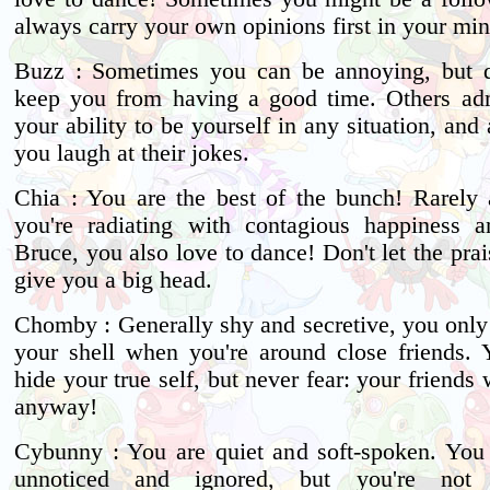
always carry your own opinions first in your min
Buzz : Sometimes you can be annoying, but do
keep you from having a good time. Others ad
your ability to be yourself in any situation, and
you laugh at their jokes.
Chia : You are the best of the bunch! Rarely 
you're radiating with contagious happiness a
Bruce, you also love to dance! Don't let the prai
give you a big head.
Chomby : Generally shy and secretive, you only
your shell when you're around close friends.
hide your true self, but never fear: your friends 
anyway!
Cybunny : You are quiet and soft-spoken. You 
unnoticed and ignored, but you're not 