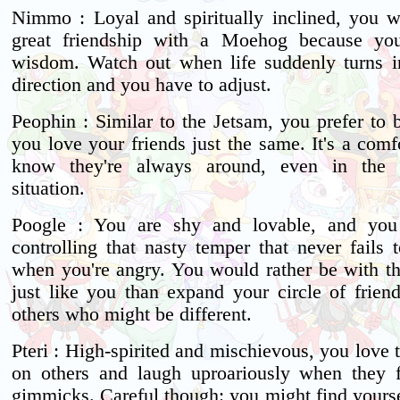
Nimmo : Loyal and spiritually inclined, you 
great friendship with a Moehog because yo
wisdom. Watch out when life suddenly turns in
direction and you have to adjust.
Peophin : Similar to the Jetsam, you prefer to 
you love your friends just the same. It's a comf
know they're always around, even in the 
situation.
Poogle : You are shy and lovable, and you
controlling that nasty temper that never fails 
when you're angry. You would rather be with t
just like you than expand your circle of friend
others who might be different.
Pteri : High-spirited and mischievous, you love t
on others and laugh uproariously when they f
gimmicks. Careful though: you might find yourse