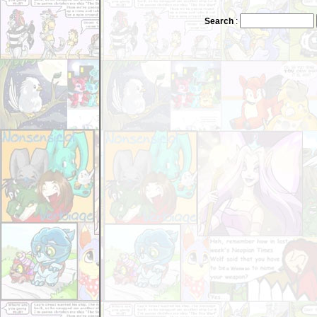
Search
: