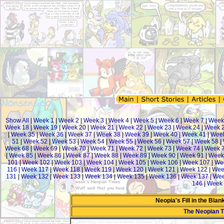
Show All
|
Week 1
|
Week 2
|
Week 3
|
Week 4
|
Week 5
|
Week 6
|
Week 7
|
Week
Week 18
|
Week 19
|
Week 20
|
Week 21
|
Week 22
|
Week 23
|
Week 24
|
Week 
|
Week 35
|
Week 36
|
Week 37
|
Week 38
|
Week 39
|
Week 40
|
Week 41
|
Week
51
|
Week 52
|
Week 53
|
Week 54
|
Week 55
|
Week 56
|
Week 57
|
Week 58
|
Week 68
|
Week 69
|
Week 70
|
Week 71
|
Week 72
|
Week 73
|
Week 74
|
Week 
|
Week 85
|
Week 86
|
Week 87
|
Week 88
|
Week 89
|
Week 90
|
Week 91
|
Week
101
|
Week 102
|
Week 103
|
Week 104
|
Week 105
|
Week 106
|
Week 107
|
We
116
|
Week 117
|
Week 118
|
Week 119
|
Week 120
|
Week 121
|
Week 122
|
Wee
131
|
Week 132
|
Week 133
|
Week 134
|
Week 135
|
Week 136
|
Week 137
|
Wee
146
|
Week 
Neopia's Fill in the Bla
The Neopian 