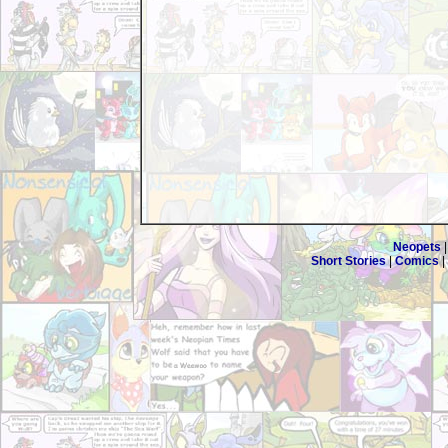
Neopets
Short Stories
|
Comics
|