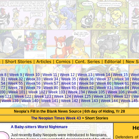
ek 8
|
Week 9
|
Week 10
|
Week 11
|
Week 12
|
Week 13
|
Week 14
|
Week 15
|
Wee
 31
|
Week 32
|
Week 33
|
Week 34
|
Week 35
|
Week 36
|
Week 37
|
Week 38
|
Wee
 54
|
Week 55
|
Week 56
|
Week 57
|
Week 58
|
Week 59
|
Week 60
|
Week 61
|
Wee
 77
|
Week 78
|
Week 79
|
Week 80
|
Week 81
|
Week 82
|
Week 83
|
Week 84
|
Wee
100
|
Week 101
|
Week 102
|
Week 103
|
Week 104
|
Week 105
|
Week 106
|
Week 
ek 121
|
Week 122
|
Week 123
|
Week 124
|
Week 125
|
Week 126
|
Week 127
|
We
|
Week 139
|
Week 140
|
Week 141
|
Week 142
|
Week 143
|
Week 144
|
Week 145
Neopia's Fill in the Blank News Source | 6th day of Hiding, Yr 28
The Neopian Times Week 43
> Short Stories
A Baby-sitters Worst Nightmare
He
Just recently Baby Neopets were introduced to Neopians,
Defenders of