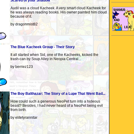
Scared of your Shadow
Audil was a cloud Kacheek. A very smart cloud Kacheek for
he was always reading books. His owner painted him cloud
because of it.
by dragonmist82
The Blue Kacheek Group - Their Story
It all started when Sid, one of the Kacheeks, kicked the
trash-can by Soup Alley in Neopia Central...
by berriez123
The Boy Balthazar: The Story of a Lupe That Went Bad...
How could such a generous NeoPet turn into a hideous
beast? Besides, I had never heard of a NeoPet being evil
from birth.
by elitetyrannitar