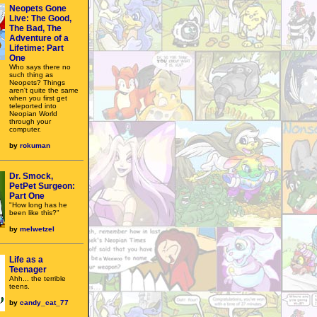
Neopets Gone
Live: The Good,
The Bad, The
Adventure of a
Lifetime: Part
One
Who says there no
such thing as
Neopets? Things
aren't quite the same
when you first get
teleported into
Neopian World
through your
computer.
by
rokuman
Dr. Smock,
PetPet Surgeon:
Part One
"How long has he
been like this?"
by
melwetzel
Life as a
Teenager
Ahh... the terrible
teens.
by
candy_cat_77