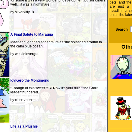
for some it was a very wonderful development but for others
pets, and the
well... it was a nightmare.
are just a 
headlining s
by silverkitty_8
on all the lat
Search
:
A Final Salute to Maraqua
Maerianni grinned at her mum as she splashed around in
Othe
the calm blue ocean.
by westielovergurl
IcyKero the Mongmong
"Enough of this sweet talk! Now it's your turn!" the Grarrl
leader thundered.
by xiao_zhen
Life as a Plushie