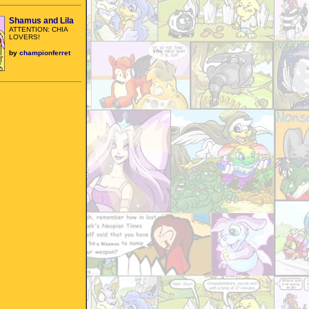
Shamus and Lila
ATTENTION: CHIA
LOVERS!
by
championferret