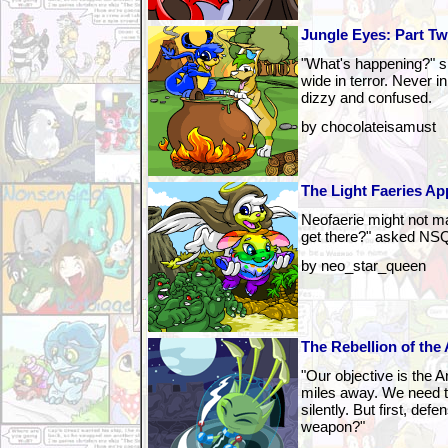
Jungle Eyes: Part T
"What's happening?" s
wide in terror. Never in
dizzy and confused.
by chocolateisamust
The Light Faeries App
Neofaerie might not mak
get there?" asked NSQ
by neo_star_queen
The Rebellion of the 
"Our objective is the A
miles away. We need 
silently. But first, de
weapon?"