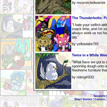
by resurrectedwarrior
The Thunderbolts: P
"I hate your selfish at
snack time, and I'm sic
always work us too har
gig."
by yellowlabs765
Twice in a White We
"What have we got to s
spooning dough onto a
Neohome furniture that
by ridergirl333
Neopets
Short Stories
|
Comics
|