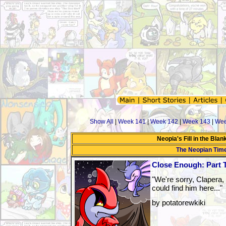
Show All
|
Week 141
|
Week 142
|
Week 143
|
Wee
Neopia's Fill in the Bla
The Neopian Tim
Close Enough: Part 
"We're sorry, Clapera,
could find him here..."
by potatorewkiki