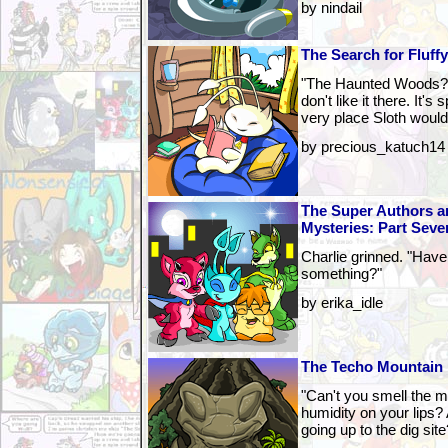
by nindail
The Search for Fluff
"The Haunted Woods?"
don't like it there. It
very place Sloth would
by precious_katuch14
The Super Authors a
Mysteries: Part Seve
Charlie grinned. "Have
something?"
by erika_idle
The Techo Mountain 
"Can't you smell the m
humidity on your lips?
going up to the dig site