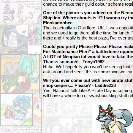
chance to make their guild colour scheme total
One of the pictures you added on the Neo
Ship Inn. Where abouts is it? I wanna try thei
Flookadoobee
That is actually in Guildford, UK. It was opposit
and we used to go there all the time for lunch. 
there and it really is the best pizza I've ever ta
Could you pretty Please Please Please mak
For Maintenance Pteri" a battledome oppone
A LOT of Neopian tat would love to take thei
Thanks so much! - Tonya1982
Haha! Well hopefully you won't be seeing that na
ask around and see if this is something we can
Will you ever come out with new pirate stuf
shopkeepers... Please? - Laddie238
Yes, National Talk Like A Pirate Day is comin
will have a whole ton of swashbuckling stuff r