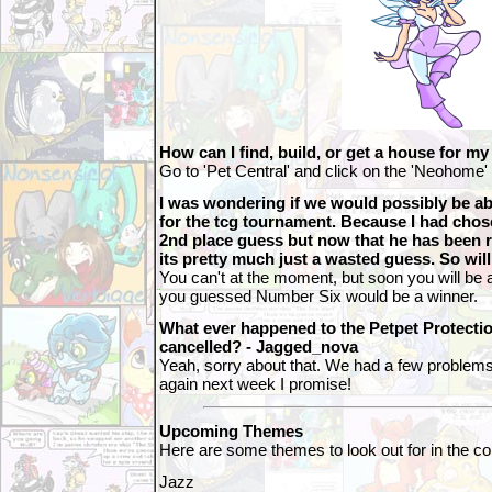
How can I find, build, or get a house for 
Go to 'Pet Central' and click on the 'Neohome' 
I was wondering if we would possibly be ab
for the tcg tournament. Because I had cho
2nd place guess but now that he has been
its pretty much just a wasted guess. So wi
You can't at the moment, but soon you will be a
you guessed Number Six would be a winner.
What ever happened to the Petpet Protecti
cancelled? - Jagged_nova
Yeah, sorry about that. We had a few problems wi
again next week I promise!
Upcoming Themes
Here are some themes to look out for in the 
Jazz