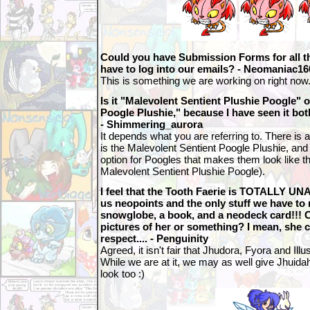
Could you have Submission Forms for all t
have to log into our emails? - Neomaniac16
This is something we are working on right now
Is it "Malevolent Sentient Plushie Poogle" 
Poogle Plushie," because I have seen it b
- Shimmering_aurora
It depends what you are referring to. There is a
is the Malevolent Sentient Poogle Plushie, and 
option for Poogles that makes them look like the
Malevolent Sentient Plushie Poogle).
I feel that the Tooth Faerie is TOTALLY 
us neopoints and the only stuff we have to r
snowglobe, a book, and a neodeck card!!!
pictures of her or something? I mean, she c
respect.... - Penguinity
Agreed, it isn't fair that Jhudora, Fyora and Illus
While we are at it, we may as well give Jhui
look too :)