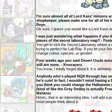
I'm sure almost all of Lord Kass' minions a
shopkeeper, please make one for all of his 
Reyn__
Ok sure. I guess you would like a Lord Kass a
I was just wondering what happens if you d
pieces of the secret laboratory map? - Fo
You get to visit the Secret Laboratory where a 
trying to perfect his Lab Ray. If you let your 
change colour, species, or gender!
Four weeks ago you said Desert Usuls woul
still are none. - Xrexracerx
You know, I totally forgot about it. It is definite
Anybody who's played NQII through has see
he's cute! In fact, I wouldn't mind having a
you think you could change the Halloween 
(kind of like the Grey Smiley is actually Fro
Mehknic
Hmm.. that is an interesting idea. I will add a 
most people think about it.