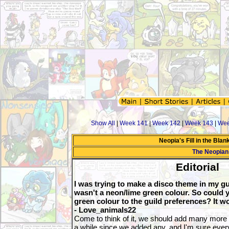
Show All
|
Week 141
|
Week 142
|
Week 143
|
Wee
Neopia's Fill in the Bla
The Neopian
Editorial
I was trying to make a disco theme in my gu
wasn't a neon/lime green colour. So could 
green colour to the guild preferences? It wo
- Love_animals22
Come to think of it, we should add many more c
a while since we added any, and I'm sure every