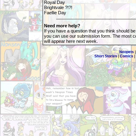
Royal Day
Brightvale ?!?!
Faellie Day
Need more help?
If you have a question that you think should 
you can use our submission form. The most 
will appear here next week.
Neopets
Short Stories
|
Comics
|