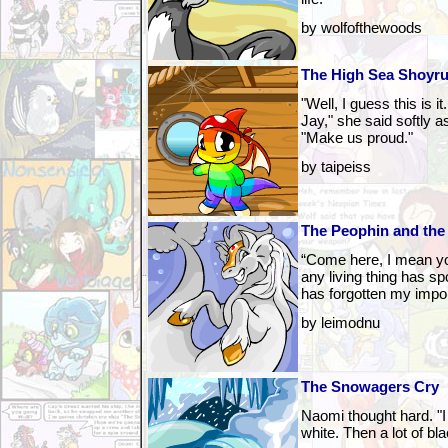
by wolfofthewoods
The High Sea Shoyru
"Well, I guess this is i
Jay," she said softly 
"Make us proud."
by taipeiss
The Peophin and the
“Come here, I mean you
any living thing has s
has forgotten my impo
by leimodnu
The Snowagers Cry
Naomi thought hard. "I
white. Then a lot of bla