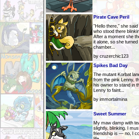
Pirate Cave Peril
"Hello there," she said
who stood there blinki
After a moment she the
it alone, so she turned
chamber...
by cruzerchic123
Spikes Bad Day
The mutant Korbat lan
from the pink Lenny, t
his owner to stand in 
Lenny to faint...
by immortalmina
Sweet Summer
My maw damp with tear
slightly, blinking. I mus
friendship is — no, I 
life.