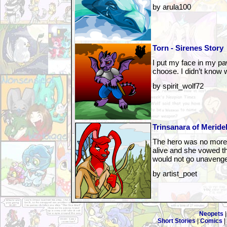
by arula100
Torn - Sirenes Story
I put my face in my pa
choose. I didn’t know 
by spirit_wolf72
Trinsanara of Meridel
The hero was no more, 
alive and she vowed th
would not go unaveng
by artist_poet
Neopets
Short Stories
|
Comics
|