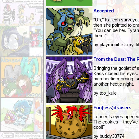
Accepted
"Uh," Kaliegh surveyed
then she pointed to one
"You can be her. Tyran
them."
by playmobil_is_my_li
From the Dust: The R
Bringing the goblet of 
Kass closed his eyes. 
by a hectic morning, s
another hectic night.
by too_kule
Fun(less)draisers
Lennert’s eyes opene
The cookies – they’ve 
cool!"
by buddy33774