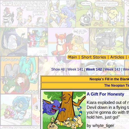
Show All
|
Week 141
|
Week 142
|
Week 143
|
Wee
Neopia's Fill in the Bla
The Neopian T
A Gift For Honesty
Kiara exploded out of
Devil down in a flying 
you're gonna do with tha
hold him, just go!"
by whyte_tiger