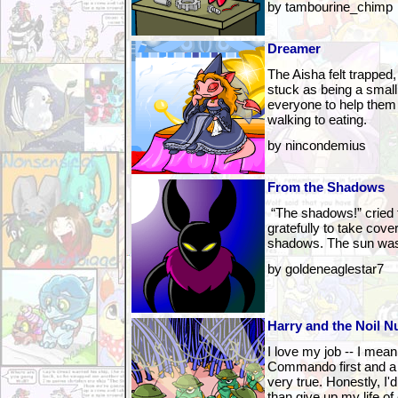
by tambourine_chimp
Dreamer
The Aisha felt trapped,
stuck as being a small
everyone to help them
walking to eating.
by nincondemius
From the Shadows
“The shadows!” cried 
gratefully to take cover
shadows. The sun was
by goldeneaglestar7
Harry and the Noil N
I love my job -- I mean
Commando first and a 
very true. Honestly, I'd
than give up my life of