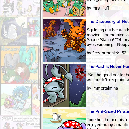
by mrs_fluff
The Discovery of Ne
Squinting out her win
moving…something lar
Space Station! "Oh m
eyes widening. "Neop
by firestormchick_52
The Past is Never Fo
"So, the good doctor ha
we mustn’t keep him wa
by immortalmina
The Pint-Sized Pirat
Together, he and his j
enjoyed many a nautical