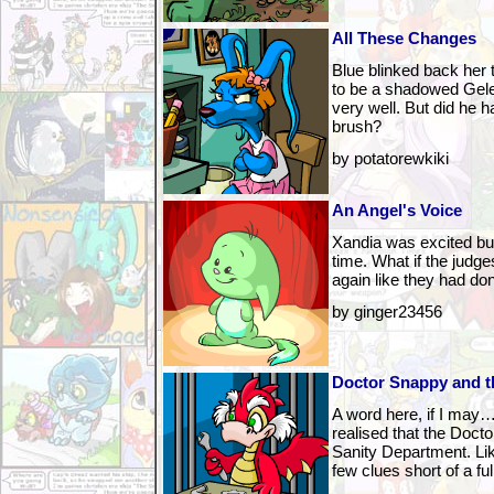
All These Changes
Blue blinked back her
to be a shadowed Gele
very well. But did he h
brush?
by potatorewkiki
An Angel's Voice
Xandia was excited bu
time. What if the judg
again like they had do
by ginger23456
Doctor Snappy and th
A word here, if I may
realised that the Doctor
Sanity Department. Lik
few clues short of a fu