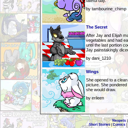
fateful day.
by tambourine_chimp
The Secret
After Jay and Elijah m
vegetables and had eat
until the last portion c
Jay painstakingly diced
by dani_1210
Wings
She opened to a clean
picture. She pondered
she would draw.
by erileen
Neopets
Short Stories
|
Comics
|