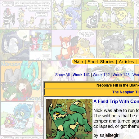
Show All
|
Week 141
|
Week 142
|
Week 143
|
Wee
Neopia's Fill in the Bla
The Neopian T
A Field Trip With C
Nick was able to run fo
The wild pets that he c
temper and turned agai
collapsed, or got thems
by ssjelitegirl