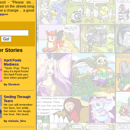
must - "Please sis…
ed on the streets long
 be a change… a good
re>>
r Stories
April Fools
Madness
"Yeah, Pup. That's
why it's April Fools!
On April Fools you
trick other people!"
by
l3estest
Smiling Through
Tears
He can still remember
her face, her smile,
her voice, her laugh,
her love. Her tears.
by
niskala_biru