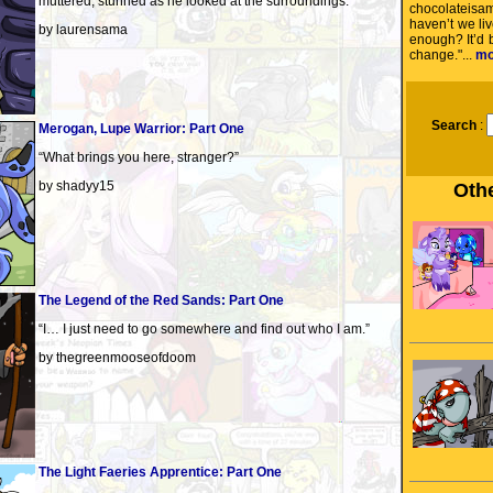
muttered, stunned as he looked at the surroundings.
chocolateisa
haven’t we liv
by laurensama
enough? It’d
change."...
mo
Search
:
Merogan, Lupe Warrior: Part One
“What brings you here, stranger?”
by shadyy15
Othe
The Legend of the Red Sands: Part One
“I… I just need to go somewhere and find out who I am.”
by thegreenmooseofdoom
The Light Faeries Apprentice: Part One