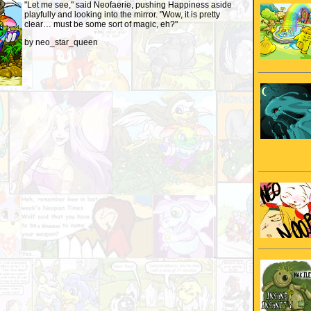
"Let me see," said Neofaerie, pushing Happiness aside
playfully and looking into the mirror. "Wow, it is pretty
clear… must be some sort of magic, eh?"
by neo_star_queen