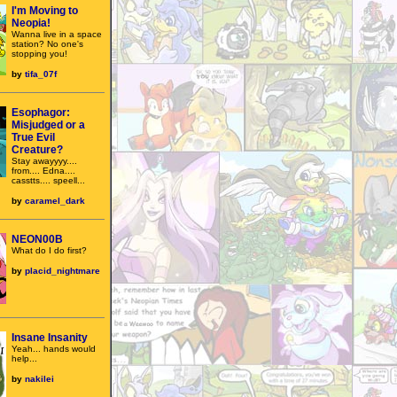
I'm Moving to
Neopia!
Wanna live in a space
station? No one's
stopping you!
by
tifa_07f
Esophagor:
Misjudged or a
True Evil
Creature?
Stay awayyyy....
from.... Edna....
casstts.... speell...
by
caramel_dark
NEON00B
What do I do first?
by
placid_nightmare
Insane Insanity
Yeah... hands would
help...
by
nakilei