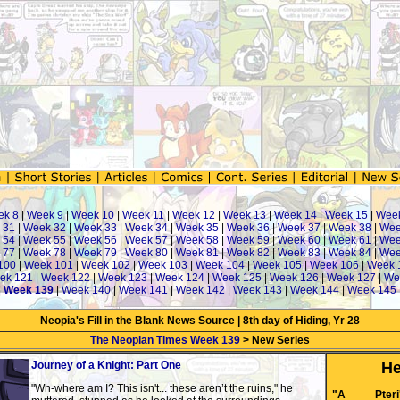
ek 8
|
Week 9
|
Week 10
|
Week 11
|
Week 12
|
Week 13
|
Week 14
|
Week 15
|
Wee
 31
|
Week 32
|
Week 33
|
Week 34
|
Week 35
|
Week 36
|
Week 37
|
Week 38
|
Wee
 54
|
Week 55
|
Week 56
|
Week 57
|
Week 58
|
Week 59
|
Week 60
|
Week 61
|
Wee
 77
|
Week 78
|
Week 79
|
Week 80
|
Week 81
|
Week 82
|
Week 83
|
Week 84
|
Wee
100
|
Week 101
|
Week 102
|
Week 103
|
Week 104
|
Week 105
|
Week 106
|
Week 
ek 121
|
Week 122
|
Week 123
|
Week 124
|
Week 125
|
Week 126
|
Week 127
|
We
|
Week 139
|
Week 140
|
Week 141
|
Week 142
|
Week 143
|
Week 144
|
Week 145
Neopia's Fill in the Blank News Source | 8th day of Hiding, Yr 28
The Neopian Times Week 139
> New Series
Journey of a Knight: Part One
He
"Wh-where am I? This isn't... these aren’t the ruins," he
"A Pteri