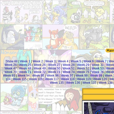
Show All
|
Week 1
|
Week 2
|
Week 3
|
Week 4
|
Week 5
|
Week 6
|
Week 7
|
We
Week 24
|
Week 25
|
Week 26
|
Week 27
|
Week 28
|
Week 29
|
Week 30
|
Week
Week 47
|
Week 48
|
Week 49
|
Week 50
|
Week 51
|
Week 52
|
Week 53
|
Week
Week 70
|
Week 71
|
Week 72
|
Week 73
|
Week 74
|
Week 75
|
Week 76
|
Week
Week 93
|
Week 94
|
Week 95
|
Week 96
|
Week 97
|
Week 98
|
Week 99
|
Week 
114
|
Week 115
|
Week 116
|
Week 117
|
Week 118
|
Week 119
|
Week 120
|
We
Week 135
|
Week 136
|
Week 137
|
Week 138