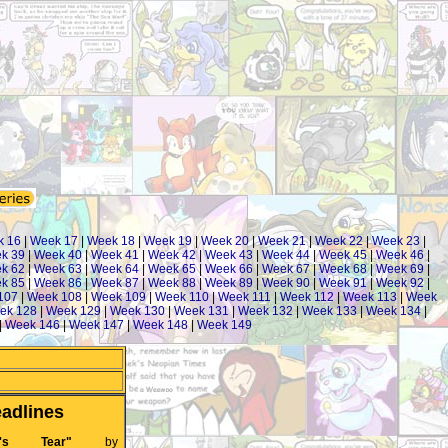
k 16
|
Week 17
|
Week 18
|
Week 19
|
Week 20
|
Week 21
|
Week 22
|
Week 23
|
k 39
|
Week 40
|
Week 41
|
Week 42
|
Week 43
|
Week 44
|
Week 45
|
Week 46
|
k 62
|
Week 63
|
Week 64
|
Week 65
|
Week 66
|
Week 67
|
Week 68
|
Week 69
|
k 85
|
Week 86
|
Week 87
|
Week 88
|
Week 89
|
Week 90
|
Week 91
|
Week 92
|
107
|
Week 108
|
Week 109
|
Week 110
|
Week 111
|
Week 112
|
Week 113
|
Week
ek 128
|
Week 129
|
Week 130
|
Week 131
|
Week 132
|
Week 133
|
Week 134
|
|
Week 146
|
Week 147
|
Week 148
|
Week 149
adlines
's Tear"
by