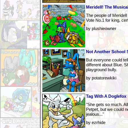
Meridell! The Musica
The people of Meridell 
Vote No.1 for king, cer
by plushieowner
Not Another School 
But everyone could tel
different about Blue. S
playground bully.
by potatorewkiki
Tag With A Doglefox
"She gets so much. Al
Petpet, but we could ne
jealous..."
by ezrhide