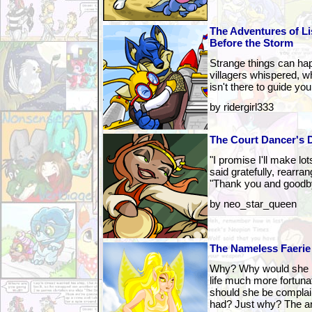
The Adventures of L
Before the Storm
Strange things can hap
villagers whispered, wh
isn't there to guide you
by ridergirl333
The Court Dancer's 
"I promise I'll make lo
said gratefully, rearran
"Thank you and goodb
by neo_star_queen
The Nameless Faerie
Why? Why would she be
life much more fortun
should she be complaini
had? Just why? The ans