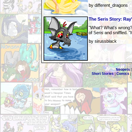
by different_dragons
The Seris Story: Ray
"What? What's wrong?"
of Seris and sniffled. "I
by sirussblack
Neopets
Short Stories
|
Comics
|