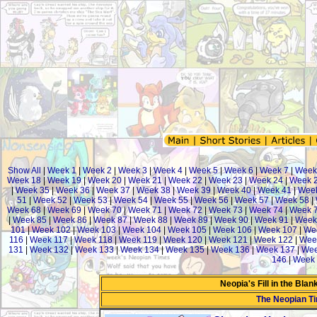
Show All
|
Week 1
|
Week 2
|
Week 3
|
Week 4
|
Week 5
|
Week 6
|
Week 7
|
Week
Week 18
|
Week 19
|
Week 20
|
Week 21
|
Week 22
|
Week 23
|
Week 24
|
Week 
|
Week 35
|
Week 36
|
Week 37
|
Week 38
|
Week 39
|
Week 40
|
Week 41
|
Week
51
|
Week 52
|
Week 53
|
Week 54
|
Week 55
|
Week 56
|
Week 57
|
Week 58
|
Week 68
|
Week 69
|
Week 70
|
Week 71
|
Week 72
|
Week 73
|
Week 74
|
Week 
|
Week 85
|
Week 86
|
Week 87
|
Week 88
|
Week 89
|
Week 90
|
Week 91
|
Week
101
|
Week 102
|
Week 103
|
Week 104
|
Week 105
|
Week 106
|
Week 107
|
We
116
|
Week 117
|
Week 118
|
Week 119
|
Week 120
|
Week 121
|
Week 122
|
Wee
131
|
Week 132
|
Week 133
|
Week 134
|
Week 135
|
Week 136
|
Week 137
|
Wee
146
|
Week 
Neopia's Fill in the Bla
The Neopian T