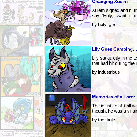
Changing Xueim
Xuiem sighed and blur
say. "Holy, I want to be
by holy_grail
Lily Goes Camping…
Lily sat quietly in the 
that had hit during the 
by lndustrious
Memories of a Lord: 
The injustice of it all 
thought he was a villai
by too_kule