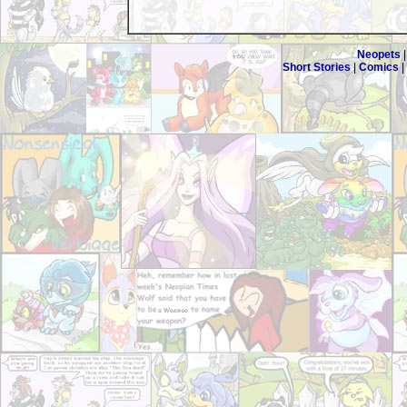
Neopets
Short Stories
|
Comics
|