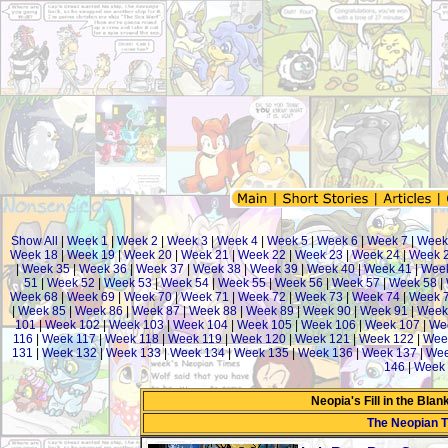
Show All
|
Week 1
|
Week 2
|
Week 3
|
Week 4
|
Week 5
|
Week 6
|
Week 7
|
Week
Week 18
|
Week 19
|
Week 20
|
Week 21
|
Week 22
|
Week 23
|
Week 24
|
Week 
|
Week 35
|
Week 36
|
Week 37
|
Week 38
|
Week 39
|
Week 40
|
Week 41
|
Week
51
|
Week 52
|
Week 53
|
Week 54
|
Week 55
|
Week 56
|
Week 57
|
Week 58
|
Week 68
|
Week 69
|
Week 70
|
Week 71
|
Week 72
|
Week 73
|
Week 74
|
Week 
|
Week 85
|
Week 86
|
Week 87
|
Week 88
|
Week 89
|
Week 90
|
Week 91
|
Week
101
|
Week 102
|
Week 103
|
Week 104
|
Week 105
|
Week 106
|
Week 107
|
We
116
|
Week 117
|
Week 118
|
Week 119
|
Week 120
|
Week 121
|
Week 122
|
Wee
131
|
Week 132
|
Week 133
|
Week 134
|
Week 135
|
Week 136
|
Week 137
|
Wee
146
|
Week 
Neopia's Fill in the Bla
The Neopian 