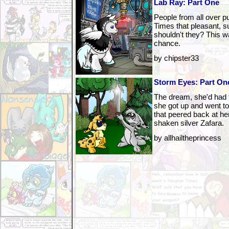
Lab Ray: Part One
People from all over 
Times that pleasant, 
shouldn't they? This wa
chance.
by chipster33
Storm Eyes: Part On
The dream, she'd had 
she got up and went to 
that peered back at h
shaken silver Zafara.
by allhailtheprincess