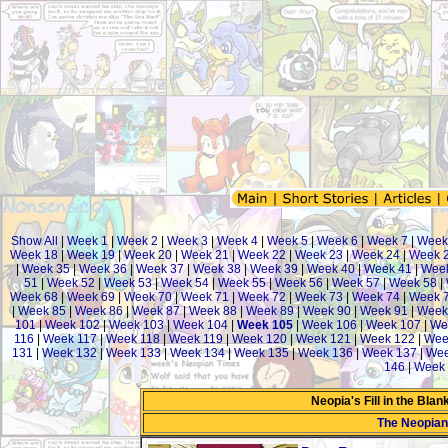
Show All
|
Week 1
|
Week 2
|
Week 3
|
Week 4
|
Week 5
|
Week 6
|
Week 7
|
Week
Week 18
|
Week 19
|
Week 20
|
Week 21
|
Week 22
|
Week 23
|
Week 24
|
Week 
|
Week 35
|
Week 36
|
Week 37
|
Week 38
|
Week 39
|
Week 40
|
Week 41
|
Week
51
|
Week 52
|
Week 53
|
Week 54
|
Week 55
|
Week 56
|
Week 57
|
Week 58
|
Week 68
|
Week 69
|
Week 70
|
Week 71
|
Week 72
|
Week 73
|
Week 74
|
Week 
|
Week 85
|
Week 86
|
Week 87
|
Week 88
|
Week 89
|
Week 90
|
Week 91
|
Week
101
|
Week 102
|
Week 103
|
Week 104
|
Week 105
|
Week 106
|
Week 107
|
We
116
|
Week 117
|
Week 118
|
Week 119
|
Week 120
|
Week 121
|
Week 122
|
Wee
131
|
Week 132
|
Week 133
|
Week 134
|
Week 135
|
Week 136
|
Week 137
|
Wee
146
|
Week 
Neopia's Fill in the Bla
The Neopia