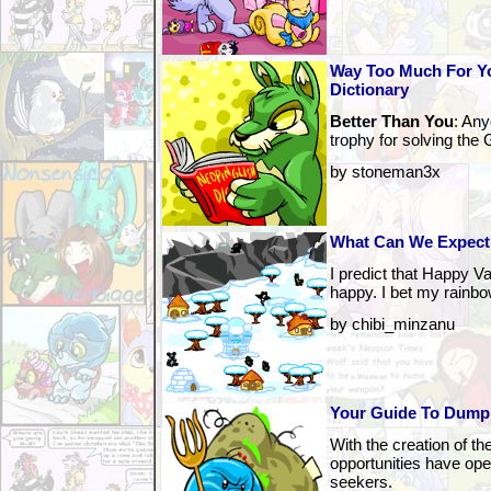
Way Too Much For Yo
Dictionary
Better Than You
: An
trophy for solving th
by stoneman3x
What Can We Expect
I predict that Happy Va
happy. I bet my rainbo
by chibi_minzanu
Your Guide To Dump
With the creation of t
opportunities have ope
seekers.