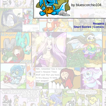
by bluescorchio104
Neopets
Short Stories
|
Comics
|