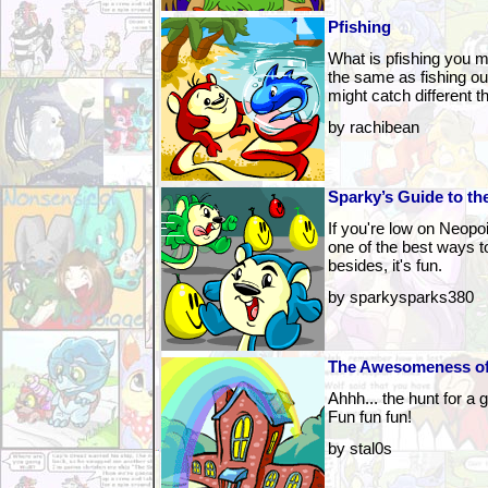
Pfishing
What is pfishing you ma
the same as fishing ou
might catch different th
by rachibean
Sparky’s Guide to t
If you're low on Neopo
one of the best ways 
besides, it's fun.
by sparkysparks380
The Awesomeness of
Ahhh... the hunt for a gu
Fun fun fun!
by stal0s