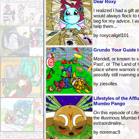
Dear Roxy
I realized I had a gift
would always flock to 
beg for my advice. I 
help them...
by roxycaligirl101
Grundo Your Guide t
Meridell, or known to
Past', or 'The Land of
place where warriors 
possibly still roaming 
by ziesolles
Lifestyles of the Affl
Mumbo Pango
On this episode of
Life
the illustrious Mumbo 
extraordinaire...
by noremac9