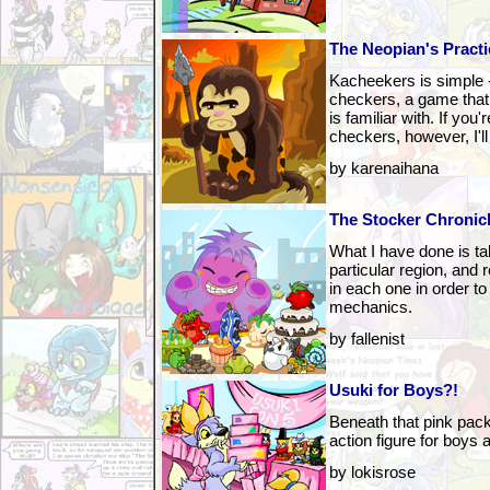
The Neopian's Practi
Kacheekers is simple -- 
checkers, a game that
is familiar with. If you'
checkers, however, I'll 
by karenaihana
The Stocker Chronic
What I have done is t
particular region, and
in each one in order to 
mechanics.
by fallenist
Usuki for Boys?!
Beneath that pink pack
action figure for boys a
by lokisrose