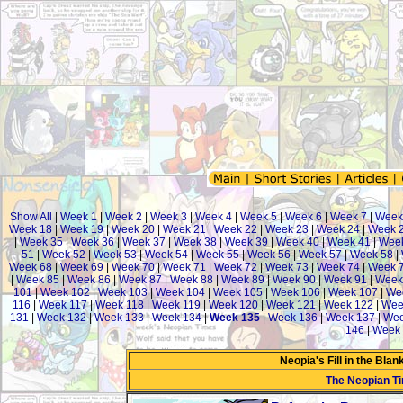
Show All
|
Week 1
|
Week 2
|
Week 3
|
Week 4
|
Week 5
|
Week 6
|
Week 7
|
Week
Week 18
|
Week 19
|
Week 20
|
Week 21
|
Week 22
|
Week 23
|
Week 24
|
Week 
|
Week 35
|
Week 36
|
Week 37
|
Week 38
|
Week 39
|
Week 40
|
Week 41
|
Week
51
|
Week 52
|
Week 53
|
Week 54
|
Week 55
|
Week 56
|
Week 57
|
Week 58
|
Week 68
|
Week 69
|
Week 70
|
Week 71
|
Week 72
|
Week 73
|
Week 74
|
Week 
|
Week 85
|
Week 86
|
Week 87
|
Week 88
|
Week 89
|
Week 90
|
Week 91
|
Week
101
|
Week 102
|
Week 103
|
Week 104
|
Week 105
|
Week 106
|
Week 107
|
We
116
|
Week 117
|
Week 118
|
Week 119
|
Week 120
|
Week 121
|
Week 122
|
Wee
131
|
Week 132
|
Week 133
|
Week 134
|
Week 135
|
Week 136
|
Week 137
|
Wee
146
|
Week 
Neopia's Fill in the Bla
The Neopian T