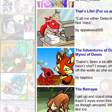
That's Life! (For us a
"Call me either Detect
Not 'miss'.
by appaloosa500
The Adventures of Da
Mynci of Doom
"Daine's been a lot diff
hasn't she? I mean, sh
off-the-walls as she w
by taipeiss
The Betrayer
I get up and stand strai
Kass's eyes even thou
as though amused. Wh
like ice.