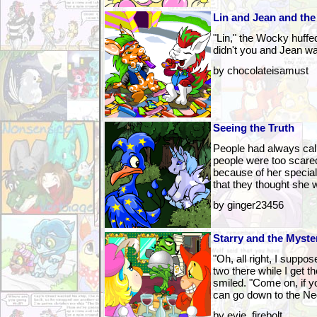
Lin and Jean and the
"Lin," the Wocky huffed
didn't you and Jean wa
by chocolateisamust
Seeing the Truth
People had always cal
people were too scared
because of her special 
that they thought she 
by ginger23456
Starry and the Myste
"Oh, all right, I supp
two there while I get t
smiled. "Come on, if yo
can go down to the N
by evie_firebolt