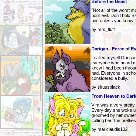
Before the Beast
"Not all of the worst 
born evil. Don't hold B
him unless you know th
by mrs_fluff
Darigan - Force of Ev
I called myself Dariga
everyone who heard m
knew I had been throu
had. Everyone in scho
considered a bully.
by sirussblack
From Heaven to Dar
Vira was a very pretty
Every day she woke up
groomed by her owner, 
calling her "the pretti
by mariclaudis102