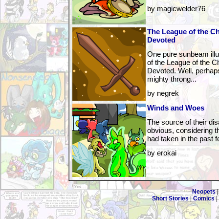
by magicwelder76
The League of the C
Devoted
One pure sunbeam illu
of the League of the 
Devoted. Well, perhaps
mighty throng...
by negrek
Winds and Woes
The source of their di
obvious, considering th
had taken in the past f
by erokai
Neopets
Short Stories
|
Comics
|