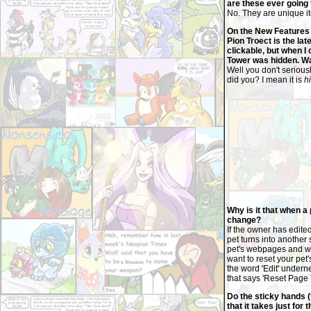
are these ever going
No. They are unique it
On the New Features o
Pion Troect is the la
clickable, but when I 
Tower was hidden. Wa
Well you don't serious
did you? I mean it is
h
Why is it that when a
change?
If the owner has edite
pet turns into another 
pet's webpages and we 
want to reset your pet'
the word 'Edit' underne
that says 'Reset Page 
Do the sticky hands 
that it takes just for