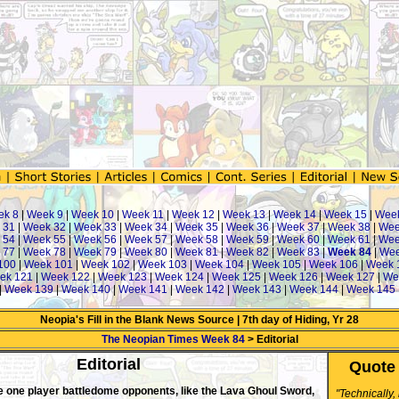
ek 8
|
Week 9
|
Week 10
|
Week 11
|
Week 12
|
Week 13
|
Week 14
|
Week 15
|
Wee
 31
|
Week 32
|
Week 33
|
Week 34
|
Week 35
|
Week 36
|
Week 37
|
Week 38
|
Wee
 54
|
Week 55
|
Week 56
|
Week 57
|
Week 58
|
Week 59
|
Week 60
|
Week 61
|
Wee
 77
|
Week 78
|
Week 79
|
Week 80
|
Week 81
|
Week 82
|
Week 83
|
Week 84
|
Wee
100
|
Week 101
|
Week 102
|
Week 103
|
Week 104
|
Week 105
|
Week 106
|
Week 
ek 121
|
Week 122
|
Week 123
|
Week 124
|
Week 125
|
Week 126
|
Week 127
|
We
|
Week 139
|
Week 140
|
Week 141
|
Week 142
|
Week 143
|
Week 144
|
Week 145
Neopia's Fill in the Blank News Source | 7th day of Hiding, Yr 28
The Neopian Times Week 84
> Editorial
Editorial
Quote 
e one player battledome opponents, like the Lava Ghoul Sword,
"Technically,