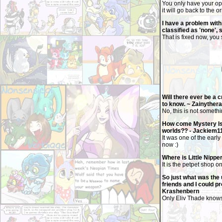
You only have your opp
it will go back to the o
I have a problem with 
classified as 'none', 
That is fixed now, you
Will there ever be a 
to know. ~ Zainythe
No, this is not somethi
How come Mystery Isla
worlds?? - Jackiem1
It was one of the early
now :)
Where is Little Nippe
It is the petpet shop o
So just what was the 
friends and I could pro
Krashenbern
Only Eliv Thade knows 