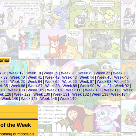
k 16
|
Week 17
|
Week 18
|
Week 19
|
Week 20
|
Week 21
|
Week 22
|
Week 23
|
k 39
|
Week 40
|
Week 41
|
Week 42
|
Week 43
|
Week 44
|
Week 45
|
Week 46
|
k 62
|
Week 63
|
Week 64
|
Week 65
|
Week 66
|
Week 67
|
Week 68
|
Week 69
|
k 85
|
Week 86
|
Week 87
|
Week 88
|
Week 89
|
Week 90
|
Week 91
|
Week 92
|
107
|
Week 108
|
Week 109
|
Week 110
|
Week 111
|
Week 112
|
Week 113
|
Week
ek 128
|
Week 129
|
Week 130
|
Week 131
|
Week 132
|
Week 133
|
Week 134
|
|
Week 146
|
Week 147
|
Week 148
|
Week 149
of the Week
 nothing is impossible,