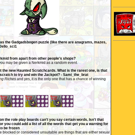
was the Gadgadsbogen puzzle (like there are anagrams, mazes,
Jello_sci1
rkmid from apart from other people's shops?
y you may be given a Nerkmid as a random event.
 the new Haunted Scratchcards. What is the rarest one, is that
scratch to try and win the Jackpot? - Sami_the_brat
ing Riches
and yes, it is the only one that has a chance of winning
n the role play boards can't you say certain words. Isn't that
, or you could add a list of all the words that get you a warning for
to be frozen
e blocked or considered unsuitable are things that are either sexual