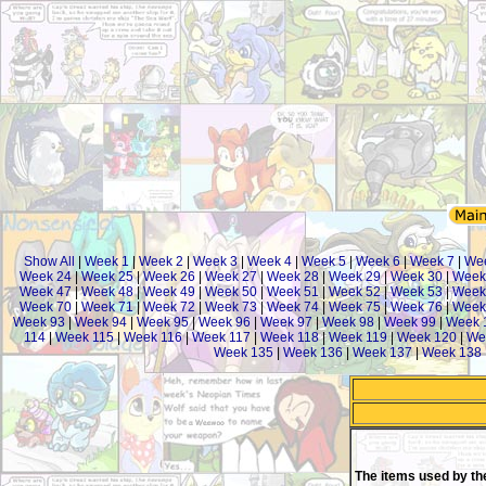
Show All
|
Week 1
|
Week 2
|
Week 3
|
Week 4
|
Week 5
|
Week 6
|
Week 7
|
We
Week 24
|
Week 25
|
Week 26
|
Week 27
|
Week 28
|
Week 29
|
Week 30
|
Week
Week 47
|
Week 48
|
Week 49
|
Week 50
|
Week 51
|
Week 52
|
Week 53
|
Week
Week 70
|
Week 71
|
Week 72
|
Week 73
|
Week 74
|
Week 75
|
Week 76
|
Week
Week 93
|
Week 94
|
Week 95
|
Week 96
|
Week 97
|
Week 98
|
Week 99
|
Week 
114
|
Week 115
|
Week 116
|
Week 117
|
Week 118
|
Week 119
|
Week 120
|
We
Week 135
|
Week 136
|
Week 137
|
Week 138
The items used by th