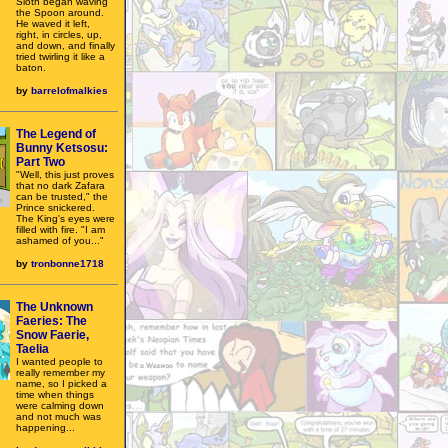
Sloth began waving
the Spoon around.
He waved it left,
right, in circles, up,
and down, and finally
tried twirling it like a
baton.
by
barrelofmalkies
The Legend of
Bunny Ketsosu:
Part Two
"Well, this just proves
that no dark Zafara
can be trusted," the
Prince snickered.
The King's eyes were
filled with fire. "I am
ashamed of you..."
by
tronbonne1718
The Unknown
Faeries: The
Snow Faerie,
Taelia
I wanted people to
really remember my
name, so I picked a
time when things
were calming down
and not much was
happening...