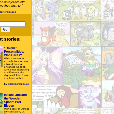
an always achieve
ng they wish to."
larjeraniums
t stories!
"Unique"
Personalities:
Who Cares?
What if someone
actually likes to have
a bland, boring,
unvarying Neopet,
who is not interesting
or different in the
slightest? I don't see
any harm in that...
by
bluescorchio104
Indiana Jub and
the Wooden
Spoon: Part
Eleven
With a look of utmost
concentration, Dr.