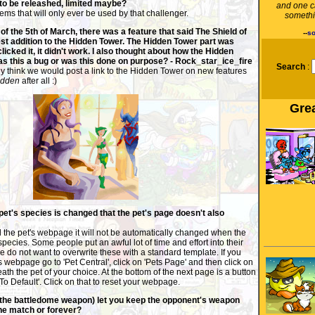
 to be releashed, limited maybe?
and one c
ems that will only ever be used by that challenger.
somethi
f the 5th of March, there was a feature that said The Shield of
--
so
test addition to the Hidden Tower. The Hidden Tower part was
clicked it, it didn't work. I also thought about how the Hidden
s this a bug or was this done on purpose? - Rock_star_ice_fire
Search
:
ly think we would post a link to the Hidden Tower on new features
idden
after all :)
Grea
 pet's species is changed that the pet's page doesn't also
d the pet's webpage it will not be automatically changed when the
species. Some people put an awful lot of time and effort into their
do not want to overwrite these with a standard template. If you
s webpage go to 'Pet Central', click on 'Pets Page' and then click on
ath the pet of your choice. At the bottom of the next page is a button
To Default'. Click on that to reset your webpage.
(the battledome weapon) let you keep the opponent's weapon
 the match or forever?