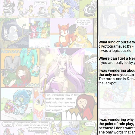
What kind of puzzle 
cryptograms, ect)? - 
It was a logic puzzle.
Where can I get a Ne
If you are really luck
I was wondering about
the only one you can 
The rarets one is
Rott
the jackpot.
I was wondering why o
the point of role play
because I don't want 
The only words that ar