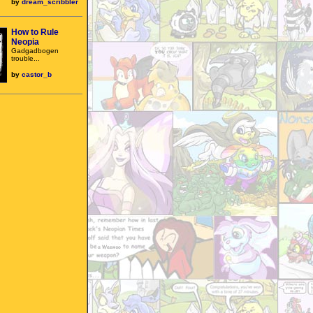
by
dream_scribbler
How to Rule
Neopia
Gadgadbogen
trouble...
by
castor_b