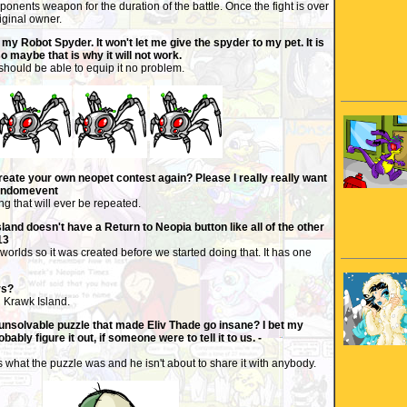
onents weapon for the duration of the battle. Once the fight is over
riginal owner.
my Robot Spyder. It won't let me give the spyder to my pet. It is
so maybe that is why it will not work.
 should be able to equip it no problem.
create your own neopet contest again? Please I really really want
randomevent
ng that will ever be repeated.
nd doesn't have a Return to Neopia button like all of the other
13
 worlds so it was created before we started doing that. It has one
rs?
n Krawk Island.
unsolvable puzzle that made Eliv Thade go insane? I bet my
bably figure it out, if someone were to tell it to us. -
what the puzzle was and he isn't about to share it with anybody.