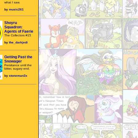
what I saw.
by
music261
Shoyru
Squadron:
Agents of Faerie
The Collectors #15
by
the_darkjedi
Getting Past the
Snowager
Persitance until the
bitter, sugary end.
by
stoneman3x