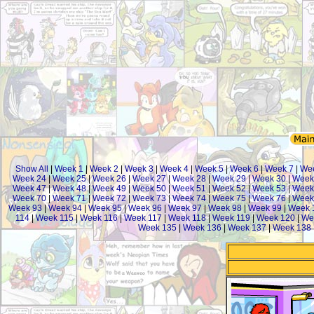
Show All
|
Week 1
|
Week 2
|
Week 3
|
Week 4
|
Week 5
|
Week 6
|
Week 7
|
We
Week 24
|
Week 25
|
Week 26
|
Week 27
|
Week 28
|
Week 29
|
Week 30
|
Week
Week 47
|
Week 48
|
Week 49
|
Week 50
|
Week 51
|
Week 52
|
Week 53
|
Week
Week 70
|
Week 71
|
Week 72
|
Week 73
|
Week 74
|
Week 75
|
Week 76
|
Week
Week 93
|
Week 94
|
Week 95
|
Week 96
|
Week 97
|
Week 98
|
Week 99
|
Week 
114
|
Week 115
|
Week 116
|
Week 117
|
Week 118
|
Week 119
|
Week 120
|
We
Week 135
|
Week 136
|
Week 137
|
Week 138