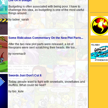
Life On A Budget
Budgeting is often associated with being poor. I have to
challenge this idea, as budgeting is one of the most useful
things around...
by ladee_sarah
Some Ridiculous Commentary On the New Plot Parts...
After the two new plot parts were released, a lot of
Neopians were sent scratching their heads. Me too...
by noremac9
Swords Just Don't Cut It
Today, people want to fight with snowballs, snowflakes and
muffins. What could be next?
by too_kule