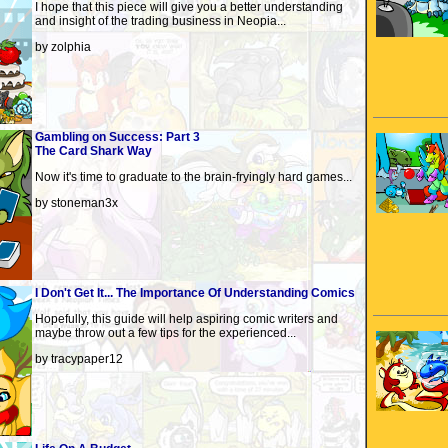
I hope that this piece will give you a better understanding
and insight of the trading business in Neopia...
by zolphia
Gambling on Success: Part 3
The Card Shark Way
Now it's time to graduate to the brain-fryingly hard games...
by stoneman3x
I Don't Get It... The Importance Of Understanding Comics
Hopefully, this guide will help aspiring comic writers and
maybe throw out a few tips for the experienced...
by tracypaper12