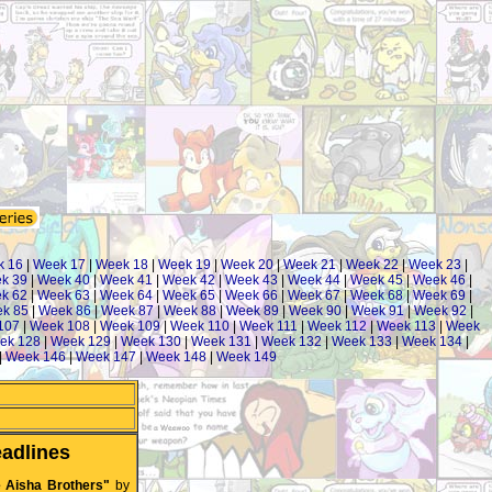
k 16
|
Week 17
|
Week 18
|
Week 19
|
Week 20
|
Week 21
|
Week 22
|
Week 23
|
k 39
|
Week 40
|
Week 41
|
Week 42
|
Week 43
|
Week 44
|
Week 45
|
Week 46
|
k 62
|
Week 63
|
Week 64
|
Week 65
|
Week 66
|
Week 67
|
Week 68
|
Week 69
|
k 85
|
Week 86
|
Week 87
|
Week 88
|
Week 89
|
Week 90
|
Week 91
|
Week 92
|
107
|
Week 108
|
Week 109
|
Week 110
|
Week 111
|
Week 112
|
Week 113
|
Week
ek 128
|
Week 129
|
Week 130
|
Week 131
|
Week 132
|
Week 133
|
Week 134
|
|
Week 146
|
Week 147
|
Week 148
|
Week 149
adlines
e Aisha Brothers"
by