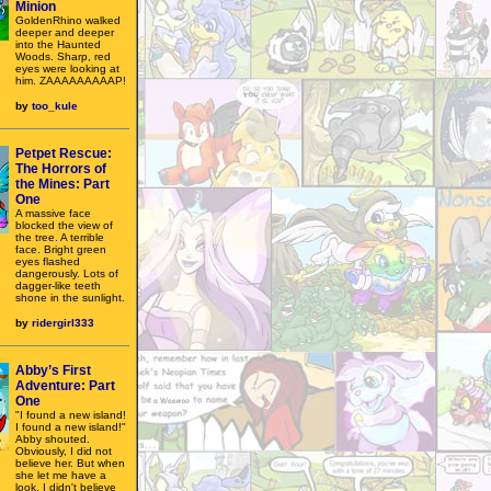
Minion
GoldenRhino walked
deeper and deeper
into the Haunted
Woods. Sharp, red
eyes were looking at
him. ZAAAAAAAAAP!
by
too_kule
Petpet Rescue:
The Horrors of
the Mines: Part
One
A massive face
blocked the view of
the tree. A terrible
face. Bright green
eyes flashed
dangerously. Lots of
dagger-like teeth
shone in the sunlight.
by
ridergirl333
Abby’s First
Adventure: Part
One
"I found a new island!
I found a new island!"
Abby shouted.
Obviously, I did not
believe her. But when
she let me have a
look, I didn't believe