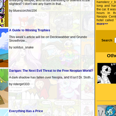
unvarying Neopet, who is not interesting or different in the
hamsterz_r_b
slightest? I don't see any harm in that...
long and har
the car. It was
by bluescorchio104
hours in t
Neopia Centr
hotel called
more>>
A Guide to Winning Trophies
This week’s article will be on Deckswabber and Grundo
Search
:
Snowthrow...
by solidus_snake
Othe
Darigan: The Next Evil Threat to the Free Neopian World?
A dark shadow has fallen over Neopia, and it isn't Dr. Sloth...
by ridergirl333
Everything Has a Price