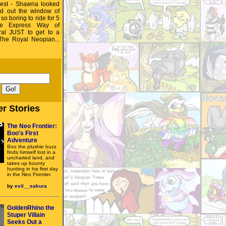
est - Shawna looked
d out the window of
 so boring to ride for 5
he Express Way of
al JUST to get to a
 The Royal Neopian...
r Stories
The Neo Frontier:
Boo's First
Adventure
Boo the plushie buzz
finds himself lost in a
uncharted land, and
takes up bounty
hunting in his first day
in the Neo Frontier.
by
evil__sakura
GoldenRhino the
Stuper Villain
Seeks Out a