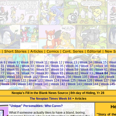
ek 8
|
Week 9
|
Week 10
|
Week 11
|
Week 12
|
Week 13
|
Week 14
|
Week 15
|
Wee
 31
|
Week 32
|
Week 33
|
Week 34
|
Week 35
|
Week 36
|
Week 37
|
Week 38
|
Wee
 54
|
Week 55
|
Week 56
|
Week 57
|
Week 58
|
Week 59
|
Week 60
|
Week 61
|
Wee
 77
|
Week 78
|
Week 79
|
Week 80
|
Week 81
|
Week 82
|
Week 83
|
Week 84
|
Wee
100
|
Week 101
|
Week 102
|
Week 103
|
Week 104
|
Week 105
|
Week 106
|
Week 
ek 121
|
Week 122
|
Week 123
|
Week 124
|
Week 125
|
Week 126
|
Week 127
|
We
|
Week 139
|
Week 140
|
Week 141
|
Week 142
|
Week 143
|
Week 144
|
Week 145
Neopia's Fill in the Blank News Source | 8th day of Hiding, Yr 28
The Neopian Times Week 84
> Articles
"Unique" Personalities: Who Cares?
He
What if someone actually likes to have a bland, boring,
"Story of th