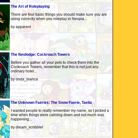
The Art of Roleplaying
There are four basic things you should make sure you are
using correctly when you roleplay in Neopia...
by apparent
The Neolodge: Cockroach Towers
Before you gather all your pets to check them into the
Cockroach Towers, remember that this is not just any
ordinary hotel...
by onda_bianca
The Unknown Faeries: The Snow Faerie, Taelia
I wanted people to really remember my name, so I picked a
time when things were calming down and not much was
happening...
by dream_scribbler