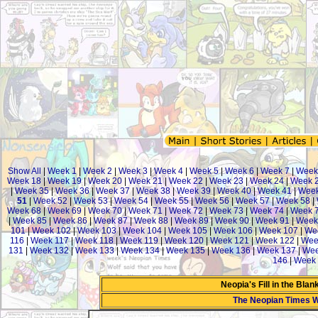
Show All
|
Week 1
|
Week 2
|
Week 3
|
Week 4
|
Week 5
|
Week 6
|
Week 7
|
Week
Week 18
|
Week 19
|
Week 20
|
Week 21
|
Week 22
|
Week 23
|
Week 24
|
Week 
|
Week 35
|
Week 36
|
Week 37
|
Week 38
|
Week 39
|
Week 40
|
Week 41
|
Week
51
|
Week 52
|
Week 53
|
Week 54
|
Week 55
|
Week 56
|
Week 57
|
Week 58
|
Week 68
|
Week 69
|
Week 70
|
Week 71
|
Week 72
|
Week 73
|
Week 74
|
Week 
|
Week 85
|
Week 86
|
Week 87
|
Week 88
|
Week 89
|
Week 90
|
Week 91
|
Week
101
|
Week 102
|
Week 103
|
Week 104
|
Week 105
|
Week 106
|
Week 107
|
We
116
|
Week 117
|
Week 118
|
Week 119
|
Week 120
|
Week 121
|
Week 122
|
Wee
131
|
Week 132
|
Week 133
|
Week 134
|
Week 135
|
Week 136
|
Week 137
|
Wee
146
|
Week 
Neopia's Fill in the Bla
The Neopian Times 