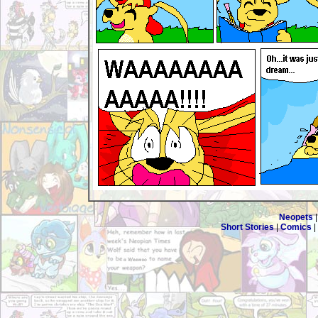
Neopets
Short Stories
|
Comics
|