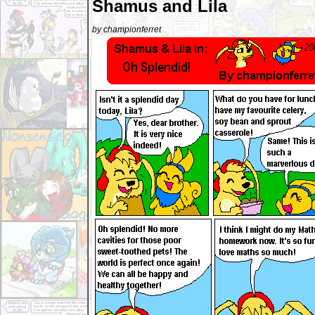
Shamus and Lila
by championferret