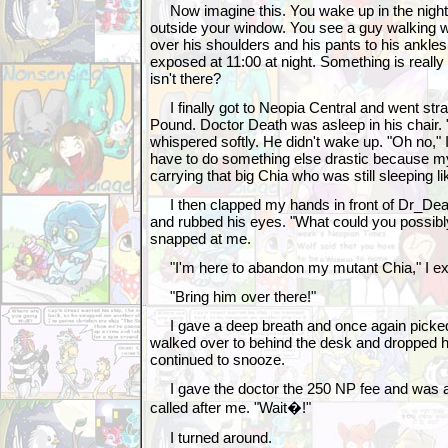
Now imagine this. You wake up in the night 
outside your window. You see a guy walking w
over his shoulders and his pants to his ankle
exposed at 11:00 at night. Something is really
isn't there?
I finally got to Neopia Central and went stra
Pound. Doctor Death was asleep in his chair. 
whispered softly. He didn't wake up. "Oh no," I 
have to do something else drastic because 
carrying that big Chia who was still sleeping li
I then clapped my hands in front of Dr_Dea
and rubbed his eyes. "What could you possibly
snapped at me.
"I'm here to abandon my mutant Chia," I ex
"Bring him over there!"
I gave a deep breath and once again picked 
walked over to behind the desk and dropped h
continued to snooze.
I gave the doctor the 250 NP fee and was a
called after me. "Wait�!"
I turned around.