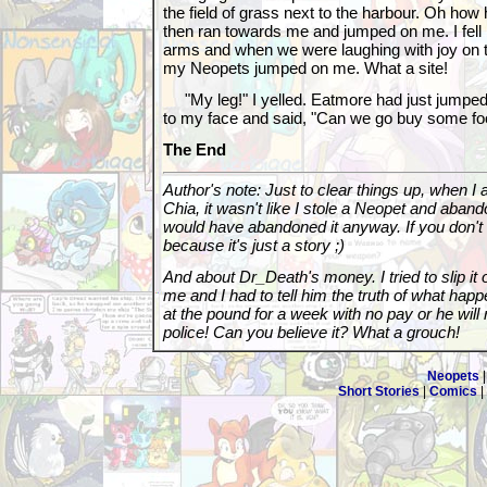
the field of grass next to the harbour. Oh how 
then ran towards me and jumped on me. I fell
arms and when we were laughing with joy on th
my Neopets jumped on me. What a site!
"My leg!" I yelled. Eatmore had just jumped
to my face and said, "Can we go buy some foo
The End
Author's note: Just to clear things up, when 
Chia, it wasn't like I stole a Neopet and aband
would have abandoned it anyway. If you don't 
because it's just a story ;)
And about Dr_Death's money. I tried to slip it
me and I had to tell him the truth of what hap
at the pound for a week with no pay or he will
police! Can you believe it? What a grouch!
Neopets
Short Stories
|
Comics
|