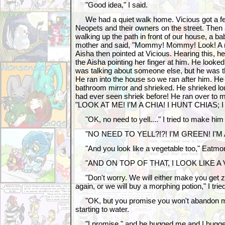
"Good idea," I said.
We had a quiet walk home. Vicious got a fe
Neopets and their owners on the street. The
walking up the path in front of our house, a b
mother and said, "Mommy! Mommy! Look! A m
Aisha then pointed at Vicious. Hearing this, 
the Aisha pointing her finger at him. He looke
was talking about someone else, but he was th
He ran into the house so we ran after him. He 
bathroom mirror and shrieked. He shrieked lou
had ever seen shriek before! He ran over to me
"LOOK AT ME! I'M A CHIA! I HUNT CHIAS; 
"OK, no need to yell...." I tried to make hi
"NO NEED TO YELL?!?! I'M GREEN! I'M 
"And you look like a vegetable too," Eatmo
"AND ON TOP OF THAT, I LOOK LIKE A 
"Don't worry. We will either make you get z
again, or we will buy a morphing potion," I tri
"OK, but you promise you won't abandon m
starting to water.
"I promise," and he hugged me and I hugge