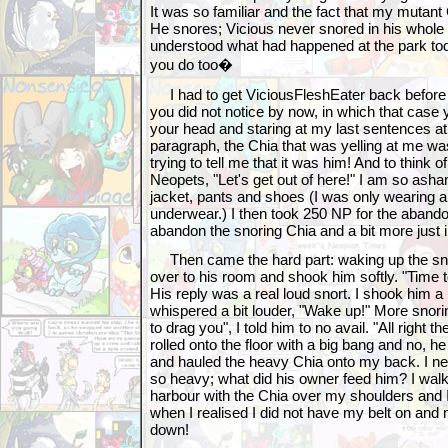
It was so familiar and the fact that my mutant
He snores; Vicious never snored in his whole l
understood what had happened at the park tod
you do too�
I had to get ViciousFleshEater back before it
you did not notice by now, in which that case
your head and staring at my last sentences at 
paragraph, the Chia that was yelling at me w
trying to tell me that it was him! And to think o
Neopets, "Let's get out of here!" I am so asha
jacket, pants and shoes (I was only wearing a
underwear.) I then took 250 NP for the abandon
abandon the snoring Chia and a bit more just 
Then came the hard part: waking up the snor
over to his room and shook him softly. "Time 
His reply was a real loud snort. I shook him a 
whispered a bit louder, "Wake up!" More snor
to drag you", I told him to no avail. "All right t
rolled onto the floor with a big bang and no, h
and hauled the heavy Chia onto my back. I n
so heavy; what did his owner feed him? I walk
harbour with the Chia over my shoulders and I
when I realised I did not have my belt on and 
down!