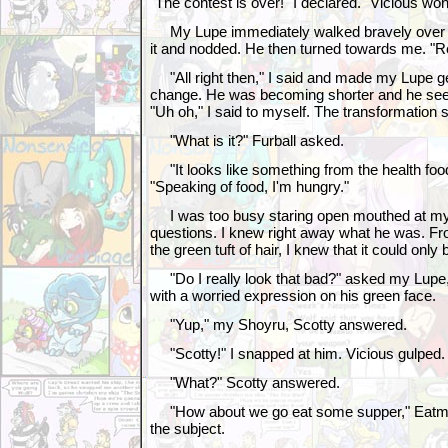
"The contest is over!" I declared. "Vicious won
My Lupe immediately walked bravely over to
it and nodded. He then turned towards me. "R
"All right then," I said and made my Lupe ge
change. He was becoming shorter and he see
"Uh oh," I said to myself. The transformation 
"What is it?" Furball asked.
"It looks like something from the health fo
"Speaking of food, I'm hungry."
I was too busy staring open mouthed at my 
questions. I knew right away what he was. Fr
the green tuft of hair, I knew that it could only
"Do I really look that bad?" asked my Lupe
with a worried expression on his green face.
"Yup," my Shoyru, Scotty answered.
"Scotty!" I snapped at him. Vicious gulped.
"What?" Scotty answered.
"How about we go eat some supper," Eatmor
the subject.