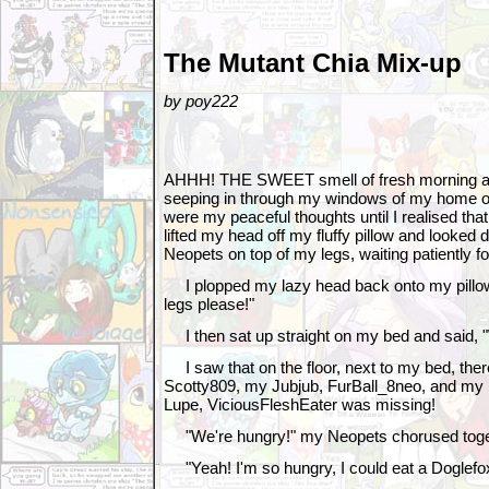
The Mutant Chia Mix-up
by poy222
AHHH! THE SWEET smell of fresh morning ai
seeping in through my windows of my home o
were my peaceful thoughts until I realised that 
lifted my head off my fluffy pillow and looked 
Neopets on top of my legs, waiting patiently fo
I plopped my lazy head back onto my pillo
legs please!"
I then sat up straight on my bed and said, "W
I saw that on the floor, next to my bed, th
Scotty809, my Jubjub, FurBall_8neo, and my
Lupe, ViciousFleshEater was missing!
"We're hungry!" my Neopets chorused toge
"Yeah! I'm so hungry, I could eat a Doglefo