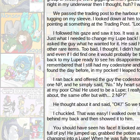
night in my underwear then I thought, huh? I
We passed the trading post to the harbour 
tugging on my sleeve. I looked down at him to
pointing at something at the Trading Post. "Lo
I followed his gaze and saw it too. It was a
Just what I needed to change my Lupe back! I 
asked the guy what he wanted for it. He said
other rare items. Too bad, I thought. I didn't 
and even if I did find one it would probably be 
back to my Lupe ready to see his disappointed
remembered that I still had my codestone and
found the day before, in my pocket! I leaped fo
I ran back and offered the guy the codesto
one NP, and he simply said, "No." My heart sa
at my poor Chia! He used to be a Lupe; I reall
about, the same offer but with... 2 NP?"
He thought about it and said, "OK!" So we 
I chuckled. That was easy! I walked over to 
behind my back and then showed it to him.
You should have seen his face! It looked as 
full of joy! He jumped up, grabbed the potion
changing into a Lupe! When he was fully tran