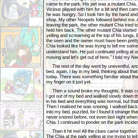
came to the park. His pet was a mutant Chia, 
Vicious played with him for a bit and then ca
he was hungry. So I took him by the hand and 
shop. My other Neopets followed behind me.
leaving the park, the other mutant Chia tried t
held him back. The other mutant Chia started
yelling and screaming at the top of his lungs.
the seen and the owner must have been prett
Chia looked like he was trying to tell me somet
understand him. He just continued yelling at
moving and let's get out of here," I told my N
The rest of the day went by uneventful, and 
bed, again. I lay in my bed, thinking about tha
today. There was something familiar about that
my finger on it just yet.
Then a sound broke my thoughts. It was co
I got out of my bed and walked slowly down th
in his bed and everything was normal, but that
Then I realised he was snoring. I walked bac
into my bed, puzzled, for I found it strange t
never snored before, not even last night whe
Chia. I continued to ponder on the park inciden
Then it hit me! All the clues came together
The Chia at the park yelling at me trying to te