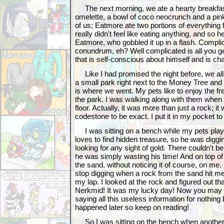
The next morning, we ate a hearty breakfast
omelette, a bowl of coco neocrunch and a pink
of us; Eatmore ate two portions of everything f
really didn't feel like eating anything, and so 
Eatmore, who gobbled it up in a flash. Compli
conundrum, eh? Well complicated is all you g
that is self-conscious about himself and is ch
Like I had promised the night before, we all 
a small park right next to the Money Tree and
is where we went. My pets like to enjoy the fres
the park. I was walking along with them when I
floor. Actually, it was more than just a rock; 
codestone to be exact. I put it in my pocket to 
I was sitting on a bench while my pets play
loves to find hidden treasure, so he was diggin
looking for any sight of gold. There couldn't b
he was simply wasting his time! And on top of 
the sand, without noticing it of course, on me. 
stop digging when a rock from the sand hit me 
my lap. I looked at the rock and figured out tha
Nerkmid! It was my lucky day! Now you may b
saying all this useless information for nothing b
happened later so keep on reading!
So I was sitting on the bench when another