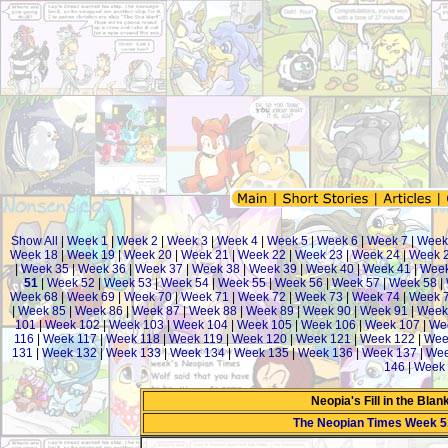
Show All
|
Week 1
|
Week 2
|
Week 3
|
Week 4
|
Week 5
|
Week 6
|
Week 7
|
Week
Week 18
|
Week 19
|
Week 20
|
Week 21
|
Week 22
|
Week 23
|
Week 24
|
Week 
|
Week 35
|
Week 36
|
Week 37
|
Week 38
|
Week 39
|
Week 40
|
Week 41
|
Week
51
|
Week 52
|
Week 53
|
Week 54
|
Week 55
|
Week 56
|
Week 57
|
Week 58
|
Week 68
|
Week 69
|
Week 70
|
Week 71
|
Week 72
|
Week 73
|
Week 74
|
Week 
|
Week 85
|
Week 86
|
Week 87
|
Week 88
|
Week 89
|
Week 90
|
Week 91
|
Week
101
|
Week 102
|
Week 103
|
Week 104
|
Week 105
|
Week 106
|
Week 107
|
We
116
|
Week 117
|
Week 118
|
Week 119
|
Week 120
|
Week 121
|
Week 122
|
Wee
131
|
Week 132
|
Week 133
|
Week 134
|
Week 135
|
Week 136
|
Week 137
|
Wee
146
|
Week 
Neopia's Fill in the Bla
The Neopian Times Week 5