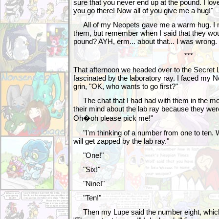
sure that you never end up at the pound. I l
you go there! Now all of you give me a hug!"
All of my Neopets gave me a warm hug. I 
them, but remember when I said that they wou
pound? AYH, erm... about that... I was wrong.
***
That afternoon we headed over to the Secret 
fascinated by the laboratory ray. I faced my 
grin, "OK, who wants to go first?"
The chat that I had had with them in the mo
their mind about the lab ray because they wer
Oh�oh please pick me!"
"I'm thinking of a number from one to ten. Who
will get zapped by the lab ray."
"One!"
"Six!"
"Nine!"
"Ten!"
Then my Lupe said the number eight, which 