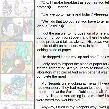
"OK, I'll make breakfast as soon as you te
brother�.." I started.
"Can we go to Faerieland today? Pleeeease
"We'll do that too but first you have to tell
VicousFleshEa�"
I got the answer to my question of where 
door of my room burst open, and there he sto
stood proud and tall, as always. His paws wer
specks of dirt on his nose. And, in his mouth,
looking piece of paper.
He dropped it onto my lap and said "Look wh
I only had to inspect the piece of paper for
started screaming. Are you ready to know wha
laboratory map piece! And even better, it was 
complete the map!
My Neopets were looking at me as if I were 
had ever seen. They had reason to, though. Im
to someone at the Golden Dubloon and all of 
starts yelling and screaming like a maniac! I 
were weird too, wouldn't you?
Anyway, I filled in my Neopets why I was go