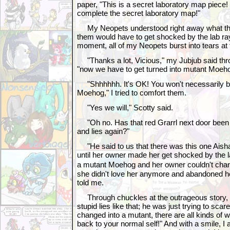
paper, "This is a secret laboratory map piece! 
complete the secret laboratory map!"
My Neopets understood right away what this
them would have to get shocked by the lab ray
moment, all of my Neopets burst into tears at
"Thanks a lot, Vicious," my Jubjub said throu
"now we have to get turned into mutant Moeh
"Shhhhhh. It's OK! You won't necessarily be
Moehog," I tried to comfort them.
"Yes we will," Scotty said.
"Oh no. Has that red Grarrl next door been t
and lies again?"
"He said to us that there was this one Aisha
until her owner made her get shocked by the la
a mutant Moehog and her owner couldn't ch
she didn't love her anymore and abandoned h
told me.
Through chuckles at the outrageous story, I
stupid lies like that; he was just trying to scar
changed into a mutant, there are all kinds of
back to your normal self!" And with a smile, I