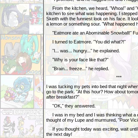
From the kitchen, we heard, "Whoa!" and "C
kitchen to see what was happening. I steppe
Skeith with the funniest look on his face. It l
a lemon or something sour. "What happened h
"Eatmore ate an Abominable Snowball!" Fur
I turned to Eatmore. "You did what?!"
"I... was... hungry..." he explained.
"Why is your face like that?"
"Brain... freeze..." he replied.
***
I was tucking my pets into bed that night whe
go to the park. "At this hour? How about tomor
after breakfast?"
"OK," they answered.
I was in my bed and I was thinking what a da
thought of my Lupe and murmured, "Poor Vici
If you thought today was exciting, wait until
the next day!