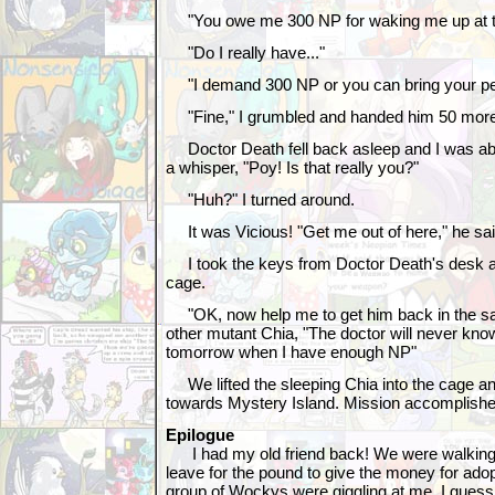
"You owe me 300 NP for waking me up at th
"Do I really have..."
"I demand 300 NP or you can bring your pe
"Fine," I grumbled and handed him 50 mor
Doctor Death fell back asleep and I was abo
a whisper, "Poy! Is that really you?"
"Huh?" I turned around.
It was Vicious! "Get me out of here," he sai
I took the keys from Doctor Death's desk a
cage.
"OK, now help me to get him back in the sam
other mutant Chia, "The doctor will never know 
tomorrow when I have enough NP"
We lifted the sleeping Chia into the cage a
towards Mystery Island. Mission accomplishe
Epilogue
I had my old friend back! We were walking
leave for the pound to give the money for adop
group of Wockys were giggling at me. I gues