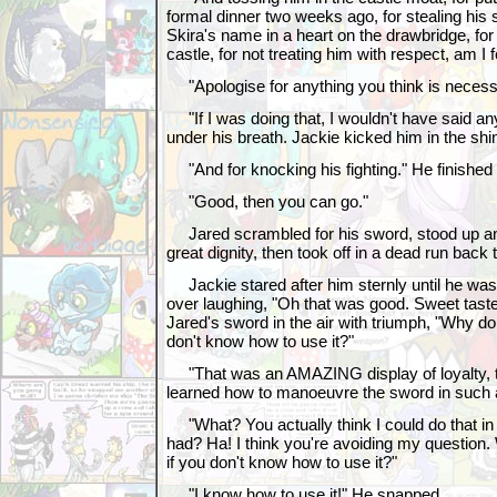
formal dinner two weeks ago, for stealing his 
Skira's name in a heart on the drawbridge, fo
castle, for not treating him with respect, am I 
"Apologise for anything you think is necess
"If I was doing that, I wouldn't have said a
under his breath. Jackie kicked him in the shi
"And for knocking his fighting." He finished in
"Good, then you can go."
Jared scrambled for his sword, stood up and s
great dignity, then took off in a dead run back 
Jackie stared after him sternly until he was 
over laughing, "Oh that was good. Sweet taste 
Jared's sword in the air with triumph, "Why do 
don't know how to use it?"
"That was an AMAZING display of loyalty, t
learned how to manoeuvre the sword in such a
"What? You actually think I could do that in
had? Ha! I think you're avoiding my question
if you don't know how to use it?"
"I know how to use it!" He snapped.