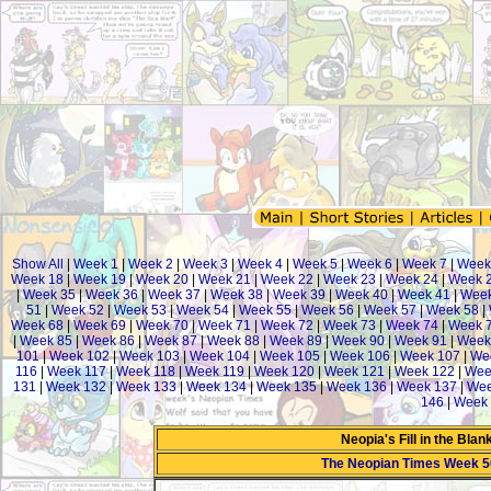
Show All
|
Week 1
|
Week 2
|
Week 3
|
Week 4
|
Week 5
|
Week 6
|
Week 7
|
Week
Week 18
|
Week 19
|
Week 20
|
Week 21
|
Week 22
|
Week 23
|
Week 24
|
Week 
|
Week 35
|
Week 36
|
Week 37
|
Week 38
|
Week 39
|
Week 40
|
Week 41
|
Week
51
|
Week 52
|
Week 53
|
Week 54
|
Week 55
|
Week 56
|
Week 57
|
Week 58
|
Week 68
|
Week 69
|
Week 70
|
Week 71
|
Week 72
|
Week 73
|
Week 74
|
Week 
|
Week 85
|
Week 86
|
Week 87
|
Week 88
|
Week 89
|
Week 90
|
Week 91
|
Week
101
|
Week 102
|
Week 103
|
Week 104
|
Week 105
|
Week 106
|
Week 107
|
We
116
|
Week 117
|
Week 118
|
Week 119
|
Week 120
|
Week 121
|
Week 122
|
Wee
131
|
Week 132
|
Week 133
|
Week 134
|
Week 135
|
Week 136
|
Week 137
|
Wee
146
|
Week 
Neopia's Fill in the Bla
The Neopian Times Week 5