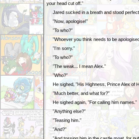
your head cut off."
Jared sucked in a breath and stood perfectly
"Now, apologise!"
"To who?"
"Whoever you think needs to be apologised 
"I'm sorry."
"To who?"
"The weak... I mean Alex."
"Who?"
He sighed, "His Highness, Prince Alex of H
"Much better, and what for?"
He sighed again, "For calling him names."
"Anything else?"
"Teasing him."
"And?"
"And tossing him in the castle moat, for putti