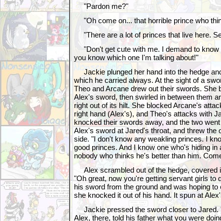
"Pardon me?"
"Oh come on... that horrible prince who thin
"There are a lot of princes that live here. Se
"Don't get cute with me. I demand to know w
you know which one I'm talking about!"
Jackie plunged her hand into the hedge and
which he carried always. At the sight of a s
Theo and Arcane drew out their swords. She b
Alex's sword, then swirled in between them 
right out of its hilt. She blocked Arcane's atta
right hand (Alex's), and Theo's attacks with Jar
knocked their swords away, and the two went
Alex's sword at Jared's throat, and threw the
side. "I don't know any weakling princes. I k
good princes. And I know one who's hiding in a
nobody who thinks he's better than him. Come
Alex scrambled out of the hedge, covered in
"Oh great, now you're getting servant girls to
his sword from the ground and was hoping to c
she knocked it out of his hand. It spun at Alex'
Jackie pressed the sword closer to Jared. "
Alex, there, told his father what you were doi