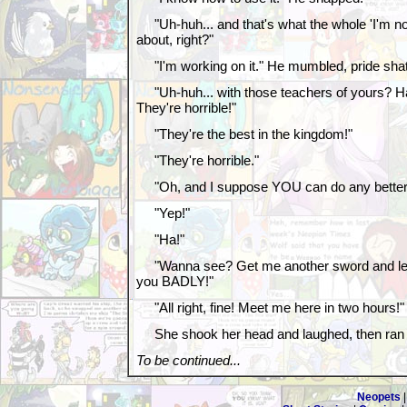
"Uh-huh... and that's what the whole 'I'm no
about, right?"
"I'm working on it." He mumbled, pride shat
"Uh-huh... with those teachers of yours? Ha!
They're horrible!"
"They're the best in the kingdom!"
"They're horrible."
"Oh, and I suppose YOU can do any better
"Yep!"
"Ha!"
"Wanna see? Get me another sword and let's 
you BADLY!"
"All right, fine! Meet me here in two hours!"
She shook her head and laughed, then ran of
To be continued...
Neopets