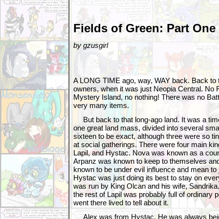
Fields of Green: Part One
by gzusgirl
A LONG TIME ago, way, WAY back. Back to th
owners, when it was just Neopia Central. No F
Mystery Island, no nothing! There was no Bat
very many items.
But back to that long-ago land. It was a ti
one great land mass, divided into several sm
sixteen to be exact, although three were so ti
at social gatherings. There were four main k
Lapil, and Hystac. Nova was known as a countr
Arpanz was known to keep to themselves and
known to be under evil influence and mean to
Hystac was just doing its best to stay on ever
was run by King Olcan and his wife, Sandrika.
the rest of Lapil was probably full of ordinary
went there lived to tell about it.
Alex was from Hystac. He was always bein