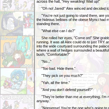
across the hall, "Hey weakling! Wait up!"
"Oh no! Jared!" Alex winced and decided to w
"You're not just going to stand there, are y
the hideous bellows of the obese Mynci had 
standing there.
"What else can I do?"
She rolled her eyes, "Come on!" She grabb
running. It was all Alex could do to just TRY 
into the wide courtyard surrounding the palace
where a wall of hedges surrounded a beautifu
bush, "Comfortable?"
"No..."
"Too bad. Hide there."
"They pick on you much?"
"Yah, all the time."
"And you don't defend yourself?"
"They're better than me at everything. I'm no
anyway."
"Nonsense! You're the one who's going to 