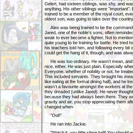
Gelert, had sixteen siblings, was shy, and wasn
anything. His other siblings were "important"
trained to be a member of the royal court, ev
oldest son, was going to take over the country
Alex was being trained to be the commander
Jared, one of the noble's sons, often remind
weak to ever become a fighter. Not to mentio
quite young to be training for battle. He tried 
his teachers told him, and following every bit 
could get the hang of it, though, and was alwa
He was too ordinary. He wasn't mean, and h
nice, either. He was just plain. Especially whe
Everyone, whether of nobility or not, he treate
This included servants. They brought his meal
like eating at the formal dining hall), and he t
wasn't a favourite amongst the workers at the
they dreaded (unlike Jared). He never though
because they had always been there. They were 
gravity and air, you stop appreciating them afte
changed when-
"Oof!"
He ran into Jackie.
"Watch it, you little slime ball! You should 