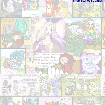
Short Stories
|
Comics
|