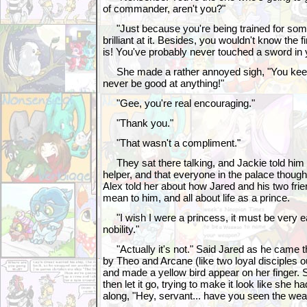
of commander, aren't you?"
"Just because you're being trained for som
brilliant at it. Besides, you wouldn't know the f
is! You've probably never touched a sword in yo
She made a rather annoyed sigh, "You keep 
never be good at anything!"
"Gee, you're real encouraging."
"Thank you."
"That wasn't a compliment."
They sat there talking, and Jackie told him 
helper, and that everyone in the palace thoug
Alex told her about how Jared and his two fri
mean to him, and all about life as a prince.
"I wish I were a princess, it must be very e
nobility."
"Actually it's not." Said Jared as he came t
by Theo and Arcane (like two loyal disciples 
and made a yellow bird appear on her finger. 
then let it go, trying to make it look like she ha
along, "Hey, servant... have you seen the wea