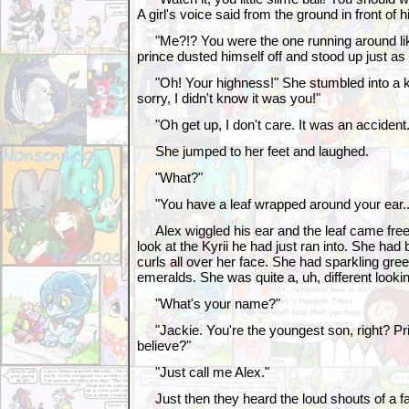
A girl's voice said from the ground in front of h
"Me?!? You were the one running around lik
prince dusted himself off and stood up just as 
"Oh! Your highness!" She stumbled into a kne
sorry, I didn't know it was you!"
"Oh get up, I don't care. It was an accident.
She jumped to her feet and laughed.
"What?"
"You have a leaf wrapped around your ear..
Alex wiggled his ear and the leaf came fre
look at the Kyrii he had just ran into. She had br
curls all over her face. She had sparkling gree
emeralds. She was quite a, uh, different lookin
"What's your name?"
"Jackie. You're the youngest son, right? Pri
believe?"
"Just call me Alex."
Just then they heard the loud shouts of a fa