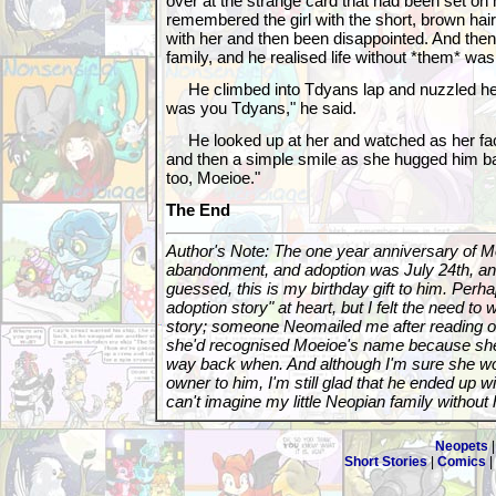
over at the strange card that had been set on
remembered the girl with the short, brown hair
with her and then been disappointed. And then
family, and he realised life without *them* wa
He climbed into Tdyans lap and nuzzled her c
was you Tdyans," he said.
He looked up at her and watched as her fac
and then a simple smile as she hugged him ba
too, Moeioe."
The End
Author's Note: The one year anniversary of Mo
abandonment, and adoption was July 24th, an
guessed, this is my birthday gift to him. Perhap
adoption story" at heart, but I felt the need to w
story; someone Neomailed me after reading o
she'd recognised Moeioe's name because sh
way back when. And although I'm sure she w
owner to him, I'm still glad that he ended up w
can't imagine my little Neopian family without 
Neopets
Short Stories
|
Comics
|