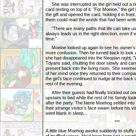
She was interrupted as the girl held out a ni
card resting on top of it. "For Moeioe," the gir
the gift and opened the card, holding it in fron
them could read the words that had been writt
"There are many paths that life can take u
always leads us in the right direction, even if 
time."
Moeioe looked up again to see his owner's 
more confusion. Then he turned back to look at t
she had disappeared into the Neopian night. "W
Tdyans said, shutting the door slowly and ca
present back into the living room. She seemed 
of her mind once they returned to their comp
the girl's face continued to nudge at the back 
rest of the evening.
After their guests had finally trickled out o
upstairs to bed while the rest of his family too
after the party. The faerie Moehog settled into
their strange visitor's face swam before his vi
went blank in sleep...
***
A little blue Moehog awoke suddenly to stuff
of muffled voices. He'd been born just a couple