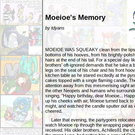
Moeioe's Memory
by tdyans
MOEIOE WAS SQUEAKY clean from the tips of 
bottoms of his hooves, from his brightly-polish
hairs at the end of his tail. For a special day li
brothers' oft-ignored demands that he take a b
legs on the seat of his chair and his front ho
kitchen table as he stared excitedly at the pyr
cakes topped with a single flaming candle. T
attention away from this mesmerising sight and
the other Neopets and humans who surrounde
singing, "Happy birthday, dear Moeioe... Happy
up his cheeks with air, Moeioe turned back to t
might, and watched the candle sputter out as
cheered.
Later that evening, the partygoers relocated 
watch Moeioe rip through the wrapping paper o
received. His older brothers, Achilles81 the 