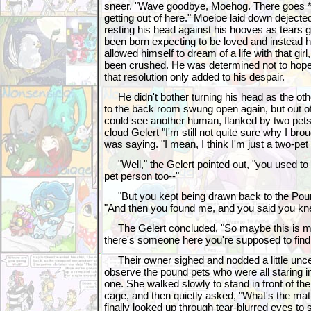
sneer. "Wave goodbye, Moehog. There goes *y
getting out of here." Moeioe laid down dejected
resting his head against his hooves as tears g
been born expecting to be loved and instead 
allowed himself to dream of a life with that gi
been crushed. He was determined not to hope 
that resolution only added to his despair.
He didn't bother turning his head as the oth
to the back room swung open again, but out of
could see another human, flanked by two pet
cloud Gelert "I'm still not quite sure why I bro
was saying. "I mean, I think I'm just a two-pet
"Well," the Gelert pointed out, "you used to 
pet person too--"
"But you kept being drawn back to the Poun
"And then you found me, and you said you kne
The Gelert concluded, "So maybe this is m
there's someone here you're supposed to find
Their owner sighed and nodded a little uncerta
observe the pound pets who were all staring int
one. She walked slowly to stand in front of the
cage, and then quietly asked, "What's the matt
finally looked up through tear-blurred eyes to s