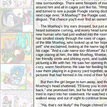
new surroundings. There were Neopets of eve
around him and all in cages just like his. "Hmp
and turned to see a purple Poogle staring disd
next cage over. "A Moehog?" the Poogle said,
disgust. "Fat chance you'll ever find an owner!
The Moehog's tiny ears drooped, but just at
heard someone coming, and every head turne
new human who had just walked into the room.
hair strolled slowly through the rows of cages
of the little Moehog, who looked up at her hope
pet!" she exclaimed, looking at the name tag 
his cage. "And a cute name too--Moeioe!" As th
cage staring at him, the little Moehog, Moeioe
her friendly smile and shining eyes, and sudd
picturing a life with her. He saw her opening t
cozy, warm NeoHome. He saw her feeding hi
saw them playing in a grassy yard together, a
pictures that had formed in his mind of their fu
But then the girl began to turn away, and the 
Moehog's head shattered. "I'll keep you in mi
back," she promised him, but he felt none of 
tried to inject into her statement. He watched 
walked away and out of sight to continue brow
"Ha, that's not likely!" the Poogle chimed in 