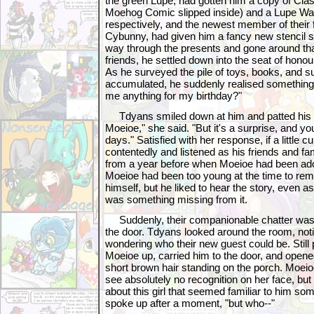
the green Lupe, had gotten him a copy of Cla
Moehog Comic slipped inside) and a Lupe Wa
respectively, and the newest member of their
Cybunny, had given him a fancy new stencil 
way through the presents and gone around tha
friends, he settled down into the seat of hono
As he surveyed the pile of toys, books, and su
accumulated, he suddenly realised something.
me anything for my birthday?"
Tdyans smiled down at him and patted his m
Moeioe," she said. "But it's a surprise, and you
days." Satisfied with her response, if a little 
contentedly and listened as his friends and f
from a year before when Moeioe had been ad
Moeioe had been too young at the time to rem
himself, but he liked to hear the story, even as 
was something missing from it.
Suddenly, their companionable chatter was i
the door. Tdyans looked around the room, not
wondering who their new guest could be. Still
Moeioe up, carried him to the door, and opened 
short brown hair standing on the porch. Moei
see absolutely no recognition on her face, bu
about this girl that seemed familiar to him so
spoke up after a moment, "but who--"