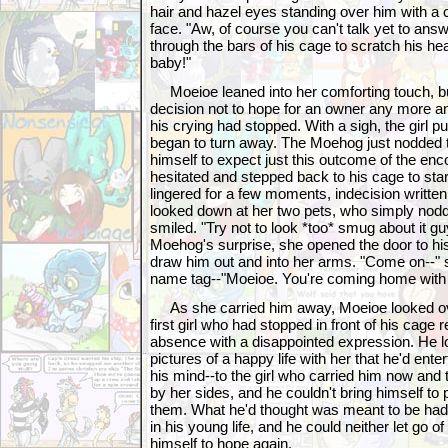
hair and hazel eyes standing over him with a
face. "Aw, of course you can't talk yet to ans
through the bars of his cage to scratch his hea
baby!"
Moeioe leaned into her comforting touch, b
decision not to hope for an owner any more and 
his crying had stopped. With a sigh, the girl 
began to turn away. The Moehog just nodded t
himself to expect just this outcome of the enco
hesitated and stepped back to his cage to star
lingered for a few moments, indecision writte
looked down at her two pets, who simply nodde
smiled. "Try not to look *too* smug about it guys
Moehog's surprise, she opened the door to hi
draw him out and into her arms. "Come on--" 
name tag--"Moeioe. You're coming home with 
As she carried him away, Moeioe looked ove
first girl who had stopped in front of his cage r
absence with a disappointed expression. He l
pictures of a happy life with her that he'd entert
his mind--to the girl who carried him now and
by her sides, and he couldn't bring himself to p
them. What he'd thought was meant to be had
in his young life, and he could neither let go of
himself to hope again.