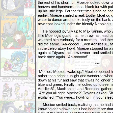
the rest of his short fur. Moeioe looked down 
hooves and handsome, coal black fur with pai
up his little legs. For the first time since he h
earlier, Moeioe smiled a real, toothy Moehog g
water to dance around excitedly on the bank, 
new coat looked under the friendly Neopian su
He hopped joyfully up to MaxKanine, who wa
little Moehog's gusto that he threw his head 
watched him curiously for a moment, and the
did the same. "Aa-ooooo!" Even Achilles81, afte
in the celebratory howl. Moeioe stopped for 
again at Tdyans--his new owner--and smiled b
back once again. "Aa-oooooo!"
***
"Moeioe, Moeioe, wake up." Moeioe opened hi
rather than bright sunlight and wondered whe
down at his fur and saw that it was no longer b
blue and green. Finally, he looked up to see h
Achilles81, MaxKanine, and Rooruon--gathere
"Are you all right, Moeioe?" Tdyans asked. She
explained, "You were... howling... in your sleep
Moeioe smiled back, realising that he had b
knowing deep down that it had been more tha