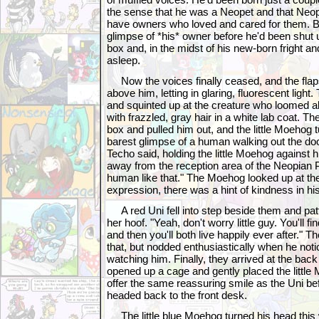
the sense that he was a Neopet and that Neo
have owners who loved and cared for them. Bu
glimpse of *his* owner before he'd been shut 
box and, in the midst of his new-born fright an
asleep.
Now the voices finally ceased, and the flap
above him, letting in glaring, fluorescent light
and squinted up at the creature who loomed 
with frazzled, gray hair in a white lab coat. T
box and pulled him out, and the little Moehog 
barest glimpse of a human walking out the doo
Techo said, holding the little Moehog against 
away from the reception area of the Neopian 
human like that." The Moehog looked up at the 
expression, there was a hint of kindness in hi
A red Uni fell into step beside them and patt
her hoof. "Yeah, don't worry little guy. You'll f
and then you'll both live happily ever after." T
that, but nodded enthusiastically when he no
watching him. Finally, they arrived at the bac
opened up a cage and gently placed the little 
offer the same reassuring smile as the Uni be
headed back to the front desk.
The little blue Moehog turned his head this w