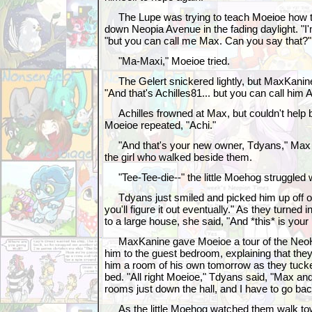
The Lupe was trying to teach Moeioe how to
down Neopia Avenue in the fading daylight. "I
"but you can call me Max. Can you say that?"
"Ma-Maxi," Moeioe tried.
The Gelert snickered lightly, but MaxKanine 
"And that's Achilles81... but you can call him A
Achilles frowned at Max, but couldn't help b
Moeioe repeated, "Achi."
"And that's your new owner, Tdyans," Max c
the girl who walked beside them.
"Tee-Tee-die--" the little Moehog struggled 
Tdyans just smiled and picked him up off of 
you'll figure it out eventually." As they turned 
to a large house, she said, "And *this* is y
MaxKanine gave Moeioe a tour of the NeoHo
him to the guest bedroom, explaining that they'
him a room of his own tomorrow as they tucked
bed. "All right Moeioe," Tdyans said, "Max and A
rooms just down the hall, and I have to go b
As the little Moehog watched them walk tow