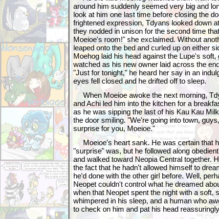
around him suddenly seemed very big and lon
look at him one last time before closing the do
frightened expression, Tdyans looked down at
they nodded in unison for the second time that
Moeioe's room!" she exclaimed. Without anot
leaped onto the bed and curled up on either sid
Moehog laid his head against the Lupe's soft,
watched as his new owner laid across the end
"Just for tonight," he heard her say in an indul
eyes fell closed and he drifted off to sleep.
When Moeioe awoke the next morning, Tdy
and Achi led him into the kitchen for a breakf
as he was sipping the last of his Kau Kau Mi
the door smiling. "We're going into town, guys,
surprise for you, Moeioe."
Moeioe's heart sank. He was certain that h
"surprise" was, but he followed along obedient
and walked toward Neopia Central together. H
the fact that he hadn't allowed himself to drea
he'd done with the other girl before. Well, per
Neopet couldn't control what he dreamed about
when that Neopet spent the night with a soft, 
whimpered in his sleep, and a human who aw
to check on him and pat his head reassuringly