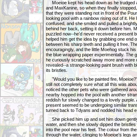
Moeioe kept his head down as he trudged af
and MaxKanine, so when they finally stopped,
that they were standing not in front of the Poun
looking pool with a rainbow rising out of it. H
confused, and she smiled and pulled a brightl
behind her back, setting it down before him.
puzzled now--he'd never received a present bef
helped him get the idea by grabbing one end o
between his sharp teeth and pulling it free. 
encouragingly, and the little Moehog stuck his
the blue wrapping paper experimentally. The g
he curiously scratched away more and more unti
revealed--a strange-looking paint brush with 
its bristles.
"Would you like to be painted fire, Moeioe?
still not completely sure what all this was ab
noticed the other pets who were gathered aro
nearby hopped into the pool with another stra
reddish fur slowly changed to a lovely purple. A
present seemed to be undergoing similar tra
turned back to Tdyans and nodded his head en
She picked him up and set him down gently i
water, and then she slowly dipped the bristles
into the pool near his feet. The colour from th
through the water, clinging to Moeioe's legs 