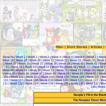
Show All
|
Week 1
|
Week 2
|
Week 3
|
Week 4
|
Week 5
|
Week 6
|
Week 7
|
Week
Week 18
|
Week 19
|
Week 20
|
Week 21
|
Week 22
|
Week 23
|
Week 24
|
Week 
|
Week 35
|
Week 36
|
Week 37
|
Week 38
|
Week 39
|
Week 40
|
Week 41
|
Week
51
|
Week 52
|
Week 53
|
Week 54
|
Week 55
|
Week 56
|
Week 57
|
Week 58
|
Week 68
|
Week 69
|
Week 70
|
Week 71
|
Week 72
|
Week 73
|
Week 74
|
Week 
|
Week 85
|
Week 86
|
Week 87
|
Week 88
|
Week 89
|
Week 90
|
Week 91
|
Week
101
|
Week 102
|
Week 103
|
Week 104
|
Week 105
|
Week 106
|
Week 107
|
We
116
|
Week 117
|
Week 118
|
Week 119
|
Week 120
|
Week 121
|
Week 122
|
Wee
131
|
Week 132
|
Week 133
|
Week 134
|
Week 135
|
Week 136
|
Week 137
|
Wee
146
|
Week 
Neopia's Fill in the Bla
The Neopian Times Wee