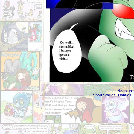
Neopets
Short Stories
|
Comics
|