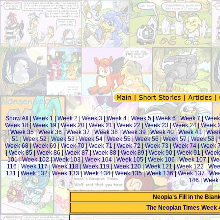
Show All
|
Week 1
|
Week 2
|
Week 3
|
Week 4
|
Week 5
|
Week 6
|
Week 7
|
Week
Week 18
|
Week 19
|
Week 20
|
Week 21
|
Week 22
|
Week 23
|
Week 24
|
Week 
|
Week 35
|
Week 36
|
Week 37
|
Week 38
|
Week 39
|
Week 40
|
Week 41
|
Week
51
|
Week 52
|
Week 53
|
Week 54
|
Week 55
|
Week 56
|
Week 57
|
Week 58
|
Week 68
|
Week 69
|
Week 70
|
Week 71
|
Week 72
|
Week 73
|
Week 74
|
Week 
|
Week 85
|
Week 86
|
Week 87
|
Week 88
|
Week 89
|
Week 90
|
Week 91
|
Week
101
|
Week 102
|
Week 103
|
Week 104
|
Week 105
|
Week 106
|
Week 107
|
We
116
|
Week 117
|
Week 118
|
Week 119
|
Week 120
|
Week 121
|
Week 122
|
Wee
131
|
Week 132
|
Week 133
|
Week 134
|
Week 135
|
Week 136
|
Week 137
|
Wee
146
|
Week 
Neopia's Fill in the Bla
The Neopian Times Week 