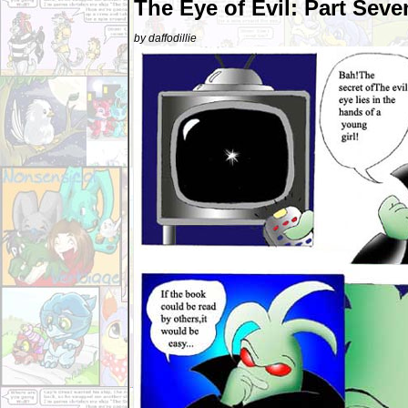
The Eye of Evil: Part Seve
by daffodillie