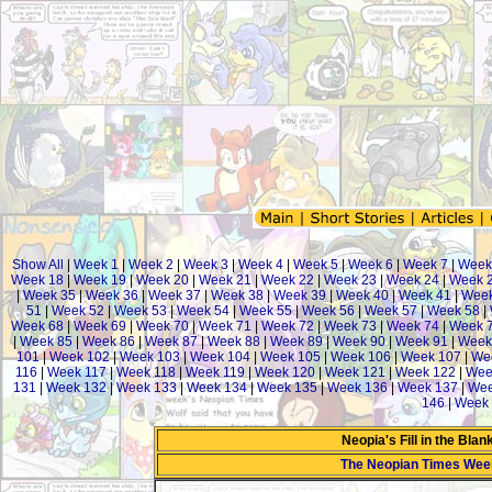
Show All
|
Week 1
|
Week 2
|
Week 3
|
Week 4
|
Week 5
|
Week 6
|
Week 7
|
Week
Week 18
|
Week 19
|
Week 20
|
Week 21
|
Week 22
|
Week 23
|
Week 24
|
Week 
|
Week 35
|
Week 36
|
Week 37
|
Week 38
|
Week 39
|
Week 40
|
Week 41
|
Week
51
|
Week 52
|
Week 53
|
Week 54
|
Week 55
|
Week 56
|
Week 57
|
Week 58
|
Week 68
|
Week 69
|
Week 70
|
Week 71
|
Week 72
|
Week 73
|
Week 74
|
Week 
|
Week 85
|
Week 86
|
Week 87
|
Week 88
|
Week 89
|
Week 90
|
Week 91
|
Week
101
|
Week 102
|
Week 103
|
Week 104
|
Week 105
|
Week 106
|
Week 107
|
We
116
|
Week 117
|
Week 118
|
Week 119
|
Week 120
|
Week 121
|
Week 122
|
Wee
131
|
Week 132
|
Week 133
|
Week 134
|
Week 135
|
Week 136
|
Week 137
|
Wee
146
|
Week 
Neopia's Fill in the Bla
The Neopian Times Wee