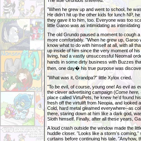
The little Grundos shivered.
"When he grew up and went to school, he was th
He didn't hit up the other kids for lunch NP, he
they gave it to him, too. Everyone was too sc
little Garoo was as intimidating as intimidating
The old Grundo paused a moment to cough a bi
more comfortably. "When he grew up, Garoo was
know what to do with himself at all, with all tha
up inside of him since the very moment of his b
living, had a vastly unsuccessful Neomail ord
hands in some dirty business with Buzzes tha
then, one day� his true purpose was discove
"What was it, Grandpa?" little Xylox cried.
"To be evil, of course, young one! As evil as 
the clever advertising campaign (
Come here, o
place called VirtuPets, he knew he'd found his
fresh off the virtulift from Neopia, and looked
Cold, hard metal gleamed everywhere--as cold
there, staring down at him like a dark god, wa
Sloth himself. Finally, after all these years, 
A loud crash outside the window made the lit
huddle closer. "Looks like a storm's coming,"
curtains before continuing his tale. "Anyhow, 