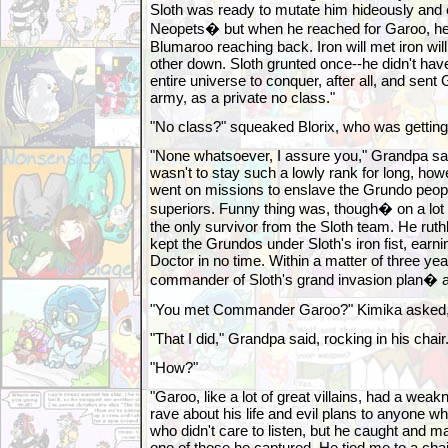
Sloth was ready to mutate him hideously and e
Neopets� but when he reached for Garoo, he c
Blumaroo reaching back. Iron will met iron wil
other down. Sloth grunted once--he didn't have
entire universe to conquer, after all, and sent G
army, as a private no class."
"No class?" squeaked Blorix, who was getting
"None whatsoever, I assure you," Grandpa sai
wasn't to stay such a lowly rank for long, how
went on missions to enslave the Grundo peopl
superiors. Funny thing was, though� on a lot
the only survivor from the Sloth team. He ruth
kept the Grundos under Sloth's iron fist, earni
Doctor in no time. Within a matter of three y
commander of Sloth's grand invasion plan� a
"You met Commander Garoo?" Kimika asked, h
"That I did," Grandpa said, rocking in his chair
"How?"
"Garoo, like a lot of great villains, had a wea
rave about his life and evil plans to anyone w
who didn't care to listen, but he caught and m
one of those he captured. He tied me to a chai