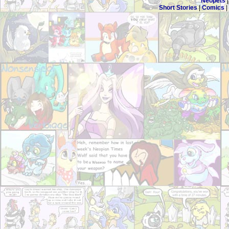
Neopets
Short Stories
|
Comics
|