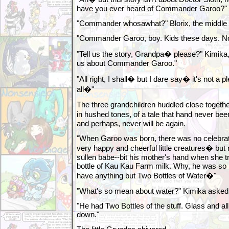
have you ever heard of Commander Garoo?"
"Commander whosawhat?" Blorix, the middle 
"Commander Garoo, boy. Kids these days. No 
"Tell us the story, Grandpa� please?" Kimika, 
us about Commander Garoo."
"All right, I shall� but I dare say� it's not a p
all�"
The three grandchildren huddled close togeth
in hushed tones, of a tale that hand never be
and perhaps, never will be again.
"When Garoo was born, there was no celebrat
very happy and cheerful little creatures� but
sullen babe--bit his mother's hand when she tri
bottle of Kau Kau Farm milk. Why, he was so 
have anything but Two Bottles of Water�"
"What's so mean about water?" Kimika asked, 
"He had Two Bottles of the stuff. Glass and a
down."