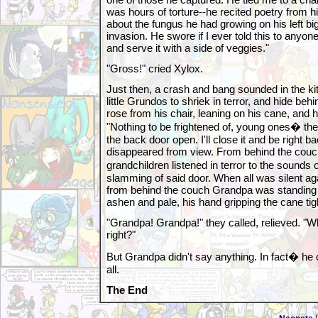
was hours of torture--he recited poetry from h
about the fungus he had growing on his left big
invasion. He swore if I ever told this to anyon
and serve it with a side of veggies."
"Gross!" cried Xylox.
Just then, a crash and bang sounded in the ki
little Grundos to shriek in terror, and hide be
rose from his chair, leaning on his cane, and 
"Nothing to be frightened of, young ones� t
the back door open. I'll close it and be right ba
disappeared from view. From behind the couc
grandchildren listened in terror to the sounds
slamming of said door. When all was silent ag
from behind the couch Grandpa was standing i
ashen and pale, his hand gripping the cane tigh
"Grandpa! Grandpa!" they called, relieved. "
right?"
But Grandpa didn't say anything. In fact� he c
all.
The End