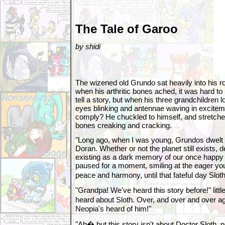
The Tale of Garoo
by shidi
The wizened old Grundo sat heavily into his ro
when his arthritic bones ached, it was hard t
tell a story, but when his three grandchildren 
eyes blinking and antennae waving in excitem
comply? He chuckled to himself, and stretche
bones creaking and cracking.
"Long ago, when I was young, Grundos dwelt o
Doran. Whether or not the planet still exists, d
existing as a dark memory of our once happy 
paused for a moment, smiling at the eager you
peace and harmony, until that fateful day Slo
"Grandpa! We've heard this story before!" littl
heard about Sloth. Over, and over and over 
Neopia's heard of him!"
"Ah� but this story isn't about Doctor Sloth, no