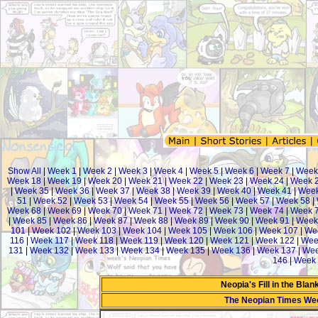
Show All
|
Week 1
|
Week 2
|
Week 3
|
Week 4
|
Week 5
|
Week 6
|
Week 7
|
Week
Week 18
|
Week 19
|
Week 20
|
Week 21
|
Week 22
|
Week 23
|
Week 24
|
Week 
|
Week 35
|
Week 36
|
Week 37
|
Week 38
|
Week 39
|
Week 40
|
Week 41
|
Week
51
|
Week 52
|
Week 53
|
Week 54
|
Week 55
|
Week 56
|
Week 57
|
Week 58
|
Week 68
|
Week 69
|
Week 70
|
Week 71
|
Week 72
|
Week 73
|
Week 74
|
Week 
|
Week 85
|
Week 86
|
Week 87
|
Week 88
|
Week 89
|
Week 90
|
Week 91
|
Week
101
|
Week 102
|
Week 103
|
Week 104
|
Week 105
|
Week 106
|
Week 107
|
We
116
|
Week 117
|
Week 118
|
Week 119
|
Week 120
|
Week 121
|
Week 122
|
Wee
131
|
Week 132
|
Week 133
|
Week 134
|
Week 135
|
Week 136
|
Week 137
|
Wee
146
|
Week 
Neopia's Fill in the Bla
The Neopian Times We