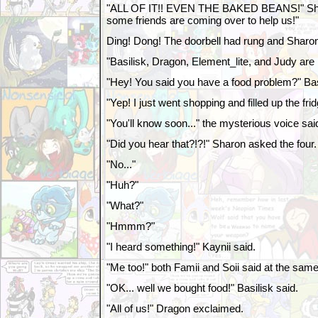
"ALL OF IT!! EVEN THE BAKED BEANS!" Sha
some friends are coming over to help us!"
Ding! Dong! The doorbell had rung and Sharo
"Basilisk, Dragon, Element_lite, and Judy are 
"Hey! You said you have a food problem?" Bas
"Yep! I just went shopping and filled up the frid
"You'll know soon..." the mysterious voice sai
"Did you hear that?!?!" Sharon asked the four.
"No..."
"Huh?"
"What?"
"Hmmm?"
"I heard something!" Kaynii said.
"Me too!" both Famii and Soii said at the same
"OK... well we bought food!" Basilisk said.
"All of us!" Dragon exclaimed.