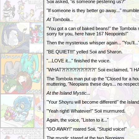
Soii asked, "is someone pestering us?"
"If someone is they better go away..." mumbl
At Tombola...
"You got a can of baked beans!" the Tombola m
sorry for you, here have 167 Neopoints!"
Then the mysterious whisper again... "You'll...
"BE QUIET!!!" yelled Soii and Sharon.
"...LOVE it..." finished the voice.
"WHAT?!?!?!?!?!?!?!?!?!" Soii exclaimed, "
The Tombola man put up the "Closed for a ho
muttering, "Neopians these days... no respect.
At the Island Mystic...
"Your Shoyru will become different!" the Islan
"Yeah right! Whatever!" Soii murmured.
Again, the voice, "Listen to it..."
"GO AWAY!" roared Soii, "Stupid voice!"
The mystic stared at the two Neopians.