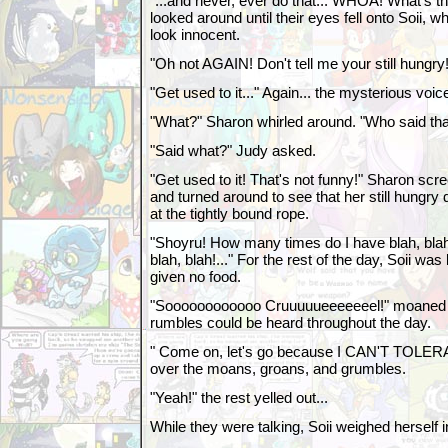
"...and never, ever do that... WHOA! What's t
looked around until their eyes fell onto Soii, w
look innocent.
"Oh not AGAIN! Don't tell me your still hungr
"Get used to it..." Again... the mysterious voic
"What?" Sharon whirled around. "Who said tha
"Said what?" Judy asked.
"Get used to it! That's not funny!" Sharon sc
and turned around to see that her still hungr
at the tightly bound rope.
"Shoyru! How many times do I have blah, blah
blah, blah!..." For the rest of the day, Soii wa
given no food.
"Soooooooooooo Cruuuuueeeeeeel!" moaned 
rumbles could be heard throughout the day.
" Come on, let's go because I CAN'T TOLERA
over the moans, groans, and grumbles.
"Yeah!" the rest yelled out...
While they were talking, Soii weighed herself i