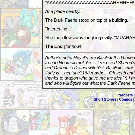
"AAAAAAAAAAAAAAAAAAAAAAHHHHHH!
At a place nearby...
The Dark Faerie stood on top of a building.
"Interesting..."
She then flew away laughing evilly. "MU
The End
(for now!)
Author's note: Hey it's me Basilisk4! I'd hoped
free to Neomail me! Yes... I received Sharon's
her! Dragon is Dragonwitch34, Basilisk - moi,
Judy is... neptune3168 maybe... Oh yeah an
thanks to dragon who gave me the idea! ;) I m
and who will figure out what the Dark Faerie 
Neopets
Short Stories
|
Comics
|