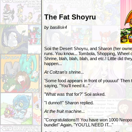
The Fat Shoyru
by basilisk4
Soii the Desert Shoyru, and Sharon (her owner
runs. You know... Tombola, Shopping, Wheel o
Shrine, blah, blah, blah, and etc.! Little did 
happen...
At Coltzan's shrine...
'Some food appears in front of youuuu!' Then 
saying, "You'll need it..."
"What was that for?" Soii asked.
"I dunno!!" Sharon replied.
At the fruit machine...
"Congratulations!!! You have won 1000 Neopoin
bundle!" Again, "YOU'LL NEED IT..."