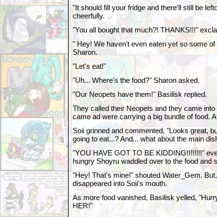
"It should fill your fridge and there'll still be le
cheerfully.
"You all bought that much?! THANKS!!!" excl
" Hey! We haven't even eaten yet so some of it 
Sharon.
"Let's eat!"
"Uh... Where's the food?" Sharon asked.
"Our Neopets have them!" Basilisk replied.
They called their Neopets and they came into 
came ad were carrying a big bundle of food. Af
Soii grinned and commented, "Looks great, bu
going to eat...? And... what about the main dish
"YOU HAVE GOT TO BE KIDDING!!!!!!!!" eve
hungry Shoyru waddled over to the food and s
"Hey! That's mine!" shouted Water_Gem. But, 
disappeared into Soii's mouth.
As more food vanished, Basilisk yelled, "Hur
HER!"