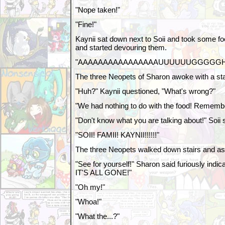
"Nope taken!"
"Fine!"
Kaynii sat down next to Soii and took some foo
and started devouring them.
"AAAAAAAAAAAAAAAAUUUUUUGGGGGHH
The three Neopets of Sharon awoke with a sta
"Huh?" Kaynii questioned, "What's wrong?"
"We had nothing to do with the food! Remember
"Don't know what you are talking about!" Soii s
"SOII! FAMII! KAYNII!!!!!!"
The three Neopets walked down stairs and as
"See for yourself!" Sharon said furiously indicat
IT'S ALL GONE!"
"Oh my!"
"Whoa!"
"What the...?"