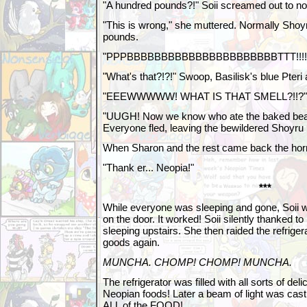
"A hundred pounds?!" Soii screamed out to no
"This is wrong," she muttered. Normally Shoy
pounds.
"PPPBBBBBBBBBBBBBBBBBBBBBBTTT!!!!!!!
"What's that?!?!" Swoop, Basilisk's blue Pteri
"EEEWWWWW! WHAT IS THAT SMELL?!!?" 
"UUGH! Now we know who ate the baked bean
Everyone fled, leaving the bewildered Shoyru 
When Sharon and the rest came back the hor
"Thank er... Neopia!"
***
While everyone was sleeping and gone, Soii w
on the door. It worked! Soii silently thanked 
sleeping upstairs. She then raided the refrigera
goods again.
MUNCHA. CHOMP! CHOMP! MUNCHA.
The refrigerator was filled with all sorts of del
Neopian foods! Later a beam of light was cast
ALL of the FOOD!