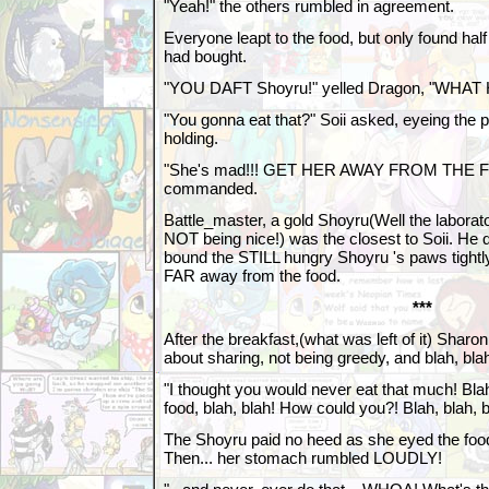
"Yeah!" the others rumbled in agreement.
Everyone leapt to the food, but only found hal
had bought.
"YOU DAFT Shoyru!" yelled Dragon, "WHA
"You gonna eat that?" Soii asked, eyeing the
holding.
"She's mad!!! GET HER AWAY FROM THE F
commanded.
Battle_master, a gold Shoyru(Well the laborat
NOT being nice!) was the closest to Soii. He 
bound the STILL hungry Shoyru 's paws tightl
FAR away from the food.
***
After the breakfast,(what was left of it) Shar
about sharing, not being greedy, and blah, blah
"I thought you would never eat that much! Bla
food, blah, blah! How could you?! Blah, blah, bl
The Shoyru paid no heed as she eyed the food 
Then... her stomach rumbled LOUDLY!