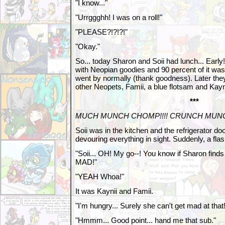
"I know..."
"Urrggghh! I was on a roll!"
"PLEASE?!?!?!"
"Okay."
So... today Sharon and Soii had lunch... Early!
with Neopian goodies and 90 percent of it was
went by normally (thank goodness). Later the
other Neopets, Famii, a blue flotsam and Kayn
***
MUCH MUNCH CHOMP!!!! CRUNCH MUN
Soii was in the kitchen and the refrigerator 
devouring everything in sight. Suddenly, a flas
"Soii... OH! My go--! You know if Sharon finds
MAD!"
"YEAH Whoa!"
It was Kaynii and Famii.
"I'm hungry... Surely she can't get mad at that!
"Hmmm... Good point... hand me that sub."