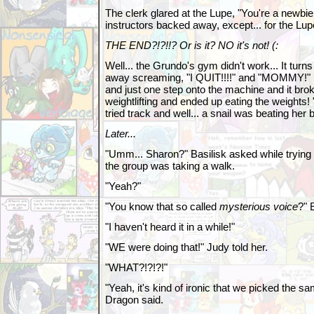
The clerk glared at the Lupe, "You're a newbie
instructors backed away, except... for the Lup
THE END?!?!!? Or is it? NO it's not! (:
Well... the Grundo's gym didn't work... It turn
away screaming, "I QUIT!!!!" and "MOMMY!" Soi
and just one step onto the machine and it brok
weightlifting and ended up eating the weig
tried track and well... a snail was beating her b
Later...
"Umm... Sharon?" Basilisk asked while trying 
the group was taking a walk.
"Yeah?"
"You know that so called
mysterious voice
?" 
"I haven't heard it in a while!"
"WE were doing that!" Judy told her.
"WHAT?!?!?!"
"Yeah, it's kind of ironic that we picked the sa
Dragon said.