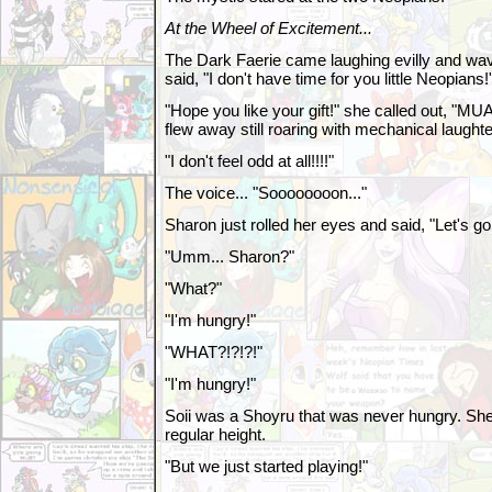
At the Wheel of Excitement...
The Dark Faerie came laughing evilly and wa
said, "I don't have time for you little Neopians!
"Hope you like your gift!" she called out
flew away still roaring with mechanical laughte
"I don't feel odd at all!!!!"
The voice... "Soooooooon..."
Sharon just rolled her eyes and said, "Let's 
"Umm... Sharon?"
"What?"
"I'm hungry!"
"WHAT?!?!?!"
"I'm hungry!"
Soii was a Shoyru that was never hungry. She
regular height.
"But we just started playing!"