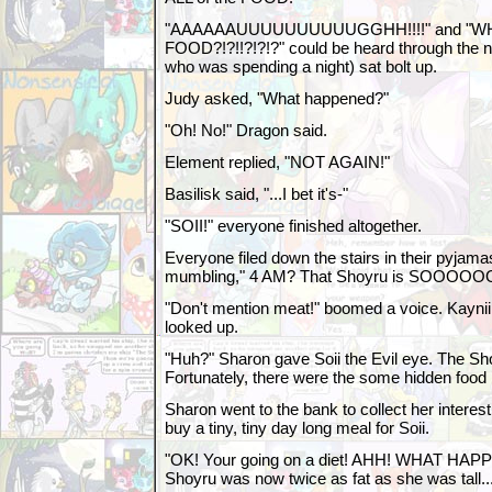
"AAAAAAUUUUUUUUUUGGHH!!!!" and "W
FOOD?!?!!?!?!?" could be heard through the 
who was spending a night) sat bolt up.
Judy asked, "What happened?"
"Oh! No!" Dragon said.
Element replied, "NOT AGAIN!"
Basilisk said, "...I bet it's-"
"SOII!" everyone finished altogether.
Everyone filed down the stairs in their pyjamas
mumbling," 4 AM? That Shoyru is SOOOO
"Don't mention meat!" boomed a voice. Kaynii,
looked up.
"Huh?" Sharon gave Soii the Evil eye. The Sho
Fortunately, there were the some hidden food l
Sharon went to the bank to collect her intere
buy a tiny, tiny day long meal for Soii.
"OK! Your going on a diet! AHH! WHAT HAP
Shoyru was now twice as fat as she was tall..