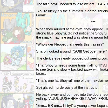
The fat Shoyru needed to lose weight... FAST!
"You're lucky it's the summer!" Sharon shrieke
Gym!"
***
When they arrived at the gym, they applied. 
strong blue Shoyru, did not notice the Shoyr
the snack machine and was starring mournfully
"Who's der Neopet that needs this trainin'?"
Sharon looked around, "SOII! Get over here!"
The clerk's eye nearly popped out seeing Soii
"That Shoyru needs some trainin' all right!" Al
to see Soii and slowly backed away with looks 
faces.
"That's one fat Shoyru!" one of them exclaime
Soii glared murderously at the instructor.
He back away and bumped into the doors, sq
yelling, "AUUUUUGHHHH GET AWAY FRO
"Erm... ER um... I'll try!" a young silver Lupe s