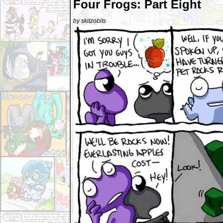
Four Frogs: Part Eight
by skitzobits