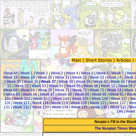
Show All
|
Week 1
|
Week 2
|
Week 3
|
Week 4
|
Week 5
|
Week 6
|
Week 7
|
Week
Week 18
|
Week 19
|
Week 20
|
Week 21
|
Week 22
|
Week 23
|
Week 24
|
Week 
|
Week 35
|
Week 36
|
Week 37
|
Week 38
|
Week 39
|
Week 40
|
Week 41
|
Wee
51
|
Week 52
|
Week 53
|
Week 54
|
Week 55
|
Week 56
|
Week 57
|
Week 58
|
Week 68
|
Week 69
|
Week 70
|
Week 71
|
Week 72
|
Week 73
|
Week 74
|
Week 
|
Week 85
|
Week 86
|
Week 87
|
Week 88
|
Week 89
|
Week 90
|
Week 91
|
Week
101
|
Week 102
|
Week 103
|
Week 104
|
Week 105
|
Week 106
|
Week 107
|
We
116
|
Week 117
|
Week 118
|
Week 119
|
Week 120
|
Week 121
|
Week 122
|
Wee
131
|
Week 132
|
Week 133
|
Week 134
|
Week 135
|
Week 136
|
Week 137
|
Wee
146
|
Week 
Neopia's Fill in the Bla
The Neopian Times Wee