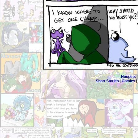
Neopets
Short Stories
|
Comics
|