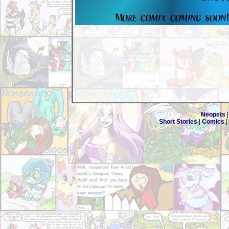
Neopets
Short Stories
|
Comics
|