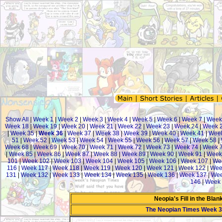
Show All
|
Week 1
|
Week 2
|
Week 3
|
Week 4
|
Week 5
|
Week 6
|
Week 7
|
Week
Week 18
|
Week 19
|
Week 20
|
Week 21
|
Week 22
|
Week 23
|
Week 24
|
Week 
|
Week 35
|
Week 36
|
Week 37
|
Week 38
|
Week 39
|
Week 40
|
Week 41
|
Wee
51
|
Week 52
|
Week 53
|
Week 54
|
Week 55
|
Week 56
|
Week 57
|
Week 58
|
Week 68
|
Week 69
|
Week 70
|
Week 71
|
Week 72
|
Week 73
|
Week 74
|
Week 
|
Week 85
|
Week 86
|
Week 87
|
Week 88
|
Week 89
|
Week 90
|
Week 91
|
Week
101
|
Week 102
|
Week 103
|
Week 104
|
Week 105
|
Week 106
|
Week 107
|
We
116
|
Week 117
|
Week 118
|
Week 119
|
Week 120
|
Week 121
|
Week 122
|
Wee
131
|
Week 132
|
Week 133
|
Week 134
|
Week 135
|
Week 136
|
Week 137
|
Wee
146
|
Week 
Neopia's Fill in the Bla
The Neopian Times Week 