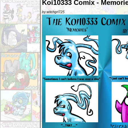
Koi10333 Comix - Memori
by witchgrl725