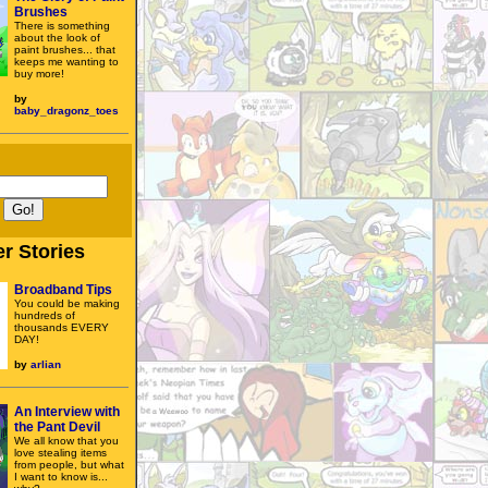
Brushes
There is something
about the look of
paint brushes... that
keeps me wanting to
buy more!
by
baby_dragonz_toes
r Stories
Broadband Tips
You could be making
hundreds of
thousands EVERY
DAY!
by
arlian
An Interview with
the Pant Devil
We all know that you
love stealing items
from people, but what
I want to know is...