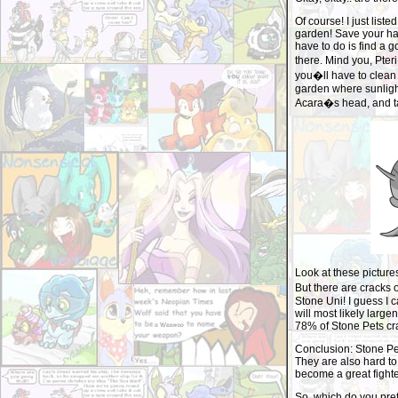
Of course! I just list
garden! Save your ha
have to do is find a
there. Mind you, Pte
you�ll have to clean o
garden where sunlight
Acara�s head, and ta
Look at these picture
But there are cracks 
Stone Uni! I guess I c
will most likely larg
78% of Stone Pets crac
Conclusion: Stone Pe
They are also hard to 
become a great fighte
So, which do you pref