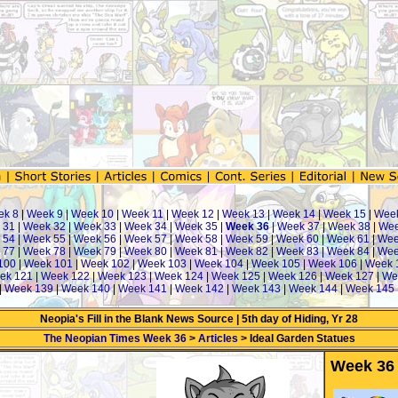
ek 8
|
Week 9
|
Week 10
|
Week 11
|
Week 12
|
Week 13
|
Week 14
|
Week 15
|
Wee
 31
|
Week 32
|
Week 33
|
Week 34
|
Week 35
|
Week 36
|
Week 37
|
Week 38
|
Wee
 54
|
Week 55
|
Week 56
|
Week 57
|
Week 58
|
Week 59
|
Week 60
|
Week 61
|
Wee
 77
|
Week 78
|
Week 79
|
Week 80
|
Week 81
|
Week 82
|
Week 83
|
Week 84
|
Wee
100
|
Week 101
|
Week 102
|
Week 103
|
Week 104
|
Week 105
|
Week 106
|
Week 
ek 121
|
Week 122
|
Week 123
|
Week 124
|
Week 125
|
Week 126
|
Week 127
|
We
|
Week 139
|
Week 140
|
Week 141
|
Week 142
|
Week 143
|
Week 144
|
Week 145
Neopia's Fill in the Blank News Source | 5th day of Hiding, Yr 28
The Neopian Times Week 36
>
Articles
> Ideal Garden Statues
Week 36 