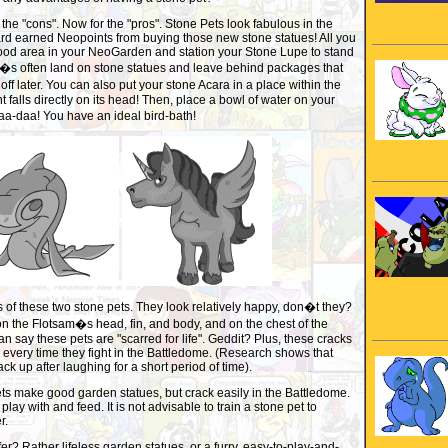
ed the "cons". Now for the "pros". Stone Pets look fabulous in the
rd earned Neopoints from buying those new stone statues! All you
 good area in your NeoGarden and station your Stone Lupe to stand
ri�s often land on stone statues and leave behind packages that
ff later. You can also put your stone Acara in a place within the
 falls directly on its head! Then, place a bowl of water on your
a-daa! You have an ideal bird-bath!
s of these two stone pets. They look relatively happy, don�t they?
on the Flotsam�s head, fin, and body, and on the chest of the
an say these pets are "scarred for life". Geddit? Plus, these cracks
en every time they fight in the Battledome. (Research shows that
k up after laughing for a short period of time).
ts make good garden statues, but crack easily in the Battledome.
play with and feed. It is not advisable to train a stone pet to
r.
er? Rather lifeless garden statues, or a furry, easy-to-play-and-