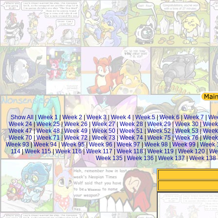
Show All
|
Week 1
|
Week 2
|
Week 3
|
Week 4
|
Week 5
|
Week 6
|
Week 7
|
We
Week 24
|
Week 25
|
Week 26
|
Week 27
|
Week 28
|
Week 29
|
Week 30
|
Week
Week 47
|
Week 48
|
Week 49
|
Week 50
|
Week 51
|
Week 52
|
Week 53
|
Week
Week 70
|
Week 71
|
Week 72
|
Week 73
|
Week 74
|
Week 75
|
Week 76
|
Week
Week 93
|
Week 94
|
Week 95
|
Week 96
|
Week 97
|
Week 98
|
Week 99
|
Week 
114
|
Week 115
|
Week 116
|
Week 117
|
Week 118
|
Week 119
|
Week 120
|
We
Week 135
|
Week 136
|
Week 137
|
Week 138