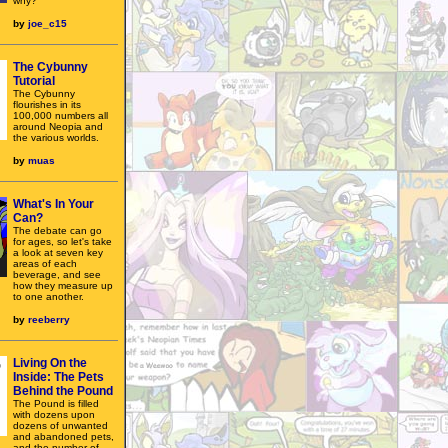
why?
by
joe_c15
The Cybunny
Tutorial
The Cybunny
flourishes in its
100,000 numbers all
around Neopia and
the various worlds.
by
muas
What's In Your
Can?
The debate can go
for ages, so let's take
a look at seven key
areas of each
beverage, and see
how they measure up
to one another.
by
reeberry
Living On the
Inside: The Pets
Behind the Pound
The Pound is filled
with dozens upon
dozens of unwanted
and abandoned pets,
and the number of