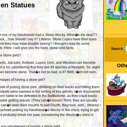
den Statues
ced one of my Neofriends had a Stone Wocky.
What�s the deal?
I
ook... how should I say it? Lifeless. Stone Lupes have their eyes
ink they may have trouble seeing? I thought I may do some
. Here, I will give you the hard, stone cold facts:
Search
:
e stone pets?
arrls, JubJubs, Korbats, Lupes, Unis, and Wockies can become
Othe
t a lot, considering that they are 44 species of Neopets. So, eight
s can become stone. That�s not so bad, is it? Well, I�m not sure.
ntages of having a stone pet?
k of poking stone pets, climbing on their backs and hitting them
pets were harmed in the writing of this article), I�ve discovered
ore liable to be defeated in the Battledome, as they crack easily.
uble getting places. (They can�t move!) Third, they are usually
an�t open their mouths to eat! Fourth, they look, well... lifeless! I
acheek poking my Neofriend�s Wocky in the chest, trying to get
uld probably break her paw, considering the Wocky�s chest is
e any advantages of having a stone pet?