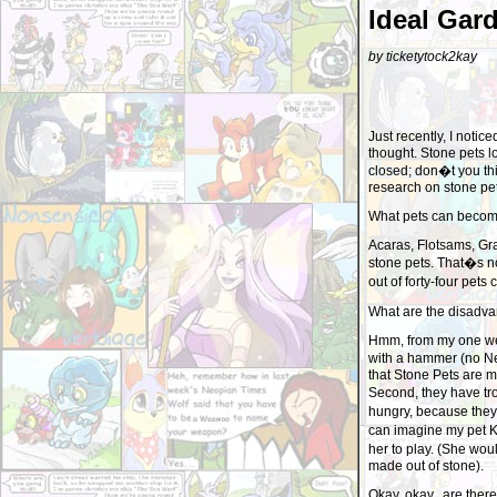
Ideal Gar
by ticketytock2kay
Just recently, I noti
thought. Stone pets l
closed; don�t you th
research on stone pets
What pets can becom
Acaras, Flotsams, Gr
stone pets. That�s no
out of forty-four pet
What are the disadva
Hmm, from my one wee
with a hammer (no Neo
that Stone Pets are m
Second, they have tro
hungry, because they c
can imagine my pet K
her to play. (She wo
made out of stone).
Okay, okay.. are ther