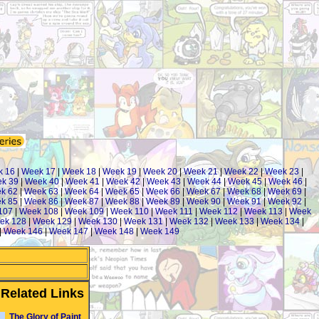
k 16
|
Week 17
|
Week 18
|
Week 19
|
Week 20
|
Week 21
|
Week 22
|
Week 23
|
k 39
|
Week 40
|
Week 41
|
Week 42
|
Week 43
|
Week 44
|
Week 45
|
Week 46
|
k 62
|
Week 63
|
Week 64
|
Week 65
|
Week 66
|
Week 67
|
Week 68
|
Week 69
|
k 85
|
Week 86
|
Week 87
|
Week 88
|
Week 89
|
Week 90
|
Week 91
|
Week 92
|
107
|
Week 108
|
Week 109
|
Week 110
|
Week 111
|
Week 112
|
Week 113
|
Week
ek 128
|
Week 129
|
Week 130
|
Week 131
|
Week 132
|
Week 133
|
Week 134
|
|
Week 146
|
Week 147
|
Week 148
|
Week 149
Related Links
The Glory of Paint