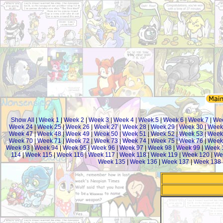
Show All
|
Week 1
|
Week 2
|
Week 3
|
Week 4
|
Week 5
|
Week 6
|
Week 7
|
We
Week 24
|
Week 25
|
Week 26
|
Week 27
|
Week 28
|
Week 29
|
Week 30
|
Week
Week 47
|
Week 48
|
Week 49
|
Week 50
|
Week 51
|
Week 52
|
Week 53
|
Week
Week 70
|
Week 71
|
Week 72
|
Week 73
|
Week 74
|
Week 75
|
Week 76
|
Week
Week 93
|
Week 94
|
Week 95
|
Week 96
|
Week 97
|
Week 98
|
Week 99
|
Week 
114
|
Week 115
|
Week 116
|
Week 117
|
Week 118
|
Week 119
|
Week 120
|
We
Week 135
|
Week 136
|
Week 137
|
Week 138