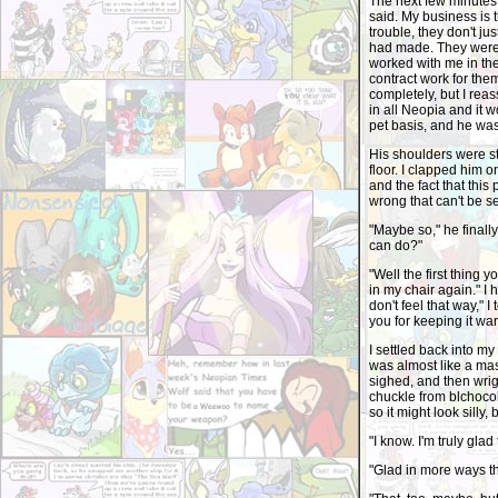
The next few minutes 
said. My business is 
trouble, they don't ju
had made. They were 
worked with me in the
contract work for the
completely, but I reas
in all Neopia and it 
pet basis, and he was
His shoulders were sti
floor. I clapped him o
and the fact that this
wrong that can't be se
"Maybe so," he finally
can do?"
"Well the first thing y
in my chair again." I
don't feel that way," I
you for keeping it wa
I settled back into my
was almost like a mas
sighed, and then wrig
chuckle from blchoco
so it might look silly, b
"I know. I'm truly gl
"Glad in more ways 