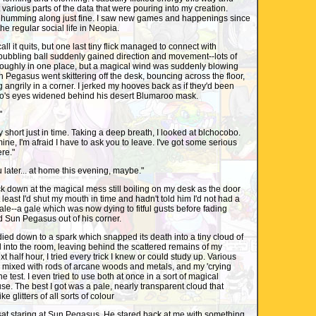
t various parts of the data that were pouring into my creation.
 humming along just fine. I saw new games and happenings since
the regular social life in Neopia.
all it quits, but one last tiny flick managed to connect with
bubbling ball suddenly gained direction and movement--lots of
roughly in one place, but a magical wind was suddenly blowing
 Pegasus went skittering off the desk, bouncing across the floor,
 angrily in a corner. I jerked my hooves back as if they'd been
o's eyes widened behind his desert Blumaroo mask.
"
ply short just in time. Taking a deep breath, I looked at blchocobo.
ne, I'm afraid I have to ask you to leave. I've got some serious
re."
ou later... at home this evening, maybe."
ck down at the magical mess still boiling on my desk as the door
least I'd shut my mouth in time and hadn't told him I'd not had a
gale--a gale which was now dying to fitful gusts before fading
d Sun Pegasus out of his corner.
 died down to a spark which snapped its death into a tiny cloud of
 into the room, leaving behind the scattered remains of my
 half hour, I tried every trick I knew or could study up. Various
s mixed with rods of arcane woods and metals, and my 'crying
he test. I even tried to use both at once in a sort of magical
use. The best I got was a pale, nearly transparent cloud that
e glitters of all sorts of colour
 sat staring at Sun Pegasus. He stared back at me with something