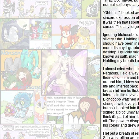
"That, too, maybe, bu
normal self physically
"Ohhhh..." I looked a
sincere expression of 
It was then that I spo
cursed. "I totally forgot
Ignoring blchocobo's 
silvery tube. Holding i
should have been insid
more dismay, I grabbe
desktop. I quickly m
known as salt), magn
Holding my breath I un
I almost cried when I 
Pegasus. He'd always 
their toll on him and
around him, I blew so
life and interest back
breath hit him he flic
interest in life reviv
Blchocobo watched as
strength with every... 
burns.) I looked into 
sighed a bit glumly an
think it's part of him-
all. The powder disap
his colour and grew a
I let out a breath of 
Sun was rolling aroun