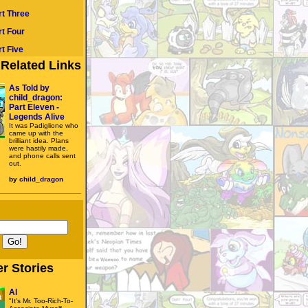
rt Three
rt Four
t Five
Related Links
As Told by
child_dragon:
Part Eleven -
Legends Alive
It was Padiglione who
came up with the
brilliant idea. Plans
were hastily made,
and phone calls sent
out.
by
child_dragon
r Stories
Al
"It's Mr. Too-Rich-To-