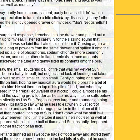
t I meant back in more ways than one. Here, and back to your
 as well as mentally."
way, partly from embarrassment, partly because I didn't want a
appreciation to turn into a trite clich� by discussing it any further.
tted the slightly opened drawer on my desk. "Mia's Neggshells!" I
...."
surprised response, I reached into the drawer and pulled out a
t up to my ear, I listened carefully for the sizzling sound that
e it. It was so faint that I almost didn't hear it. Cursing again with
d a bag of powders from the same drawer and spilled it onto the
ixed up a pile of phosphorus, sodium chloride (more commonly
esium, and some other similar chemicals in trace amounts.
screwed the tube and gently tilted its contents onto the pile.
saw the small sputtering ball of fire that was my PetPet Sun
been a baby fireball, but neglect and lack of feeding had taken
 he was so much smaller... too small. Gently cupping one hoof
ftly on him, hoping my magical aura would help breathe a bit of
 into him. He sat there on top of his pile of food, and when my
kered in the fireball equivalent of a hiccup. I could almost see his
e and the sizzling grew louder as he ate his way into the salts below.
 silently as I as Sun Pegasus grew larger and rounder, gaining
bite? (It's hard to say what he uses to eat when it just sort of
the tube and saw the red-orange powder in the bottom of it. I
d then poured it on top of Sun. I don't know what the stuff is--I
-but whenever I find it in the tube it means he's not feeling well at
peared when it hit the ball of flame and Sun instantly deepened
nother fraction of an inch.
relief and grinned as I swept the bags of food away and stored them.
d the desktop now, burning up the last bits of salts that he could