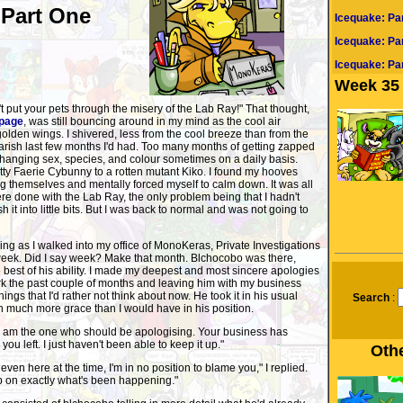
 Part One
Icequake: Pa
Icequake: Pa
Icequake: Par
Week 35 
t put your pets through the misery of the Lab Ray!" That thought,
page
, was still bouncing around in my mind as the cool air
golden wings. I shivered, less from the cool breeze than from the
arish last few months I'd had. Too many months of getting zapped
hanging sex, species, and colour sometimes on a daily basis.
tty Faerie Cybunny to a rotten mutant Kiko. I found my hooves
g themselves and mentally forced myself to calm down. It was all
e done with the Lab Ray, the only problem being that I hadn't
it into little bits. But I was back to normal and was not going to
ng as I walked into my office of MonoKeras, Private Investigations
at week. Did I say week? Make that month. Blchocobo was there,
e best of his ability. I made my deepest and most sincere apologies
erk the past couple of months and leaving him with my business
hings that I'd rather not think about now. He took it in his usual
Search
:
 much more grace than I would have in his position.
I am the one who should be apologising. Your business has
 you left. I just haven't been able to keep it up."
Othe
even here at the time, I'm in no position to blame you," I replied.
 on exactly what's been happening."