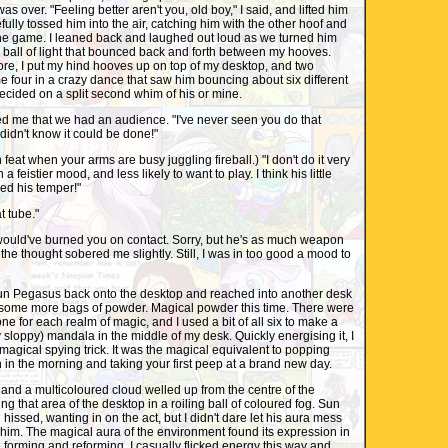
as over. "Feeling better aren't you, old boy," I said, and lifted him
fully tossed him into the air, catching him with the other hoof and
 the game. I leaned back and laughed out loud as we turned him
ng ball of light that bounced back and forth between my hooves.
re, I put my hind hooves up on top of my desktop, and two
 four in a crazy dance that saw him bouncing about six different
cided on a split second whim of his or mine.
ed me that we had an audience. "I've never seen you do that
didn't know it could be done!"
eat when your arms are busy juggling fireball.) "I don't do it very
 a feistier mood, and less likely to want to play. I think his little
ved his temper!"
t tube."
ould've burned you on contact. Sorry, but he's as much weapon
t, the thought sobered me slightly. Still, I was in too good a mood to
Sun Pegasus back onto the desktop and reached into another desk
t some more bags of powder. Magical powder this time. There were
 one for each realm of magic, and I used a bit of all six to make a
y sloppy) mandala in the middle of my desk. Quickly energising it, I
 magical spying trick. It was the magical equivalent to popping
in the morning and taking your first peep at a brand new day.
and a multicoloured cloud welled up from the centre of the
ng that area of the desktop in a roiling ball of coloured fog. Sun
ssed, wanting in on the act, but I didn't dare let his aura mess
 him. The magical aura of the environment found its expression in
e forming and reforming. I casually flicked energy this way and