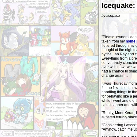
Icequake:
by scriptfox
"Please, owners, don'
taken from my
home 
fluttered through my 
thought of the nightm
by the Lab Ray and c
Everything from a pre
convulsively clenchin
over with now--we wer
had a chance to smash 
change again....
It was Thursday morni
for the first time th
handling things to th
for behaving like a j
while I went and did t
calm manner and with
"Really, MonoKeras, 
suffered terribly since
"Considering I wasn't 
"Anyhow, catch me up