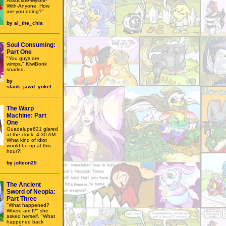
Associate-Myself-
With-Anyone. How
are you doing?"
by
al_the_chia
Soul Consuming:
Part One
"You guys are
wimps," KiwiBonk
snarled.
by
slack_jawd_yokel
The Warp
Machine: Part
One
Guadalupe621 glared
at the clock: 4:30 AM.
What kind of idiot
would be up at this
hour?!
by
jolteon25
The Ancient
Sword of Neopia:
Part Three
"What happened?
Where am I?" she
asked herself. "What
happened back