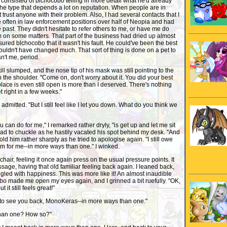
consisted of blchocobo telling in more detail what he'd already
the type that depends a lot on reputation. When people are in
st trust anyone with their problem. Also, I had several contacts that I
often in law enforcement positions over half of Neopia and had
 past. They didn't hesitate to refer others to me, or have me do
m on some matters. That part of the business had dried up almost
sured blchocobo that it wasn't his fault. He could've been the best
wouldn't have changed much. That sort of thing is done on a pet to
n't me, period.
ll slumped, and the nose tip of his mask was still pointing to the
n the shoulder. "Come on, don't worry about it. You did your best
 place is even still open is more than I deserved. There's nothing
t right in a few weeks."
 admitted. "But I still feel like I let you down. What do you think we
ou can do for me," I remarked rather dryly, "is get up and let me sit
 had to chuckle as he hastily vacated his spot behind my desk. "And
 told him rather sharply as he tried to apologise again. "I still owe
rm for me--in more ways than one." I winked.
 chair, feeling it once again press on the usual pressure points. It
sage, having that old familiar feeling back again. I leaned back,
gled with happiness. This was more like it! An almost inaudible
bo made me open my eyes again, and I grinned a bit ruefully. "OK,
ut it still feels great!"
ad to see you back, MonoKeras--in more ways than one."
than one? How so?"