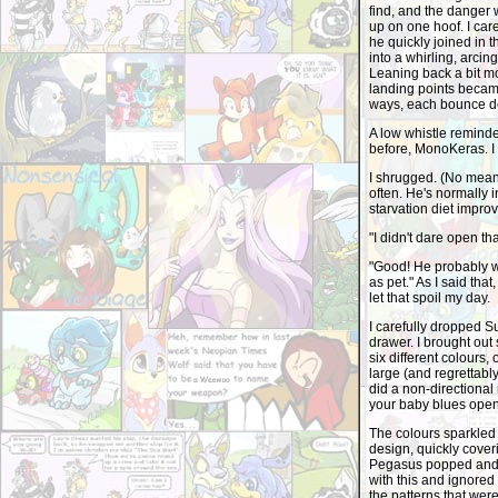
find, and the danger w
up on one hoof. I care
he quickly joined in
into a whirling, arci
Leaning back a bit mo
landing points became
ways, each bounce de
A low whistle remind
before, MonoKeras. I 
I shrugged. (No mean f
often. He's normally in
starvation diet impro
"I didn't dare open tha
"Good! He probably w
as pet." As I said tha
let that spoil my day.
I carefully dropped 
drawer. I brought ou
six different colours,
large (and regrettabl
did a non-directional
your baby blues open 
The colours sparkled 
design, quickly coveri
Pegasus popped and hi
with this and ignored
the patterns that wer