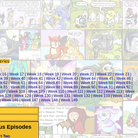
k 16
|
Week 17
|
Week 18
|
Week 19
|
Week 20
|
Week 21
|
Week 22
|
Week 23
|
k 39
|
Week 40
|
Week 41
|
Week 42
|
Week 43
|
Week 44
|
Week 45
|
Week 46
|
k 62
|
Week 63
|
Week 64
|
Week 65
|
Week 66
|
Week 67
|
Week 68
|
Week 69
|
k 85
|
Week 86
|
Week 87
|
Week 88
|
Week 89
|
Week 90
|
Week 91
|
Week 92
|
107
|
Week 108
|
Week 109
|
Week 110
|
Week 111
|
Week 112
|
Week 113
|
Week
ek 128
|
Week 129
|
Week 130
|
Week 131
|
Week 132
|
Week 133
|
Week 134
|
|
Week 146
|
Week 147
|
Week 148
|
Week 149
us Episodes
rt Two