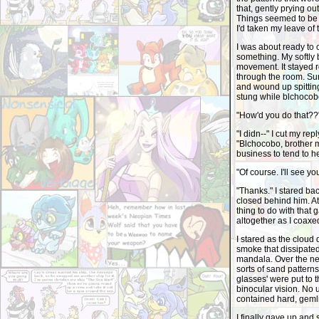
that, gently prying ou
Things seemed to be
I'd taken my leave of 
I was about ready to c
something. My softly 
movement. It stayed 
through the room. Sun
and wound up spitting
stung while blchocob
"How'd you do that??
"I didn--" I cut my re
"Blchocobo, brother mi
business to tend to he
"Of course. I'll see y
"Thanks." I stared ba
closed behind him. At 
thing to do with that 
altogether as I coaxe
I stared as the cloud
smoke that dissipated
mandala. Over the next
sorts of sand pattern
glasses' were put to t
binocular vision. No 
contained hard, gemlik
I finally gave up and