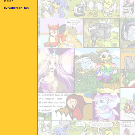
there?"
by
vaporeon_fan