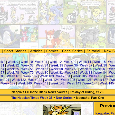
ek 8
|
Week 9
|
Week 10
|
Week 11
|
Week 12
|
Week 13
|
Week 14
|
Week 15
|
Wee
 31
|
Week 32
|
Week 33
|
Week 34
|
Week 35
|
Week 36
|
Week 37
|
Week 38
|
Wee
 54
|
Week 55
|
Week 56
|
Week 57
|
Week 58
|
Week 59
|
Week 60
|
Week 61
|
Wee
 77
|
Week 78
|
Week 79
|
Week 80
|
Week 81
|
Week 82
|
Week 83
|
Week 84
|
Wee
100
|
Week 101
|
Week 102
|
Week 103
|
Week 104
|
Week 105
|
Week 106
|
Week 
ek 121
|
Week 122
|
Week 123
|
Week 124
|
Week 125
|
Week 126
|
Week 127
|
We
|
Week 139
|
Week 140
|
Week 141
|
Week 142
|
Week 143
|
Week 144
|
Week 145
Neopia's Fill in the Blank News Source | 9th day of Hiding, Yr 28
The Neopian Times Week 35
>
New Series
> Icequake: Part One
Previo
Icequake: Pa