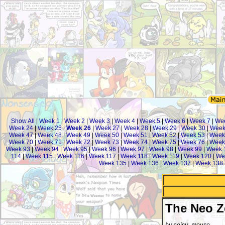
Show All
|
Week 1
|
Week 2
|
Week 3
|
Week 4
|
Week 5
|
Week 6
|
Week 7
|
We
Week 24
|
Week 25
|
Week 26
|
Week 27
|
Week 28
|
Week 29
|
Week 30
|
Week
Week 47
|
Week 48
|
Week 49
|
Week 50
|
Week 51
|
Week 52
|
Week 53
|
Week
Week 70
|
Week 71
|
Week 72
|
Week 73
|
Week 74
|
Week 75
|
Week 76
|
Week
Week 93
|
Week 94
|
Week 95
|
Week 96
|
Week 97
|
Week 98
|
Week 99
|
Week 
114
|
Week 115
|
Week 116
|
Week 117
|
Week 118
|
Week 119
|
Week 120
|
We
Week 135
|
Week 136
|
Week 137
|
Week 138
The Neo 