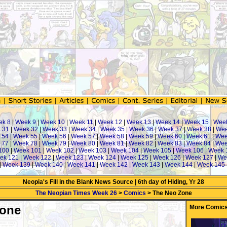
ek 8
|
Week 9
|
Week 10
|
Week 11
|
Week 12
|
Week 13
|
Week 14
|
Week 15
|
Wee
 31
|
Week 32
|
Week 33
|
Week 34
|
Week 35
|
Week 36
|
Week 37
|
Week 38
|
Wee
 54
|
Week 55
|
Week 56
|
Week 57
|
Week 58
|
Week 59
|
Week 60
|
Week 61
|
Wee
 77
|
Week 78
|
Week 79
|
Week 80
|
Week 81
|
Week 82
|
Week 83
|
Week 84
|
Wee
100
|
Week 101
|
Week 102
|
Week 103
|
Week 104
|
Week 105
|
Week 106
|
Week 
ek 121
|
Week 122
|
Week 123
|
Week 124
|
Week 125
|
Week 126
|
Week 127
|
We
|
Week 139
|
Week 140
|
Week 141
|
Week 142
|
Week 143
|
Week 144
|
Week 145
Neopia's Fill in the Blank News Source | 6th day of Hiding, Yr 28
The Neopian Times Week 26
>
Comics
> The Neo Zone
Zone
More Comics