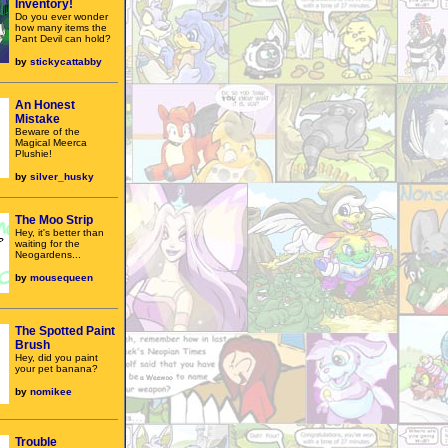
Inventory!
Do you ever wonder
how many items the
Pant Devil can hold?
by
stickycattabby
An Honest
Mistake
Beware of the
Magical Meerca
Plushie!
by
silver_husky
The Moo Strip
Hey, it's better than
waiting for the
Neogardens...
by
mousequeen
The Spotted Paint
Brush
Hey, did you paint
your pet banana?
by
nomikee
Trouble