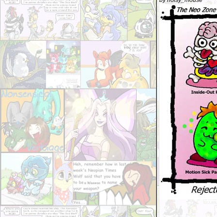
by noisy_mouse