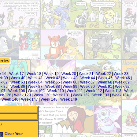
k 16
|
Week 17
|
Week 18
|
Week 19
|
Week 20
|
Week 21
|
Week 22
|
Week 23
|
k 39
|
Week 40
|
Week 41
|
Week 42
|
Week 43
|
Week 44
|
Week 45
|
Week 46
|
k 62
|
Week 63
|
Week 64
|
Week 65
|
Week 66
|
Week 67
|
Week 68
|
Week 69
|
k 85
|
Week 86
|
Week 87
|
Week 88
|
Week 89
|
Week 90
|
Week 91
|
Week 92
|
107
|
Week 108
|
Week 109
|
Week 110
|
Week 111
|
Week 112
|
Week 113
|
Week
ek 128
|
Week 129
|
Week 130
|
Week 131
|
Week 132
|
Week 133
|
Week 134
|
|
Week 146
|
Week 147
|
Week 148
|
Week 149
!
Clear Your