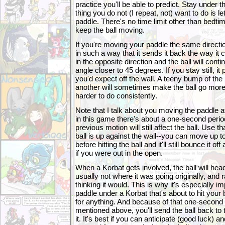
practice you'll be able to predict. Stay under 
thing you do not (I repeat, not) want to do is le
paddle. There's no time limit other than bedtim
keep the ball moving.
If you're moving your paddle the same direction a
in such a way that it sends it back the way i
in the opposite direction and the ball will cont
angle closer to 45 degrees. If you stay still, i
you'd expect off the wall. A teeny bump of the 
another will sometimes make the ball go more v
harder to do consistently.
Note that I talk about you moving the paddle at
in this game there's about a one-second period
previous motion will still affect the ball. Use t
ball is up against the wall--you can move up t
before hitting the ball and it'll still bounce it of
if you were out in the open.
When a Korbat gets involved, the ball will head
usually not where it was going originally, and
thinking it would. This is why it's especially i
paddle under a Korbat that's about to hit your 
for anything. And because of that one-second la
mentioned above, you'll send the ball back to t
it. It's best if you can anticipate (good luck) a