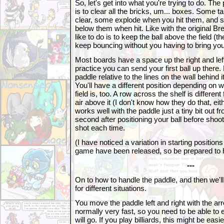
So, let's get into what you're trying to do. The
is to clear all the bricks, um... boxes. Some t
clear, some explode when you hit them, and 
below them when hit. Like with the original Br
like to do is to keep the ball above the field (th
keep bouncing without you having to bring your
Most boards have a space up the right and left 
practice you can send your first ball up there.
paddle relative to the lines on the wall behind 
You'll have a different position depending on w
field is, too. A row across the shelf is differe
air above it (I don't know how they do that, eith
works well with the paddle just a tiny bit out fr
second after positioning your ball before shoo
shot each time.
(I have noticed a variation in starting position
game have been released, so be prepared to ha
---
On to how to handle the paddle, and then we'll 
for different situations.
You move the paddle left and right with the arr
normally very fast, so you need to be able to 
will go. If you play billiards, this might be easie