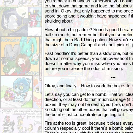
you're back in business. Otherwise you could
to shut down that game and lose the fabulous
send in. Okay, that only happened to me once,
score going and it wouldn't have happened if t
skulking about.
How about a big paddle? Sounds good becaus
ball so much, but remember that you sometim
that might be a Bad Thing potion. Now you're 
the size of a Dung Catapult and can't pick off j
Fast paddle? It's better than a slow one, but 
down at normal speeds, you can overshoot the b
doesn't matter why you miss when you miss the
before you increase the odds of missing.
---
Okay, and finally... How to work the boxes to
Let's say you can get to a bomb. That will cle
direction, or at least do that much damage (if 
boxes, they may not be destroyed.) So, don't 
knocking out the other boxes that will go aw
the bomb--just concentrate on getting to it.
Fire at the top is great, because it clears every
column (especially cool if there's a bomb below