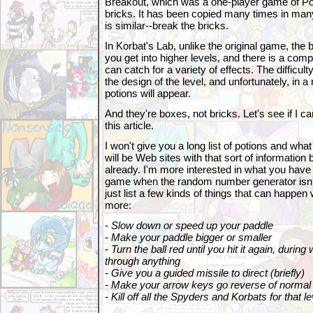
Breakout, which was a one-player game of Pon
bricks. It has been copied many times in many
is similar--break the bricks.
In Korbat's Lab, unlike the original game, the 
you get into higher levels, and there is a compl
can catch for a variety of effects. The difficult
the design of the level, and unfortunately, in
potions will appear.
And they're boxes, not bricks. Let's see if I can
this article.
I won't give you a long list of potions and what
will be Web sites with that sort of information b
already. I'm more interested in what you have 
game when the random number generator isn't 
just list a few kinds of things that can happen 
more:
- Slow down or speed up your paddle
- Make your paddle bigger or smaller
- Turn the ball red until you hit it again, during 
through anything
- Give you a guided missile to direct (briefly)
- Make your arrow keys go reverse of normal 
- Kill off all the Spyders and Korbats for that le