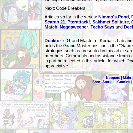
Next: Code Breakers
Articles so far in the series:
Nimmo's Pond
,
Scarab 21
,
Pterattack!
,
Sakhmet Solitaire
,
Match
,
Neggsweeper
,
Techo Says
and
Dec
-------------------------
Docktor
is Grand Master of Korbat's Lab and
holds the Grand Master position in the "Game
strategies such as presented in this article 
members. Comments and assistance from ot
in part be reflected in this article, for which D
appreciative.
Neopets
|
Main
Short Stories
|
Comics
|