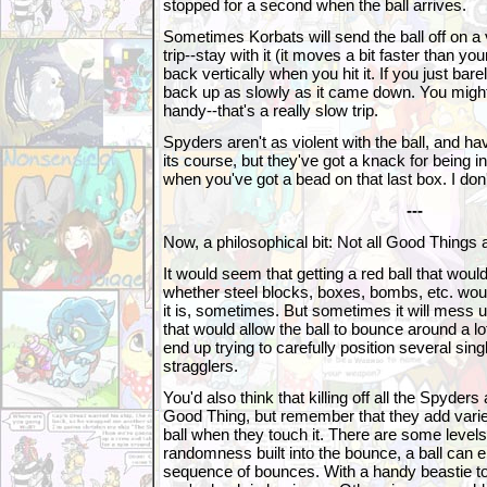
stopped for a second when the ball arrives.
Sometimes Korbats will send the ball off on a 
trip--stay with it (it moves a bit faster than you
back vertically when you hit it. If you just barely
back up as slowly as it came down. You migh
handy--that's a really slow trip.
Spyders aren't as violent with the ball, and have 
its course, but they've got a knack for being i
when you've got a bead on that last box. I don'
---
Now, a philosophical bit: Not all Good Things 
It would seem that getting a red ball that wou
whether steel blocks, boxes, bombs, etc. wo
it is, sometimes. But sometimes it will mess u
that would allow the ball to bounce around a l
end up trying to carefully position several sing
stragglers.
You'd also think that killing off all the Spyde
Good Thing, but remember that they add varie
ball when they touch it. There are some levels
randomness built into the bounce, a ball can e
sequence of bounces. With a handy beastie to 