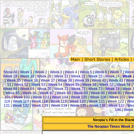
Show All
|
Week 1
|
Week 2
|
Week 3
|
Week 4
|
Week 5
|
Week 6
|
Week 7
|
Week
Week 18
|
Week 19
|
Week 20
|
Week 21
|
Week 22
|
Week 23
|
Week 24
|
Week 
|
Week 35
|
Week 36
|
Week 37
|
Week 38
|
Week 39
|
Week 40
|
Week 41
|
Week
51
|
Week 52
|
Week 53
|
Week 54
|
Week 55
|
Week 56
|
Week 57
|
Week 58
|
Week 68
|
Week 69
|
Week 70
|
Week 71
|
Week 72
|
Week 73
|
Week 74
|
Week 
|
Week 85
|
Week 86
|
Week 87
|
Week 88
|
Week 89
|
Week 90
|
Week 91
|
Week
101
|
Week 102
|
Week 103
|
Week 104
|
Week 105
|
Week 106
|
Week 107
|
We
116
|
Week 117
|
Week 118
|
Week 119
|
Week 120
|
Week 121
|
Week 122
|
Wee
131
|
Week 132
|
Week 133
|
Week 134
|
Week 135
|
Week 136
|
Week 137
|
Wee
146
|
Week 
Neopia's Fill in the Bla
The Neopian Times Week 2