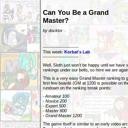
Can You Be a Grand
Master?
by docktor
-------------------------
This week:
Korbat's Lab
-------------------------
Well, Sloth just won't be happy until we ha
rankings under our belts, so here we are agai
This is a very easy Grand Master ranking to ge
first few boards (GM at 1200 is possible on th
rundown on the ranking break points:
- Amateur 100
- Novice 200
- Expert 500
- Master 800
- Grand Master 1200
The game itself is similar to an early video a