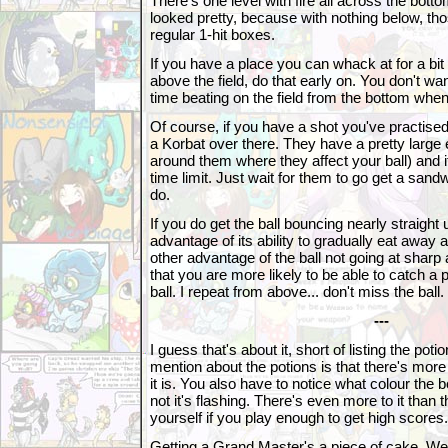
There's one level with fire all across the bott
looked pretty, because with nothing below, th
regular 1-hit boxes.
If you have a place you can whack at for a bit
above the field, do that early on. You don't wa
time beating on the field from the bottom when i
Of course, if you have a shot you've practised,
a Korbat over there. They have a pretty large 
around them where they affect your ball) and if
time limit. Just wait for them to go get a sandw
do.
If you do get the ball bouncing nearly straight
advantage of its ability to gradually eat away
other advantage of the ball not going at sharp a
that you are more likely to be able to catch a 
ball. I repeat from above... don't miss the ball.
---
I guess that's about it, short of listing the potio
mention about the potions is that there's more 
it is. You also have to notice what colour the b
not it's flashing. There's even more to it than tha
yourself if you play enough to get high scores.
Getting a Grand Master's a piece of cake. Well, 