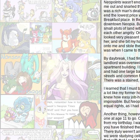
Neopoints wasn't eno
me out and snarled th
was a rich man's deal
end the lowest price
Breakfast place. In t
downtown Neopia. Bar
small plots of land w
each other angrily. 
looked very pleasant a
her, and she bit my h
onto me and stole the
was when I came to t
By daybreak, I had fi
landlord was overweig
apartment building. I
and had one large bar
streets and common fi
There was a stained, 
I learned that I must 
a lot like my former 
knew how easy job-hu
impossible. But Neop
equal rights, as I ha
Another thing, howeve
one at age 11 to go. 
from my birthday. I w
you have finished the 
There truly weren't an
we were studying cel