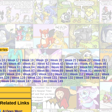
k 16
|
Week 17
|
Week 18
|
Week 19
|
Week 20
|
Week 21
|
Week 22
|
Week 23
|
k 39
|
Week 40
|
Week 41
|
Week 42
|
Week 43
|
Week 44
|
Week 45
|
Week 46
|
k 62
|
Week 63
|
Week 64
|
Week 65
|
Week 66
|
Week 67
|
Week 68
|
Week 69
|
k 85
|
Week 86
|
Week 87
|
Week 88
|
Week 89
|
Week 90
|
Week 91
|
Week 92
|
107
|
Week 108
|
Week 109
|
Week 110
|
Week 111
|
Week 112
|
Week 113
|
Week
ek 128
|
Week 129
|
Week 130
|
Week 131
|
Week 132
|
Week 133
|
Week 134
|
|
Week 146
|
Week 147
|
Week 148
|
Week 149
Related Links
Al Goes West: