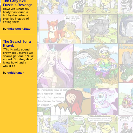
The Grey Evil
Fuzzle's Revenge
However, Sharpsky
finally has found a
hobby--he collects
plushies instead of
eating them.
by
ticketytock2kay
The Search for a
Krawk
"The Krawks sound
pretty cool, maybe we
should get one," Nuke
added. But they didn't
know how hard it
would be.
by
voidshatter