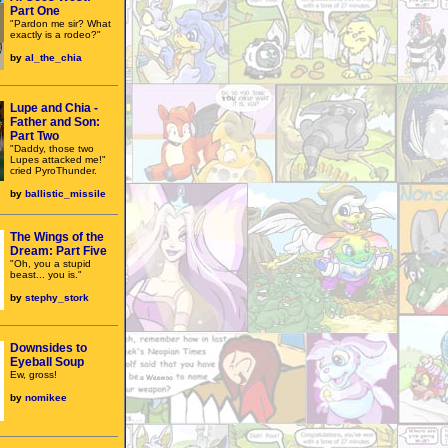
Part One
"Pardon me sir? What
exactly is a rodeo?"
by
al_the_chia
Lupe and Chia -
Father and Son:
Part Two
"Daddy, those two
Lupes attacked me!"
cried PyroThunder.
by
ballistic_missile
The Wings of the
Dream: Part Five
"Oh, you a stupid
beast... you is."
by
stephy_stork
Downsides to
Eyeball Soup
Ew, gross!
by
nomikee