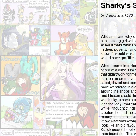
Sharky's 
by dragonshark173
Who am I, and why sho
a tall, strong girl wit
At least that's what I
in deep poverty, livin
know if I would wake
would have graffiti c
When I came into Neop
shred of a dime. Onc
that didn't work for m
light on an ordinary 
street, dazed and con
have wandered into a
around the shops and 
and I became cold, hu
was lucky to have a 
kids that day--that en
while I thought thing
creature behind the c
money, looked at it, 
know what was wrong w
look like an old favou
Krawk jogged briskly b
then found out. This 