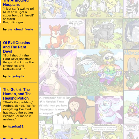
The Armoured
Neopians
"I just can't wait to tell
Mum how I got a
super bonus in level!"
shouted
KnightKougra.
by
the_cloud_faerie
Of Evil Cousins
and The Pant
Devil
"But I thought the
Pant Devil just stole
things. You know, like
smoothies and
PetPets and..."
by
ladyofsylla
The Gelert, The
Human, and The
Healing Potion
"That's the problem,"
Andrea sighed, "so far
everything I've tried
has made the potion
explode, or made it
useless."
by
hazelrat31