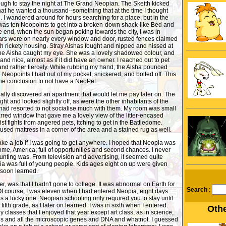
ugh to stay the night at The Grand Neopian. The Skeith kicked
at he wanted a thousand--something that at the time I thought
. I wandered around for hours searching for a place, but in the
 was ten Neopoints to get into a broken-down shack-like Bed and
he end, when the sun began poking towards the city, I was in
s were on nearly every window and door, rusted fences claimed
ith rickety housing. Stray Aishas fought and nipped and hissed at
One Aisha caught my eye. She was a lovely shadowed colour, and
nd nice, almost as if it did have an owner. I reached out to pet
and rather fiercely. While rubbing my hand, the Aisha pounced
 Neopoints I had out of my pocket, snickered, and bolted off. This
he conclusion to not have a NeoPet.
nally discovered an apartment that would let me pay later on. The
ht and looked slightly off, as were the other inhabitants of the
 had resorted to not socialise much with them. My room was small
red window that gave me a lovely view of the litter-encased
st fights from angered pets, itching to get in the Battledome.
used mattress in a corner of the area and a stained rug as well.
take a job if I was going to get anywhere. I hoped that Neopia was
home, America; full of opportunities and second chances. I never
nting was. From television and advertising, it seemed quite
ia was full of young people. Kids ages eight on up were given
d soon learned.
r, was that I hadn't gone to college. It was abnormal on Earth for
Search
:
Of course, I was eleven when I had entered Neopia, eight days
as a lucky one. Neopian schooling only required you to stay until
fifth grade, as I later on learned. I was in sixth when I entered.
Othe
y classes that I enjoyed that year except art class, as in science,
ls and all the microscopic genes and DNA and whatnot. I guessed