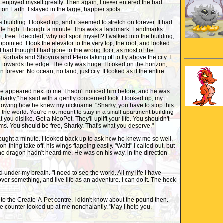
nd enjoyed myself greatly. Then again, I never entered the bad
 on Earth. I stayed in the large, happier spots.
building. I looked up, and it seemed to stretch on forever. It had
mile high. I thought a minute. This was a landmark. Landmarks
t, free. I decided, why not spoil myself? I walked into the building,
pointed. I took the elevator to the very top, the roof, and looked
I had thought I had gone to the wrong floor, as most of the
Korbats and Shoyrus and Pteris taking off to fly above the city. I
towards the edge. The city was huge. I looked on the horizon,
 forever. No ocean, no land, just city. It looked as if the entire
e appeared next to me. I hadn't noticed him before, and he was
"Sharky," he said with a gently concerned look. I looked up, my
knowing how he knew my nickname. "Sharky, you have to stop this.
 the world. You're not meant to stay in a small apartment building
 you dislike. Get a NeoPet. They'll uplift your life. You shouldn't
lums. You should be free, Sharky. That's what you deserve."
ought a minute. I looked back up to ask how he knew me so well,
n-thing take off, his wings flapping easily. "Wait!" I called out, but
he dragon hadn't heard me. He was on his way, in the direction
d under my breath. "I need to see the world. All my life I have
ver something, and live life as an adventure. I can do it. The heck
t to the Create-A-Pet centre. I didn't know about the pound then.
e counter looked up at me nonchalantly. "May I help you,