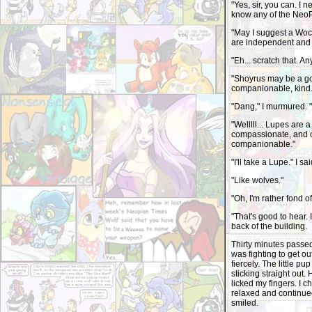
"Yes, sir, you can. I 
know any of the NeoPe
"May I suggest a Woc
are independent and l
"Eh... scratch that. A
"Shoyrus may be a goo
companionable, kind..
"Dang," I murmured. 
"Welllll... Lupes are 
compassionate, and 
companionable."
"I'll take a Lupe." I s
"Like wolves."
"Oh, I'm rather fond o
"That's good to hear. 
back of the building.
Thirty minutes passe
was fighting to get out
fiercely. The little pu
sticking straight out
licked my fingers. I 
relaxed and continued
smiled.