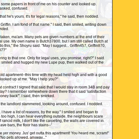
some papers in front of me on his counter and looked up.
I asked, confused.
hat he's yours. It's for legal reasons," he said, then nodded.
... Griffin. I am fond of that name." I said, then smiled, writing down
ovided.
 taken, ma'am. Many pets are given numbers at the end of their
gal use. My own name is Butch37800, but I am still called Butch at
this," the Shoyru said. "May I suggest... Griffin457, Griffin870,
337?"
he ring to that one. Only for legal uses, you promise, right?" I said.
 smiled and hugged my new Lupe pup, then walked out of the
old apartment--this time with my head held high and with a good
looked up at me. "May I help you?"
contract I signed that said that I would stay in room 34B and pay
day? I remember somewhere down there that it said 'satisfaction
ney back'". I said, then smirked.
r...." the landlord stammered, looking around, confused. I nodded.
. I have a list of reasons, by the way." I smiled and began to
s too high, I can hear everything outside, the neighbours scare
 rancid milk, I don't like the carpeting, the walls are covered in
have bars, the floor has stains--"
 Take yer money. Jus' get outta this apartment! You heard me, scram!"
"No pets allowed, anyway..."