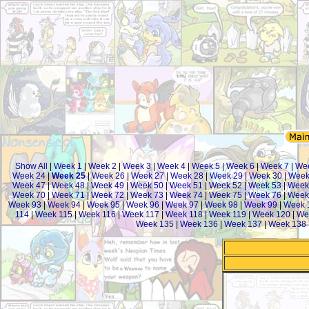
Show All
|
Week 1
|
Week 2
|
Week 3
|
Week 4
|
Week 5
|
Week 6
|
Week 7
|
We
Week 24
|
Week 25
|
Week 26
|
Week 27
|
Week 28
|
Week 29
|
Week 30
|
Week
Week 47
|
Week 48
|
Week 49
|
Week 50
|
Week 51
|
Week 52
|
Week 53
|
Week
Week 70
|
Week 71
|
Week 72
|
Week 73
|
Week 74
|
Week 75
|
Week 76
|
Week
Week 93
|
Week 94
|
Week 95
|
Week 96
|
Week 97
|
Week 98
|
Week 99
|
Week 
114
|
Week 115
|
Week 116
|
Week 117
|
Week 118
|
Week 119
|
Week 120
|
We
Week 135
|
Week 136
|
Week 137
|
Week 138