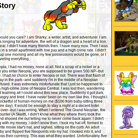
Story
uld you care? I am Sharky; a writer, artist, and adventurer. I am
h a longing for adventure, the will of a dragon and a heart of a lion.
 hear. I didn't have many friends then. I have many now. Then I was
g in a small apartment with low pay and a high crime rate. I didn't
 up one morning and all my few possessions would be gone, or I
overing everything.
ia, I had no money, none at all. Not a scrap of a nickel or a
e you enter Neopia, you are supposed to be given 500 NP--but
e. I had no choice to enter Neopia or not. There was that flash of
day in the park--and suddenly I'm in the middle of a Neopian
fused. It was extremely misfortunate that I just so happened to
 high-crime zone of Neopia Central. I was lost then, wandering
learning all I could about this new place. Suddenly it got dark,
ngry and tired. I have never been on my own like this. I thought I
pocketful of human-money on me ($100 from baby-sitting three
tire day). It would be enough to stay a night at a decent hotel
s over--but I was wrong. When I entered The Grand Neopian, the
ounter (A Skeith, I didn't know what they where then) took the
and shooed me out telling me to never come back again. I didn't
ith my money. I didn't know then. I took my hat off, formed to
rite movie star's hat, and sighed, sitting on the curb. An adult
y and flipped five Neopoints into my hat. I looked into it, and
was their currency. This was what they wanted. Unfortunately, five