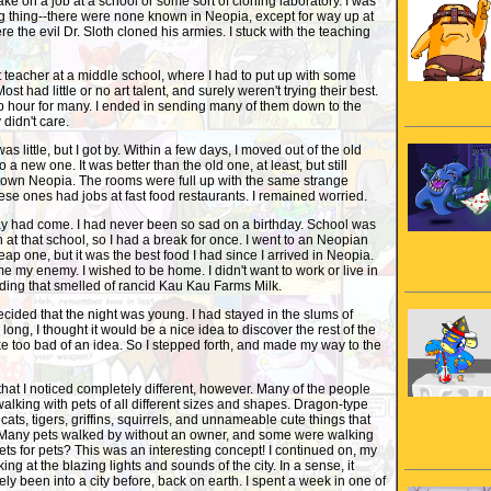
 take on a job at a school or some sort of cloning laboratory. I was
g thing--there were none known in Neopia, except for way up at
e the evil Dr. Sloth cloned his armies. I stuck with the teaching
rt teacher at a middle school, where I had to put up with some
Most had little or no art talent, and surely weren't trying their best.
p hour for many. I ended in sending many of them down to the
y didn't care.
 little, but I got by. Within a few days, I moved out of the old
 a new one. It was better than the old one, at least, but still
wn Neopia. The rooms were full up with the same strange
ese ones had jobs at fast food restaurants. I remained worried.
ay had come. I had never been so sad on a birthday. School was
n at that school, so I had a break for once. I went to an Neopian
eap one, but it was the best food I had since I arrived in Neopia.
 my enemy. I wished to be home. I didn't want to work or live in
ding that smelled of rancid Kau Kau Farms Milk.
ided that the night was young. I had stayed in the slums of
long, I thought it would be a nice idea to discover the rest of the
ike too bad of an idea. So I stepped forth, and made my way to the
hat I noticed completely different, however. Many of the people
alking with pets of all different sizes and shapes. Dragon-type
cats, tigers, griffins, squirrels, and unnameable cute things that
 Many pets walked by without an owner, and some were walking
Pets for pets? This was an interesting concept! I continued on, my
king at the blazing lights and sounds of the city. In a sense, it
ly been into a city before, back on earth. I spent a week in one of