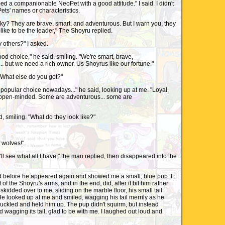
need a companionable NeoPet with a good attitude." I said. I didn't
ts' names or characteristics.
ky? They are brave, smart, and adventurous. But I warn you, they
ike to be the leader," The Shoyru replied.
ny others?" I asked.
d choice," he said, smiling. "We're smart, brave,
. but we need a rich owner. Us Shoyrus like our fortune."
"What else do you got?"
a popular choice nowadays..." he said, looking up at me. "Loyal,
open-minded. Some are adventurous... some are
aid, smiling. "What do they look like?"
f wolves!"
I'll see what all I have," the man replied, then disappeared into the
d before he appeared again and showed me a small, blue pup. It
 of the Shoyru's arms, and in the end, did, after it bit him rather
p skidded over to me, sliding on the marble floor, his small tail
. He looked up at me and smiled, wagging his tail merrily as he
chuckled and held him up. The pup didn't squirm, but instead
 wagging its tail, glad to be with me. I laughed out loud and