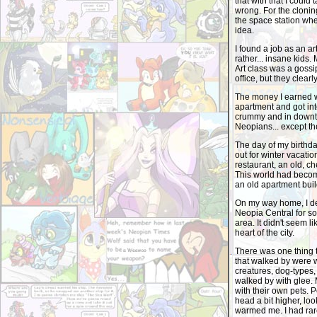
that with that I could
wrong. For the clonin
the space station wher
idea.
I found a job as an a
rather... insane kids. 
Art class was a gossi
office, but they clearl
The money I earned was
apartment and got into
crummy and in downto
Neopians... except th
The day of my birthd
out for winter vacatio
restaurant, an old, ch
This world had become
an old apartment buil
On my way home, I dec
Neopia Central for so 
area. It didn't seem l
heart of the city.
There was one thing t
that walked by were w
creatures, dog-types, 
walked by with glee.
with their own pets. 
head a bit higher, loo
warmed me. I had rare