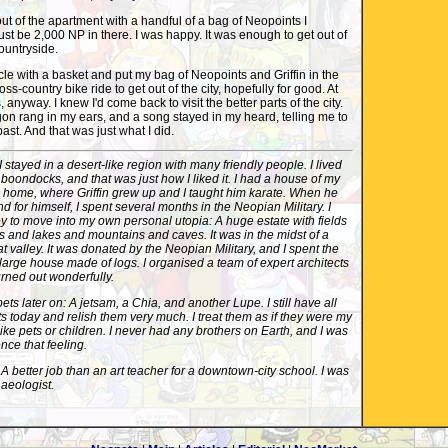
ut of the apartment with a handful of a bag of Neopoints I
st be 2,000 NP in there. I was happy. It was enough to get out of
countryside.
cle with a basket and put my bag of Neopoints and Griffin in the
ss-country bike ride to get out of the city, hopefully for good. At
, anyway. I knew I'd come back to visit the better parts of the city.
on rang in my ears, and a song stayed in my heard, telling me to
ast. And that was just what I did.
I stayed in a desert-like region with many friendly people. I lived
 boondocks, and that was just how I liked it. I had a house of my
home, where Griffin grew up and I taught him karate. When he
 for himself, I spent several months in the Neopian Military. I
to move into my own personal utopia: A huge estate with fields
 and lakes and mountains and caves. It was in the midst of a
that valley. It was donated by the Neopian Military, and I spent the
arge house made of logs. I organised a team of expert architects
urned out wonderfully.
pets later on: A jetsam, a Chia, and another Lupe. I still have all
ts today and relish them very much. I treat them as if they were my
like pets or children. I never had any brothers on Earth, and I was
ence that feeling.
 A better job than an art teacher for a downtown-city school. I was
haeologist.