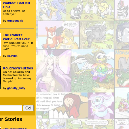
Wanted: Bad Bill
Chia
Dead or Alive, or
better yet...
by
ormsqueak
The Owners'
World: Part Four
"Wh-what are you!?" It
cried. "You're not a
cat!"
by
catnip4
Kougras'n'Fuzzles
Oh no! Chiazilla and
Mechachiazilla have
teamed up to destroy
Neopia!
by
ghostly_kitty
r Stories