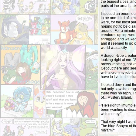
the biggest cities, a
parts of the area back
I spotted an enormous 
to be one-third of a 
were, for the most par
hoping not to be disap
around. For a minute 
creatures up top were 
shrugged and walked 
and it seemed to go on
world was a city.
A dragon-type creatur
looking right at me. 
brows knotting, not 
Get out there and see
with a crummy job that
have to live in the s
I looked down and th
but only saw the drago
there was no reply. T
of... Mystery Island.
"He's right," I mumble
been wanting to disco
with money."
That very night I wen
The blue Shoyru at th
ma'am?"