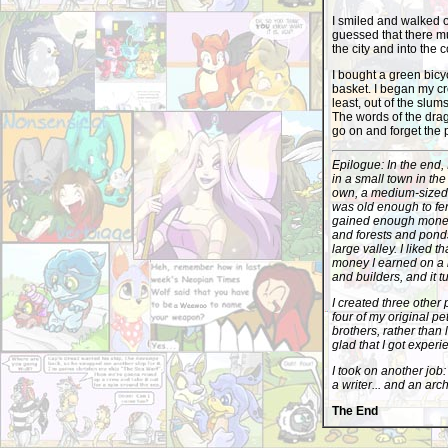
I smiled and walked o
guessed that there mu
the city and into the 
I bought a green bicy
basket. I began my cro
least, out of the slums
The words of the drag
go on and forget the p
Epilogue: In the end, 
in a small town in the
own, a medium-sized 
was old enough to fend
gained enough money 
and forests and ponds
large valley. I liked 
money I earned on a l
and builders, and it t
I created three other 
four of my original pe
brothers, rather than 
glad that I got experi
I took on another job:
a writer... and an arc
The End