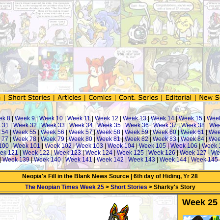
ek 8
|
Week 9
|
Week 10
|
Week 11
|
Week 12
|
Week 13
|
Week 14
|
Week 15
|
Wee
 31
|
Week 32
|
Week 33
|
Week 34
|
Week 35
|
Week 36
|
Week 37
|
Week 38
|
Wee
 54
|
Week 55
|
Week 56
|
Week 57
|
Week 58
|
Week 59
|
Week 60
|
Week 61
|
Wee
 77
|
Week 78
|
Week 79
|
Week 80
|
Week 81
|
Week 82
|
Week 83
|
Week 84
|
Wee
100
|
Week 101
|
Week 102
|
Week 103
|
Week 104
|
Week 105
|
Week 106
|
Week 
ek 121
|
Week 122
|
Week 123
|
Week 124
|
Week 125
|
Week 126
|
Week 127
|
We
|
Week 139
|
Week 140
|
Week 141
|
Week 142
|
Week 143
|
Week 144
|
Week 145
Neopia's Fill in the Blank News Source | 6th day of Hiding, Yr 28
The Neopian Times Week 25
>
Short Stories
> Sharky's Story
Week 25 