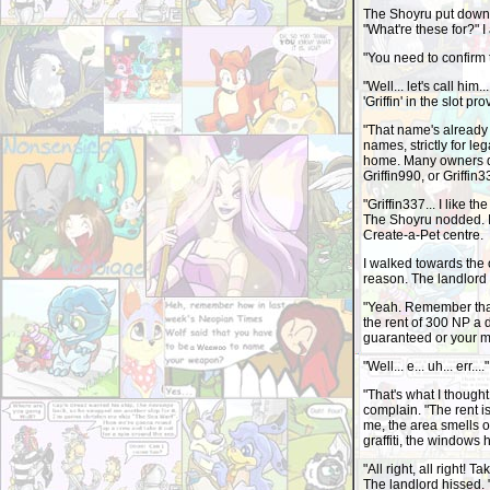
The Shoyru put down 
"What're these for?" 
"You need to confirm t
"Well... let's call him
'Griffin' in the slot pr
"That name's already
names, strictly for le
home. Many owners do 
Griffin990, or Griffin
"Griffin337... I like t
The Shoyru nodded. I
Create-a-Pet centre.
I walked towards the 
reason. The landlord 
"Yeah. Remember that 
the rent of 300 NP a 
guaranteed or your mo
"Well... e... uh... er
"That's what I thought
complain. "The rent i
me, the area smells of
graffiti, the windows 
"All right, all right!
The landlord hissed. 