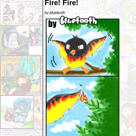
Fire! Fire!
by bluetooth