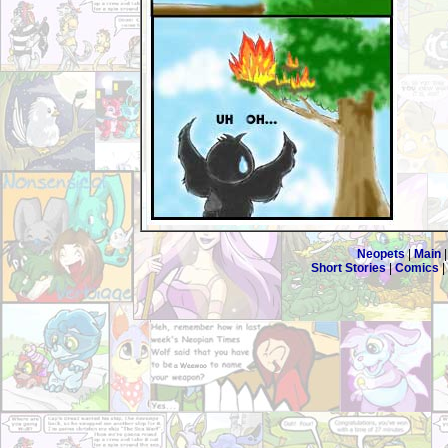
Neopets
|
Main
Short Stories
|
Comics
|