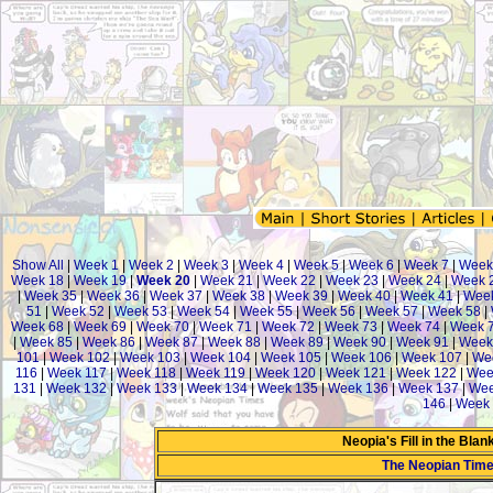
Show All
|
Week 1
|
Week 2
|
Week 3
|
Week 4
|
Week 5
|
Week 6
|
Week 7
|
Week
Week 18
|
Week 19
|
Week 20
|
Week 21
|
Week 22
|
Week 23
|
Week 24
|
Week 
|
Week 35
|
Week 36
|
Week 37
|
Week 38
|
Week 39
|
Week 40
|
Week 41
|
Week
51
|
Week 52
|
Week 53
|
Week 54
|
Week 55
|
Week 56
|
Week 57
|
Week 58
|
Week 68
|
Week 69
|
Week 70
|
Week 71
|
Week 72
|
Week 73
|
Week 74
|
Week 
|
Week 85
|
Week 86
|
Week 87
|
Week 88
|
Week 89
|
Week 90
|
Week 91
|
Week
101
|
Week 102
|
Week 103
|
Week 104
|
Week 105
|
Week 106
|
Week 107
|
We
116
|
Week 117
|
Week 118
|
Week 119
|
Week 120
|
Week 121
|
Week 122
|
Wee
131
|
Week 132
|
Week 133
|
Week 134
|
Week 135
|
Week 136
|
Week 137
|
Wee
146
|
Week 
Neopia's Fill in the Bla
The Neopian Tim